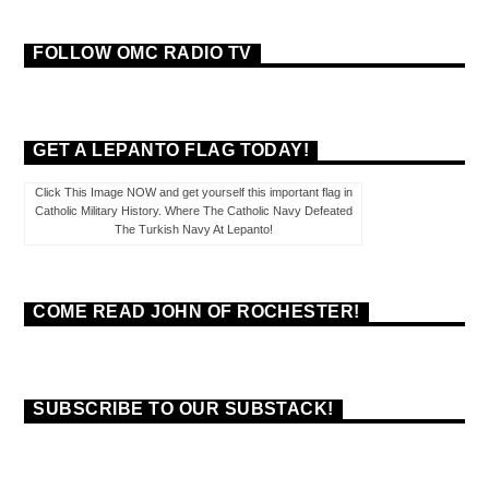
FOLLOW OMC RADIO TV
GET A LEPANTO FLAG TODAY!
Click This Image NOW and get yourself this important flag in
Catholic Military History. Where The Catholic Navy Defeated
The Turkish Navy At Lepanto!
COME READ JOHN OF ROCHESTER!
SUBSCRIBE TO OUR SUBSTACK!