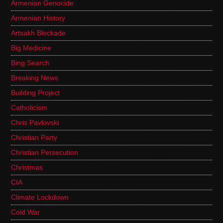
Armenian Genocide
Armenian History
Artsakh Blockade
Big Medicine
Bing Search
Breaking News
Building Project
Catholicism
Chris Pavlovski
Christian Party
Christian Persecution
Christmas
CIA
Climate Lockdown
Cold War