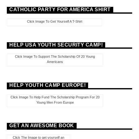
CATHOLIC PARTY FOR AMERICA SHIRT
Click Image To Get Yourself A T-Shirt
HELP USA YOUTH SECURITY CAMP!
Click Image To Support The Scholarship Of 20 Young
Americans
HELP YOUTH CAMP EUROPE!
Click Image To Help Fund The Scholarship Program For 20
Young Men From Europe
GET AN AWESOME BOOK
Click The Image to get yourself an