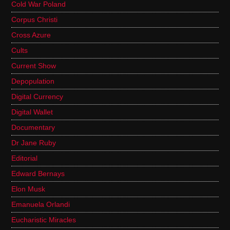
Cold War Poland
Corpus Christi
Cross Azure
Cults
Current Show
Depopulation
Digital Currency
Digital Wallet
Documentary
Dr Jane Ruby
Editorial
Edward Bernays
Elon Musk
Emanuela Orlandi
Eucharistic Miracles