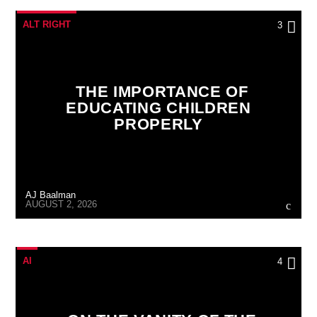
ALT RIGHT
3
THE IMPORTANCE OF
EDUCATING CHILDREN
PROPERLY
AJ Baalman
AUGUST 2, 2026
AI
4