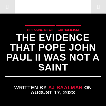
OMC RADIO TV
[There are no radio stations in the database]
BREAKING NEWS
CATHOLICISM
THE EVIDENCE
CHRISTIAN PERSECUTION
CIA
COLD WAR
THAT POPE JOHN
CURRENT SHOW
DOCUMENTARY
EDITORIAL
PAUL II WAS NOT A
ILLEGAL SPYING
INVESTIGATION
JOHN PAUL 2ND
SAINT
MARXISM
MASONIC INFILTRATION INTO THE CHURCH
MK ULTRA
NSA
OPERATION GLADIO
OPUS DEI
PREVIOUS SHOWS
REPROGRAMMING
WRITTEN BY
AJ BAALMAN
ON
AUGUST 17, 2023