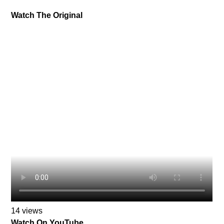
Watch The Original
14 views
Watch On YouTube