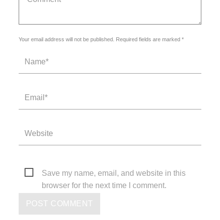
Your email address will not be published. Required fields are marked *
Save my name, email, and website in this
browser for the next time I comment.