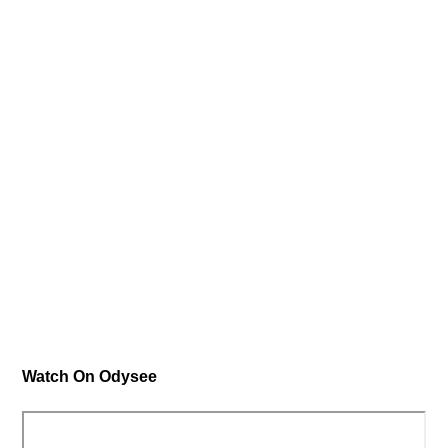
Watch On Odysee