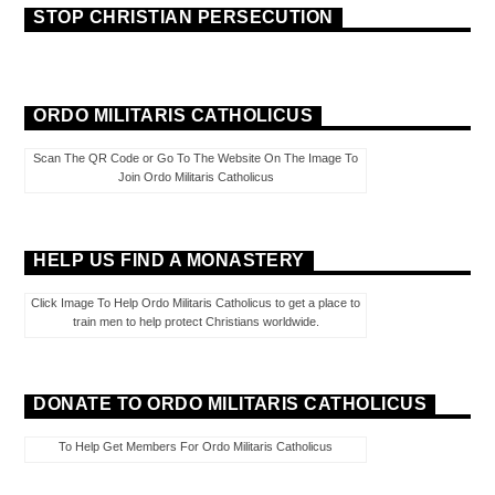
STOP CHRISTIAN PERSECUTION
ORDO MILITARIS CATHOLICUS
Scan The QR Code or Go To The Website On The Image To
Join Ordo Militaris Catholicus
HELP US FIND A MONASTERY
Click Image To Help Ordo Militaris Catholicus to get a place to
train men to help protect Christians worldwide.
DONATE TO ORDO MILITARIS CATHOLICUS
To Help Get Members For Ordo Militaris Catholicus