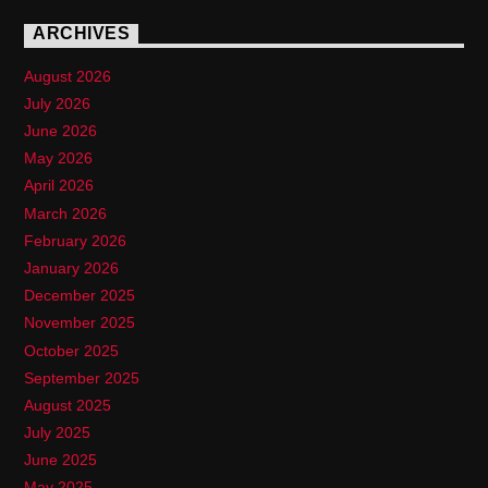
ARCHIVES
August 2026
July 2026
June 2026
May 2026
April 2026
March 2026
February 2026
January 2026
December 2025
November 2025
October 2025
September 2025
August 2025
July 2025
June 2025
May 2025