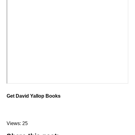
Get David Yallop Books
Views: 25