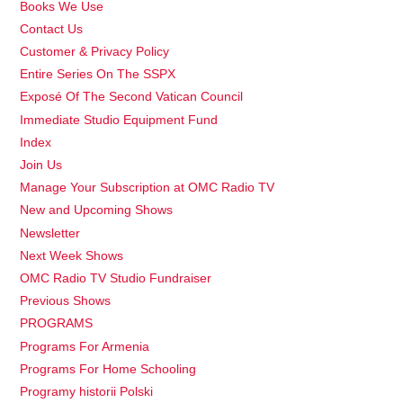
Books We Use
Contact Us
Customer & Privacy Policy
Entire Series On The SSPX
Exposé Of The Second Vatican Council
Immediate Studio Equipment Fund
Index
Join Us
Manage Your Subscription at OMC Radio TV
New and Upcoming Shows
Newsletter
Next Week Shows
OMC Radio TV Studio Fundraiser
Previous Shows
PROGRAMS
Programs For Armenia
Programs For Home Schooling
Programy historii Polski