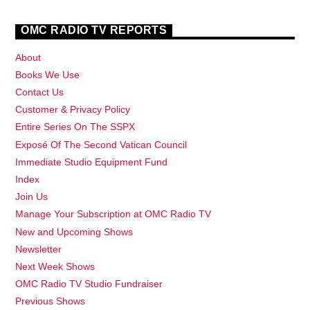
OMC RADIO TV REPORTS
About
Books We Use
Contact Us
Customer & Privacy Policy
Entire Series On The SSPX
Exposé Of The Second Vatican Council
Immediate Studio Equipment Fund
Index
Join Us
Manage Your Subscription at OMC Radio TV
New and Upcoming Shows
Newsletter
Next Week Shows
OMC Radio TV Studio Fundraiser
Previous Shows