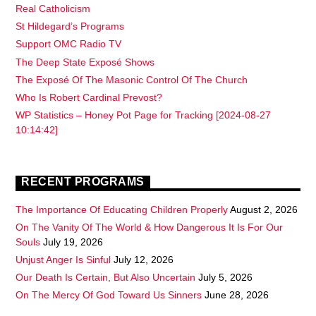
Real Catholicism
St Hildegard’s Programs
Support OMC Radio TV
The Deep State Exposé Shows
The Exposé Of The Masonic Control Of The Church
Who Is Robert Cardinal Prevost?
WP Statistics – Honey Pot Page for Tracking [2024-08-27
10:14:42]
RECENT PROGRAMS
The Importance Of Educating Children Properly
August 2, 2026
On The Vanity Of The World & How Dangerous It Is For Our
Souls
July 19, 2026
Unjust Anger Is Sinful
July 12, 2026
Our Death Is Certain, But Also Uncertain
July 5, 2026
On The Mercy Of God Toward Us Sinners
June 28, 2026