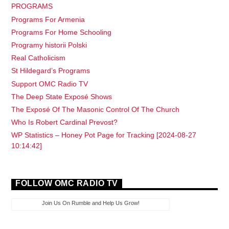
PROGRAMS
Programs For Armenia
Programs For Home Schooling
Programy historii Polski
Real Catholicism
St Hildegard’s Programs
Support OMC Radio TV
The Deep State Exposé Shows
The Exposé Of The Masonic Control Of The Church
Who Is Robert Cardinal Prevost?
WP Statistics – Honey Pot Page for Tracking [2024-08-27
10:14:42]
FOLLOW OMC RADIO TV
Join Us On Rumble and Help Us Grow!