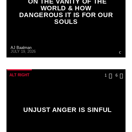
ON THE VANITY OF THE
WORLD & HOW
DANGEROUS IT IS FOR OUR
SOULS
AJ Baalman
JULY 19, 2026
ALT RIGHT
1
6
UNJUST ANGER IS SINFUL