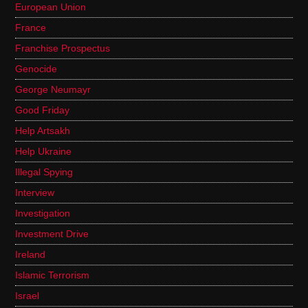
European Union
France
Franchise Prospectus
Genocide
George Neumayr
Good Friday
Help Artsakh
Help Ukraine
Illegal Spying
Interview
Investigation
Investment Drive
Ireland
Islamic Terrorism
Israel