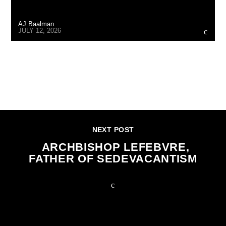
AJ Baalman
JULY 12, 2026
CONTINUE READING
NEXT POST
ARCHBISHOP LEFEBVRE,
FATHER OF SEDEVACANTISM