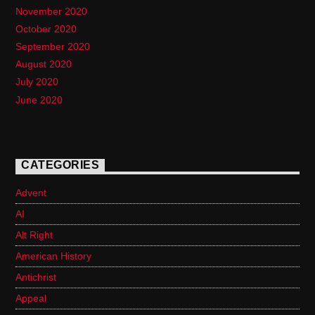
November 2020
October 2020
September 2020
August 2020
July 2020
June 2020
CATEGORIES
Advent
AI
Alt Right
American History
Antichrist
Appeal