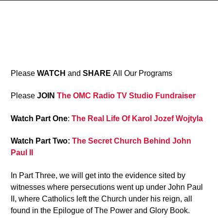
8
Please
WATCH
and
SHARE
All Our Programs
Please
JOIN
The OMC Radio TV Studio Fundraiser
Watch Part One
:
The Real Life Of Karol Jozef Wojtyla
Watch Part Two:
The Secret Church Behind John
Paul II
In Part Three, we will get into the evidence sited by
witnesses where persecutions went up under John Paul
II, where Catholics left the Church under his reign, all
found in the Epilogue of The Power and Glory Book.