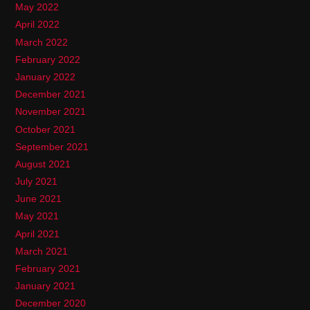
May 2022
April 2022
March 2022
February 2022
January 2022
December 2021
November 2021
October 2021
September 2021
August 2021
July 2021
June 2021
May 2021
April 2021
March 2021
February 2021
January 2021
December 2020