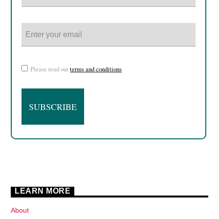
Please read our
terms and conditions
LEARN MORE
About