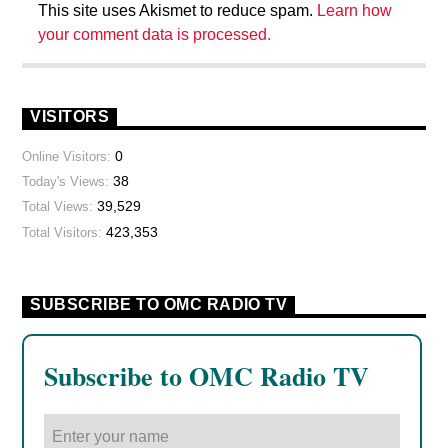
This site uses Akismet to reduce spam.
Learn how
your comment data is processed.
VISITORS
0
Online Visitors:
38
Today's Views:
39,529
Total Views:
423,353
Total Visitors:
SUBSCRIBE TO OMC RADIO TV
Subscribe to OMC Radio TV