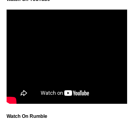
Watch On Rumble