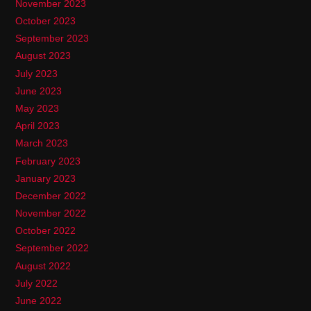
November 2023
October 2023
September 2023
August 2023
July 2023
June 2023
May 2023
April 2023
March 2023
February 2023
January 2023
December 2022
November 2022
October 2022
September 2022
August 2022
July 2022
June 2022