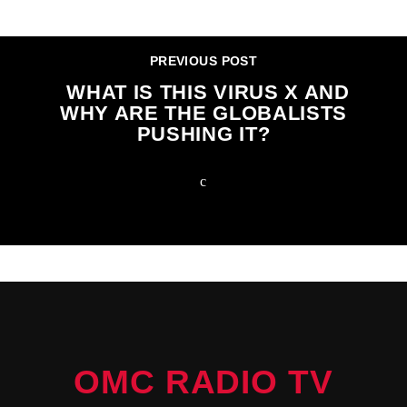
PREVIOUS POST
WHAT IS THIS VIRUS X AND
WHY ARE THE GLOBALISTS
PUSHING IT?
OMC RADIO TV