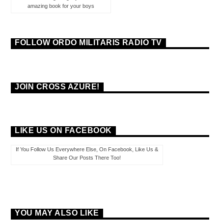
amazing book for your boys
FOLLOW ORDO MILITARIS RADIO TV
JOIN CROSS AZURE!
LIKE US ON FACEBOOK
If You Follow Us Everywhere Else, On Facebook, Like Us &
Share Our Posts There Too!
YOU MAY ALSO LIKE