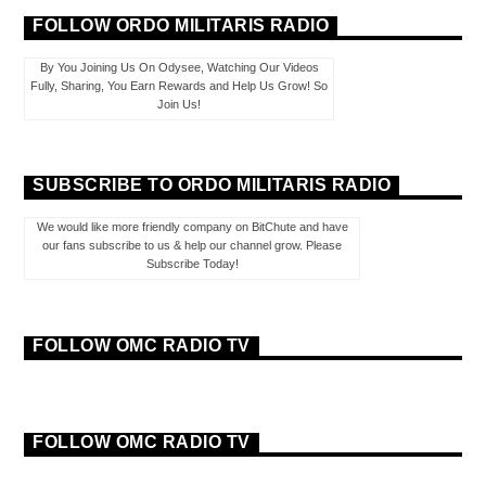
FOLLOW ORDO MILITARIS RADIO
By You Joining Us On Odysee, Watching Our Videos
Fully, Sharing, You Earn Rewards and Help Us Grow! So
Join Us!
SUBSCRIBE TO ORDO MILITARIS RADIO
We would like more friendly company on BitChute and have
our fans subscribe to us & help our channel grow. Please
Subscribe Today!
FOLLOW OMC RADIO TV
FOLLOW OMC RADIO TV