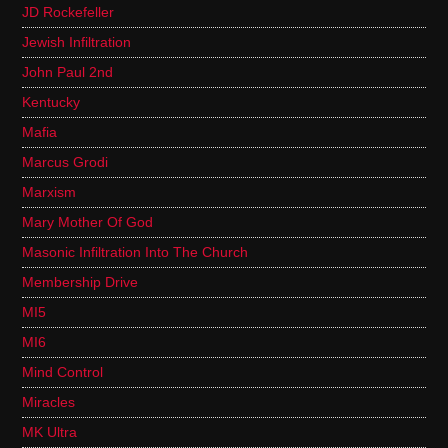
JD Rockefeller
Jewish Infiltration
John Paul 2nd
Kentucky
Mafia
Marcus Grodi
Marxism
Mary Mother Of God
Masonic Infiltration Into The Church
Membership Drive
MI5
MI6
Mind Control
Miracles
MK Ultra