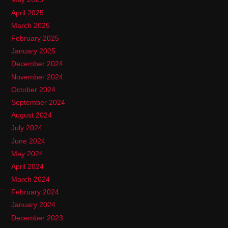
April 2025
March 2025
February 2025
January 2025
December 2024
November 2024
October 2024
September 2024
August 2024
July 2024
June 2024
May 2024
April 2024
March 2024
February 2024
January 2024
December 2023