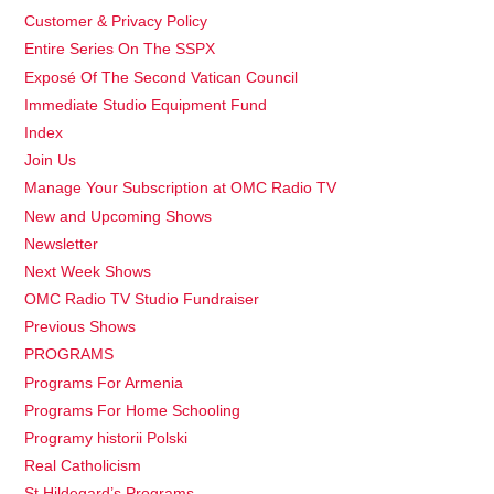
Customer & Privacy Policy
Entire Series On The SSPX
Exposé Of The Second Vatican Council
Immediate Studio Equipment Fund
Index
Join Us
Manage Your Subscription at OMC Radio TV
New and Upcoming Shows
Newsletter
Next Week Shows
OMC Radio TV Studio Fundraiser
Previous Shows
PROGRAMS
Programs For Armenia
Programs For Home Schooling
Programy historii Polski
Real Catholicism
St Hildegard’s Programs