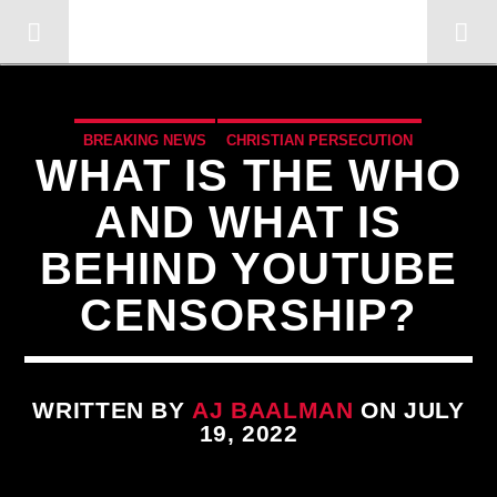
OMC RADIO TV
[There are no radio stations in the database]
BREAKING NEWS
CHRISTIAN PERSECUTION
WHAT IS THE WHO
CURRENT SHOW
EDITORIAL
MARXISM
AND WHAT IS
MIND CONTROL
MK ULTRA
PREVIOUS SHOWS
BEHIND YOUTUBE
REPROGRAMMING
CENSORSHIP?
WRITTEN BY
AJ BAALMAN
ON JULY
19, 2022