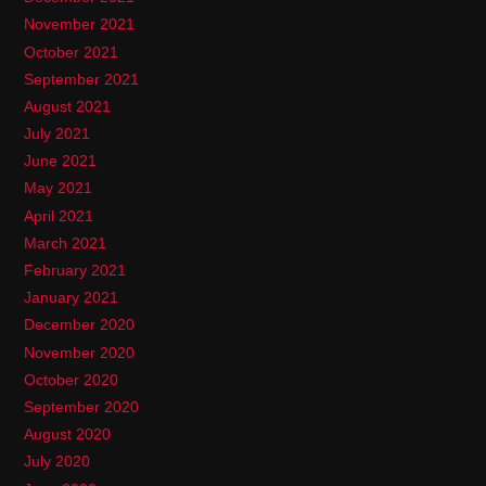
November 2021
October 2021
September 2021
August 2021
July 2021
June 2021
May 2021
April 2021
March 2021
February 2021
January 2021
December 2020
November 2020
October 2020
September 2020
August 2020
July 2020