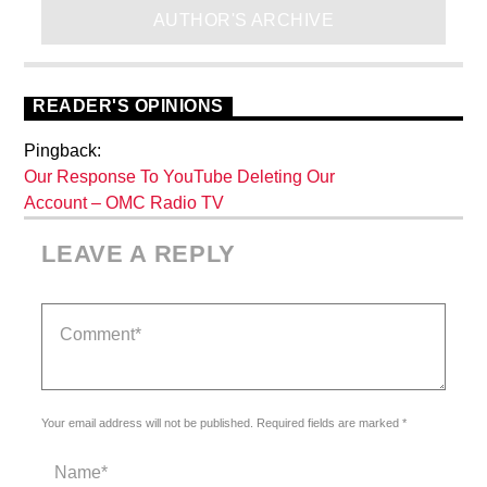
AUTHOR'S ARCHIVE
READER'S OPINIONS
Pingback:
Our Response To YouTube Deleting Our
Account – OMC Radio TV
LEAVE A REPLY
Your email address will not be published. Required fields are marked *