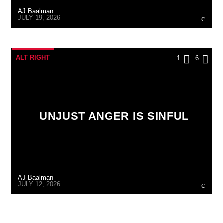
AJ Baalman
JULY 19, 2026
ALT RIGHT
1
6
UNJUST ANGER IS SINFUL
AJ Baalman
JULY 12, 2026