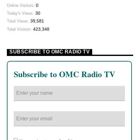
0
Online Visitors:
30
Today's Views:
39,581
Total Views:
423,348
Total Visitors:
SUBSCRIBE TO OMC RADIO TV
Subscribe to OMC Radio TV