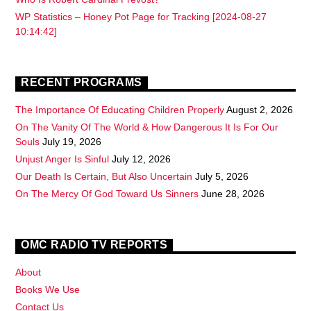
WP Statistics – Honey Pot Page for Tracking [2024-08-27
10:14:42]
RECENT PROGRAMS
The Importance Of Educating Children Properly
August 2, 2026
On The Vanity Of The World & How Dangerous It Is For Our
Souls
July 19, 2026
Unjust Anger Is Sinful
July 12, 2026
Our Death Is Certain, But Also Uncertain
July 5, 2026
On The Mercy Of God Toward Us Sinners
June 28, 2026
OMC RADIO TV REPORTS
About
Books We Use
Contact Us