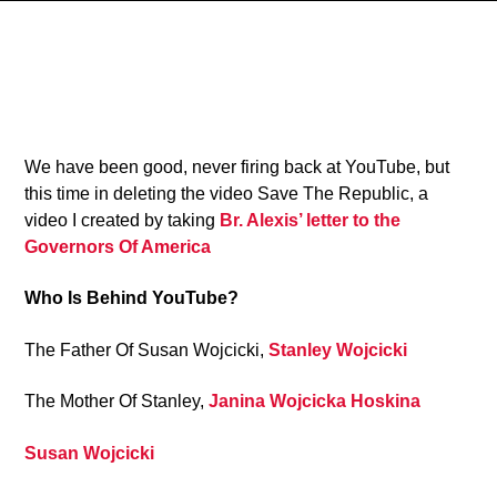
4
We have been good, never firing back at YouTube, but
this time in deleting the video Save The Republic, a
video I created by taking
Br. Alexis’ letter to the
Governors Of America
Who Is Behind YouTube?
The Father Of Susan Wojcicki,
Stanley Wojcicki
The Mother Of Stanley,
Janina Wojcicka Hoskina
Susan Wojcicki