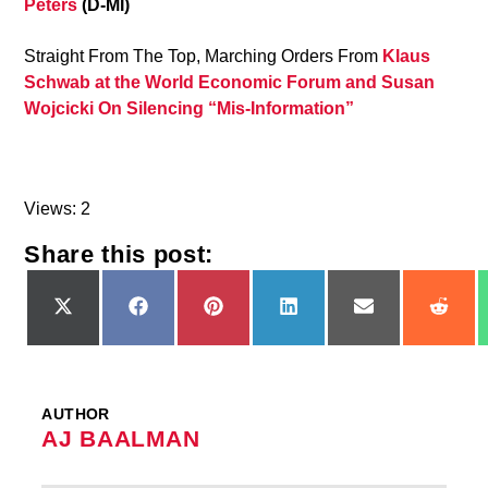
Peters
(D-MI)
Straight From The Top, Marching Orders From
Klaus
Schwab at the World Economic Forum and Susan
Wojcicki On Silencing “Mis-Information”
Views: 2
Share this post:
Share
Share
Share
Share
Share
Shar
on
on
on
on
on
on
X
Facebook
Pinterest
LinkedIn
Email
Redd
(Twitter)
AUTHOR
AJ BAALMAN