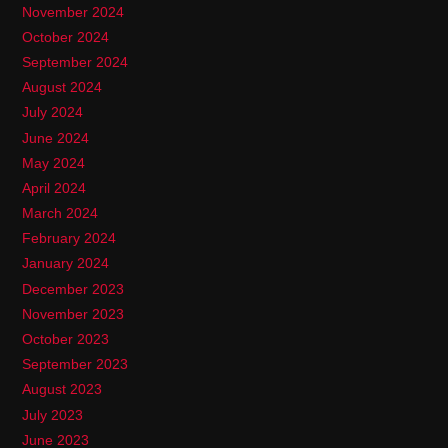
November 2024
October 2024
September 2024
August 2024
July 2024
June 2024
May 2024
April 2024
March 2024
February 2024
January 2024
December 2023
November 2023
October 2023
September 2023
August 2023
July 2023
June 2023