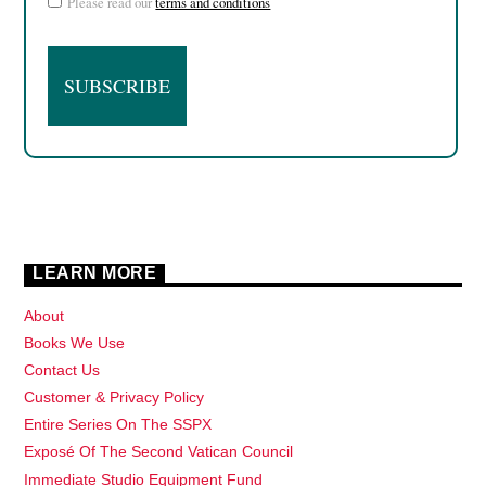
Please read our
terms and conditions
LEARN MORE
About
Books We Use
Contact Us
Customer & Privacy Policy
Entire Series On The SSPX
Exposé Of The Second Vatican Council
Immediate Studio Equipment Fund