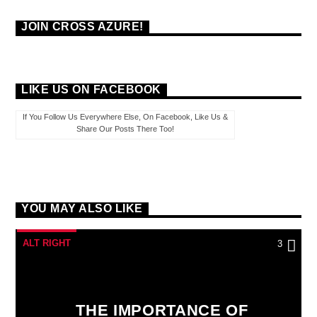
JOIN CROSS AZURE!
LIKE US ON FACEBOOK
If You Follow Us Everywhere Else, On Facebook, Like Us &
Share Our Posts There Too!
YOU MAY ALSO LIKE
ALT RIGHT
3
THE IMPORTANCE OF