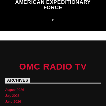
AMERICAN EXPEDITIONARY
FORCE
OMC RADIO TV
ARCHIVES
August 2026
July 2026
June 2026