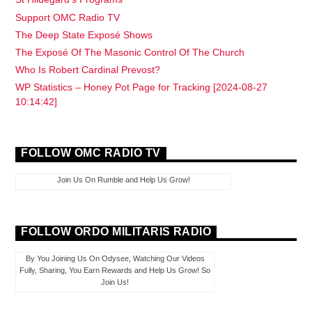
Support OMC Radio TV
The Deep State Exposé Shows
The Exposé Of The Masonic Control Of The Church
Who Is Robert Cardinal Prevost?
WP Statistics – Honey Pot Page for Tracking [2024-08-27
10:14:42]
FOLLOW OMC RADIO TV
Join Us On Rumble and Help Us Grow!
FOLLOW ORDO MILITARIS RADIO
By You Joining Us On Odysee, Watching Our Videos
Fully, Sharing, You Earn Rewards and Help Us Grow! So
Join Us!