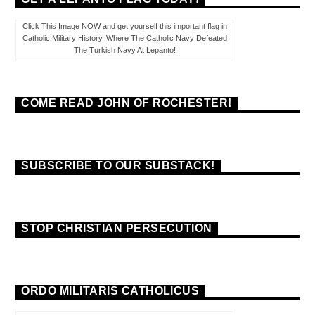
Click This Image NOW and get yourself this important flag in
Catholic Military History. Where The Catholic Navy Defeated
The Turkish Navy At Lepanto!
COME READ JOHN OF ROCHESTER!
SUBSCRIBE TO OUR SUBSTACK!
STOP CHRISTIAN PERSECUTION
ORDO MILITARIS CATHOLICUS