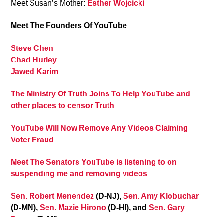
Meet Susan’s Mother:
Esther Wojcicki
Meet The Founders Of YouTube
Steve Chen
Chad Hurley
Jawed Karim
The Ministry Of Truth Joins To Help YouTube and
other places to censor Truth
YouTube Will Now Remove Any Videos Claiming
Voter Fraud
Meet The Senators YouTube is listening to on
suspending me and removing videos
Sen. Robert Menendez
(D-NJ),
Sen. Amy Klobuchar
(D-MN),
Sen. Mazie Hirono
(D-HI), and
Sen. Gary