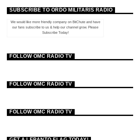
SUBSCRIBE TO ORDO MILITARIS RADIO
We would like more friendly company on BitChute and have
our fans subscribe to us & help our channel grow. Please
Subscribe Today!
FOLLOW OMC RADIO TV
FOLLOW OMC RADIO TV
FOLLOW OMC RADIO TV
GET A LEPANTO FLAG TODAY!