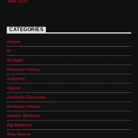
June 2020
CATEGORIES
Advent
AI
Alt Right
American History
Antichrist
Appeal
Armenian Genocide
Armenian History
Artsakh Blockade
Big Medicine
Bing Search