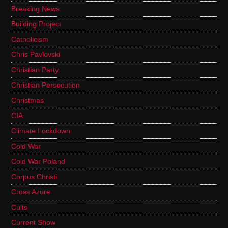
Breaking News
Building Project
Catholicism
Chris Pavlovski
Christian Party
Christian Persecution
Christmas
CIA
Climate Lockdown
Cold War
Cold War Poland
Corpus Christi
Cross Azure
Cults
Current Show