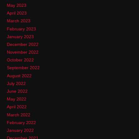
May 2023
April 2023
March 2023
February 2023
January 2023
December 2022
November 2022
October 2022
September 2022
August 2022
July 2022
June 2022
May 2022
April 2022
March 2022
February 2022
January 2022
December 2021