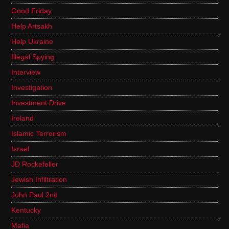
Good Friday
Help Artsakh
Help Ukraine
Illegal Spying
Interview
Investigation
Investment Drive
Ireland
Islamic Terrorism
Israel
JD Rockefeller
Jewish Infiltration
John Paul 2nd
Kentucky
Mafia