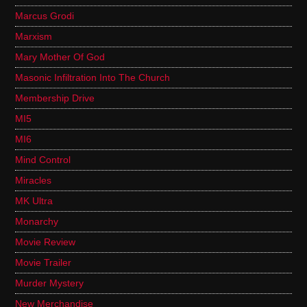
Marcus Grodi
Marxism
Mary Mother Of God
Masonic Infiltration Into The Church
Membership Drive
MI5
MI6
Mind Control
Miracles
MK Ultra
Monarchy
Movie Review
Movie Trailer
Murder Mystery
New Merchandise