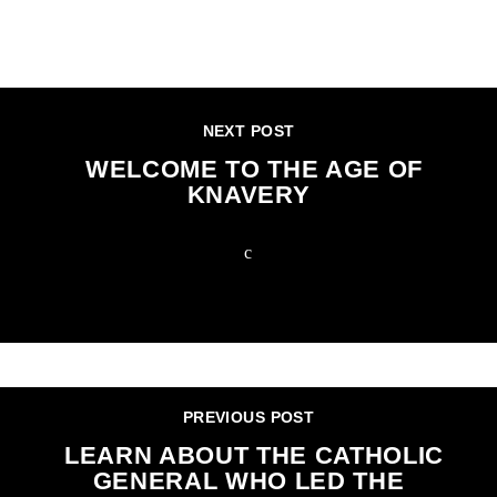
CONTINUE READING
NEXT POST
WELCOME TO THE AGE OF
KNAVERY
PREVIOUS POST
LEARN ABOUT THE CATHOLIC
GENERAL WHO LED THE