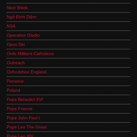
Next Week
Ngô Đình Diệm
NSA
Operation Gladio
Opus Dei
Ordo Militaris Catholicus
Outreach
Oxfordshire England
Penance
Poland
Pope Benedict XVI
Pope Francis
Pope John Paul I
Pope Leo The Great
Pope Leo XIV