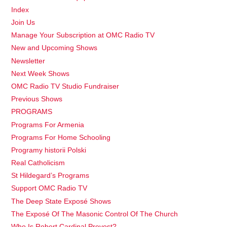
Index
Join Us
Manage Your Subscription at OMC Radio TV
New and Upcoming Shows
Newsletter
Next Week Shows
OMC Radio TV Studio Fundraiser
Previous Shows
PROGRAMS
Programs For Armenia
Programs For Home Schooling
Programy historii Polski
Real Catholicism
St Hildegard’s Programs
Support OMC Radio TV
The Deep State Exposé Shows
The Exposé Of The Masonic Control Of The Church
Who Is Robert Cardinal Prevost?