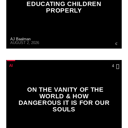
EDUCATING CHILDREN
PROPERLY
AJ Baalman
AUGUST 2, 2026
AI
4
ON THE VANITY OF THE
WORLD & HOW
DANGEROUS IT IS FOR OUR
SOULS