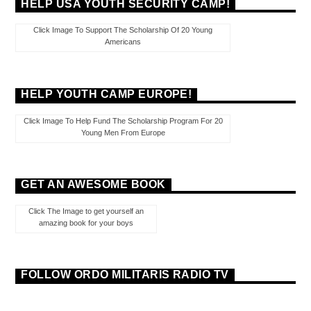
HELP USA YOUTH SECURITY CAMP!
Click Image To Support The Scholarship Of 20 Young
Americans
HELP YOUTH CAMP EUROPE!
Click Image To Help Fund The Scholarship Program For 20
Young Men From Europe
GET AN AWESOME BOOK
Click The Image to get yourself an
amazing book for your boys
FOLLOW ORDO MILITARIS RADIO TV