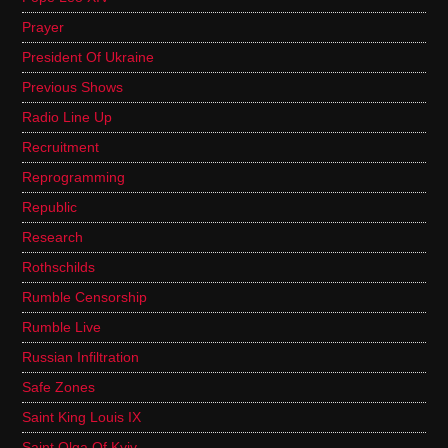
Prayer
President Of Ukraine
Previous Shows
Radio Line Up
Recruitment
Reprogramming
Republic
Research
Rothschilds
Rumble Censorship
Rumble Live
Russian Infiltration
Safe Zones
Saint King Louis IX
Saint Olga Of Kyiv