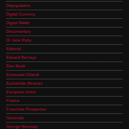
Depopulation
Digital Currency
Digital Wallet
Documentary
Dr Jane Ruby
Editorial
Edward Bernays
Elon Musk
Emanuela Orlandi
Eucharistic Miracles
European Union
France
Franchise Prospectus
Genocide
George Neumayr