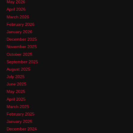
May 2026
April 2026
March 2026
February 2026
January 2026
December 2025
November 2025
October 2025
September 2025
August 2025
July 2025
June 2025
May 2025
April 2025
March 2025
February 2025
January 2025
December 2024