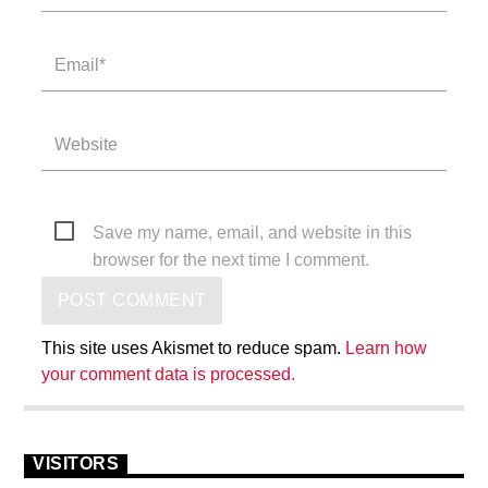
Save my name, email, and website in this
browser for the next time I comment.
This site uses Akismet to reduce spam.
Learn how
your comment data is processed.
VISITORS