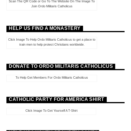
Scan The QR Code or Go To The Website On The Image To
Join Ordo Militaris Catholicus
HELP US FIND A MONASTERY
Click Image To Help Ordo Militaris Catholicus to get a place to
train men to help protect Christians worldwide.
DONATE TO ORDO MILITARIS CATHOLICUS
To Help Get Members For Ordo Militaris Catholicus
CATHOLIC PARTY FOR AMERICA SHIRT
Click Image To Get Yourself A T-Shirt