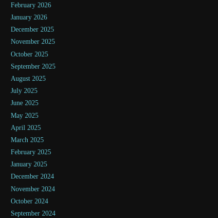
February 2026
January 2026
December 2025
November 2025
October 2025
September 2025
August 2025
July 2025
June 2025
May 2025
April 2025
March 2025
February 2025
January 2025
December 2024
November 2024
October 2024
September 2024