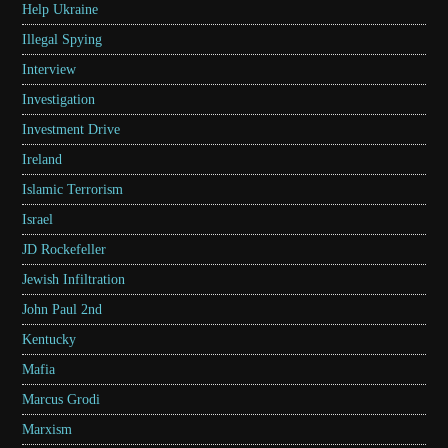
Help Ukraine
Illegal Spying
Interview
Investigation
Investment Drive
Ireland
Islamic Terrorism
Israel
JD Rockefeller
Jewish Infiltration
John Paul 2nd
Kentucky
Mafia
Marcus Grodi
Marxism