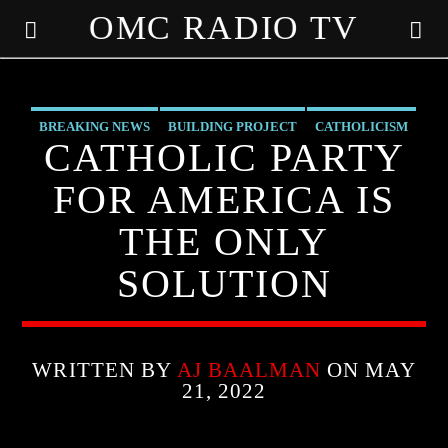
OMC RADIO TV
[There are no radio stations in the database]
BREAKING NEWS
BUILDING PROJECT
CATHOLICISM
CATHOLIC PARTY
CHRISTIAN PARTY
CHRISTIAN PERSECUTION
FOR AMERICA IS
CURRENT SHOW
MARXISM
MIND CONTROL
THE ONLY
MK ULTRA
PREVIOUS SHOWS
SOLUTION
WRITTEN BY
AJ BAALMAN
ON MAY
21, 2022