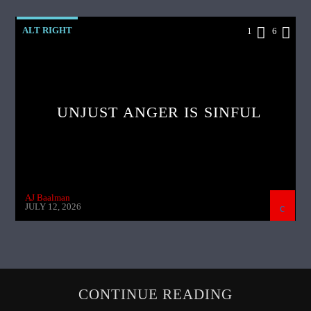
ALT RIGHT
1
6
UNJUST ANGER IS SINFUL
AJ Baalman
JULY 12, 2026
CONTINUE READING