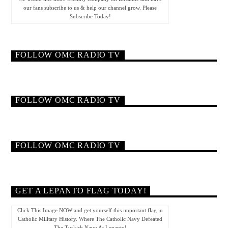
our fans subscribe to us & help our channel grow. Please
Subscribe Today!
FOLLOW OMC RADIO TV
FOLLOW OMC RADIO TV
FOLLOW OMC RADIO TV
GET A LEPANTO FLAG TODAY!
Click This Image NOW and get yourself this important flag in
Catholic Military History. Where The Catholic Navy Defeated
The Turkish Navy At Lepanto!