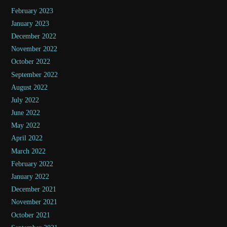
February 2023
January 2023
December 2022
November 2022
October 2022
September 2022
August 2022
July 2022
June 2022
May 2022
April 2022
March 2022
February 2022
January 2022
December 2021
November 2021
October 2021