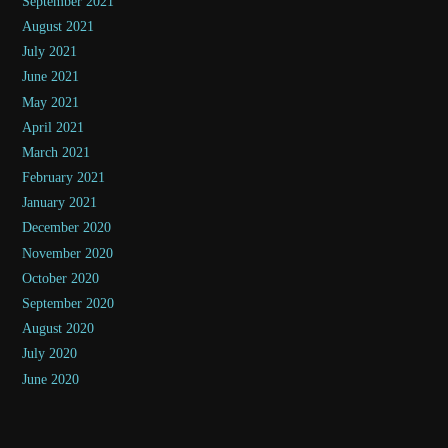
September 2021
August 2021
July 2021
June 2021
May 2021
April 2021
March 2021
February 2021
January 2021
December 2020
November 2020
October 2020
September 2020
August 2020
July 2020
June 2020