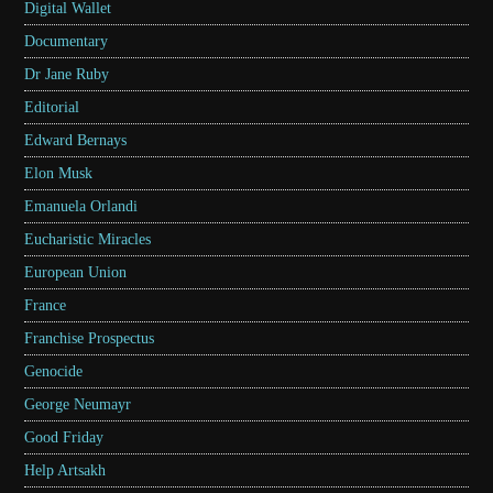
Digital Wallet
Documentary
Dr Jane Ruby
Editorial
Edward Bernays
Elon Musk
Emanuela Orlandi
Eucharistic Miracles
European Union
France
Franchise Prospectus
Genocide
George Neumayr
Good Friday
Help Artsakh