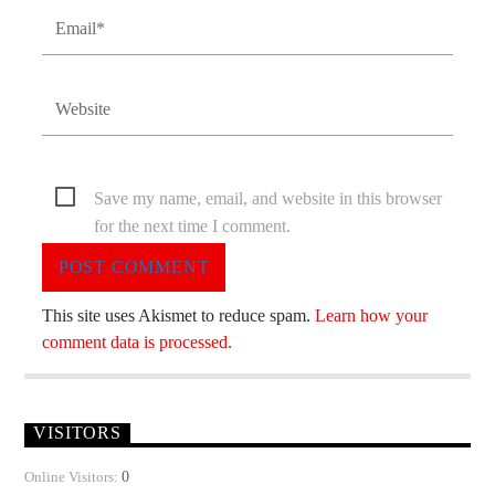
Save my name, email, and website in this browser
for the next time I comment.
This site uses Akismet to reduce spam.
Learn how your
comment data is processed.
VISITORS
0
Online Visitors: