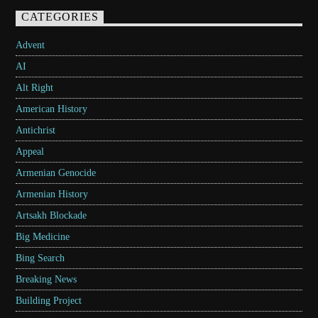
CATEGORIES
Advent
AI
Alt Right
American History
Antichrist
Appeal
Armenian Genocide
Armenian History
Artsakh Blockade
Big Medicine
Bing Search
Breaking News
Building Project