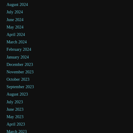
August 2024
July 2024
June 2024
May 2024
April 2024
March 2024
February 2024
January 2024
December 2023
November 2023
October 2023
September 2023
August 2023
July 2023
June 2023
May 2023
April 2023
March 2023