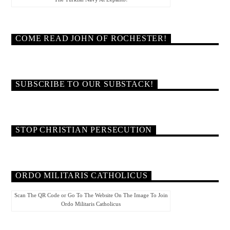
COME READ JOHN OF ROCHESTER!
SUBSCRIBE TO OUR SUBSTACK!
STOP CHRISTIAN PERSECUTION
ORDO MILITARIS CATHOLICUS
Scan The QR Code or Go To The Website On The Image To Join
Ordo Militaris Catholicus