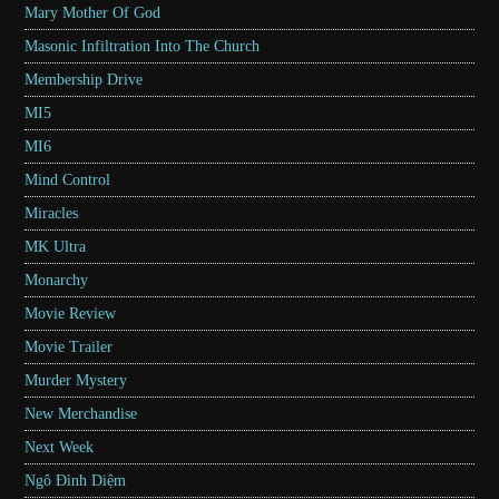
Mary Mother Of God
Masonic Infiltration Into The Church
Membership Drive
MI5
MI6
Mind Control
Miracles
MK Ultra
Monarchy
Movie Review
Movie Trailer
Murder Mystery
New Merchandise
Next Week
Ngô Đình Diệm