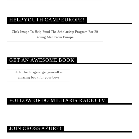
HELP YOUTH CAMP EUROPE!
Click Image To Help Fund The Scholarship Program For 20
Young Men From Europe
GET AN AWESOME BOOK
Click The Image to get yourself an
amazing book for your boys
FOLLOW ORDO MILITARIS RADIO TV
JOIN CROSS AZURE!