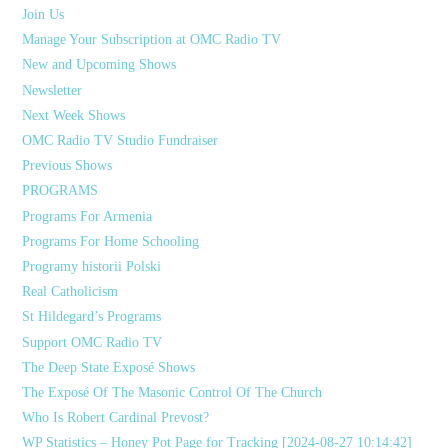
Join Us
Manage Your Subscription at OMC Radio TV
New and Upcoming Shows
Newsletter
Next Week Shows
OMC Radio TV Studio Fundraiser
Previous Shows
PROGRAMS
Programs For Armenia
Programs For Home Schooling
Programy historii Polski
Real Catholicism
St Hildegard’s Programs
Support OMC Radio TV
The Deep State Exposé Shows
The Exposé Of The Masonic Control Of The Church
Who Is Robert Cardinal Prevost?
WP Statistics – Honey Pot Page for Tracking [2024-08-27 10:14:42]