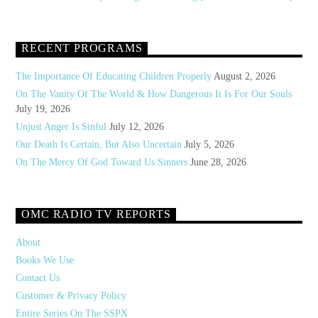
RECENT PROGRAMS
The Importance Of Educating Children Properly
August 2, 2026
On The Vanity Of The World & How Dangerous It Is For Our Souls
July 19, 2026
Unjust Anger Is Sinful
July 12, 2026
Our Death Is Certain, But Also Uncertain
July 5, 2026
On The Mercy Of God Toward Us Sinners
June 28, 2026
OMC RADIO TV REPORTS
About
Books We Use
Contact Us
Customer & Privacy Policy
Entire Series On The SSPX