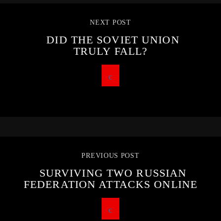
NEXT POST
DID THE SOVIET UNION
TRULY FALL?
PREVIOUS POST
SURVIVING TWO RUSSIAN
FEDERATION ATTACKS ONLINE