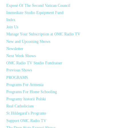
Exposé Of The Second Vatican Council
Immediate Studio Equipment Fund
Index
Join Us
Manage Your Subscription at OMC Radio TV
New and Upcoming Shows
Newsletter
Next Week Shows
OMC Radio TV Studio Fundraiser
Previous Shows
PROGRAMS
Programs For Armenia
Programs For Home Schooling
Programy historii Polski
Real Catholicism
St Hildegard’s Programs
Support OMC Radio TV
The Deep State Exposé Shows