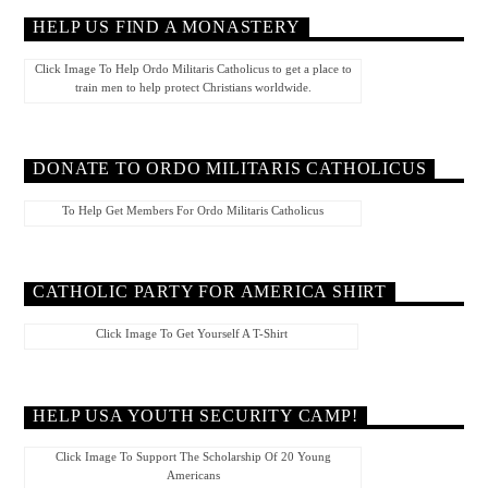
HELP US FIND A MONASTERY
Click Image To Help Ordo Militaris Catholicus to get a place to
train men to help protect Christians worldwide.
DONATE TO ORDO MILITARIS CATHOLICUS
To Help Get Members For Ordo Militaris Catholicus
CATHOLIC PARTY FOR AMERICA SHIRT
Click Image To Get Yourself A T-Shirt
HELP USA YOUTH SECURITY CAMP!
Click Image To Support The Scholarship Of 20 Young
Americans