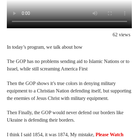
62 views
In today’s program, we talk about how
The GOP has no problems sending aid to Islamic Nations or to
Israel, while still screaming America First
Then the GOP shows it’s true colors in denying military
equipment to a Christian Nation defending itself, but supporting
the enemies of Jesus Christ with military equipment.
Then Finally, the GOP would never defend our borders like
Ukraine is defending their borders.
I think I said 1854, it was 1874, My mistake,
Please Watch