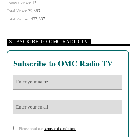
12
Today's Views:
39,563
Total Views:
423,337
Total Visitors:
SUBSCRIBE TO OMC RADIO TV
Subscribe to OMC Radio TV
Please read our
terms and conditions