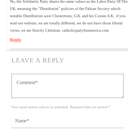
No, the Solidarity Party shares the same values as the Labor Party Of The
UK, meaning the “Distributist” policies of the Fabian Society which
notable Distributists were Chestertons; G.K. and his Cousin A.K.. if you
read our website, we are totally different, we do not have those liberal
views, we are Strictly Christian. catholicpartyforamerica.com
Reply
LEAVE A REPLY
Your email address will not be published. Required fields are marked *