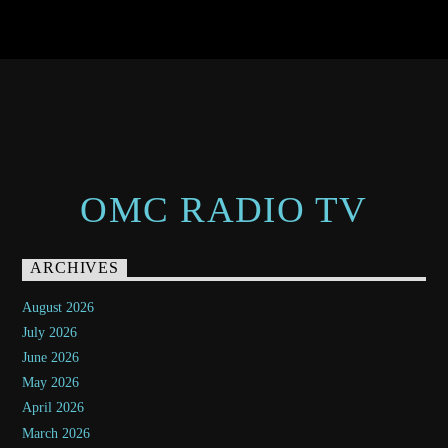
OMC RADIO TV
ARCHIVES
August 2026
July 2026
June 2026
May 2026
April 2026
March 2026