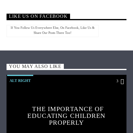
LIKE US ON FACEBOOK
If You Follow Us Everywhere Else, On Facebook, Like Us &
Share Our Posts There Too!
YOU MAY ALSO LIKE
ALT RIGHT
3
THE IMPORTANCE OF
EDUCATING CHILDREN
PROPERLY