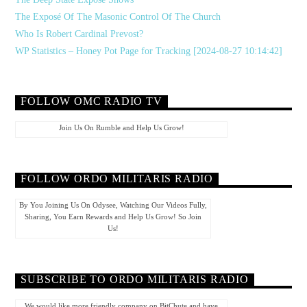
The Exposé Of The Masonic Control Of The Church
Who Is Robert Cardinal Prevost?
WP Statistics – Honey Pot Page for Tracking [2024-08-27 10:14:42]
FOLLOW OMC RADIO TV
Join Us On Rumble and Help Us Grow!
FOLLOW ORDO MILITARIS RADIO
By You Joining Us On Odysee, Watching Our Videos Fully,
Sharing, You Earn Rewards and Help Us Grow! So Join
Us!
SUBSCRIBE TO ORDO MILITARIS RADIO
We would like more friendly company on BitChute and have