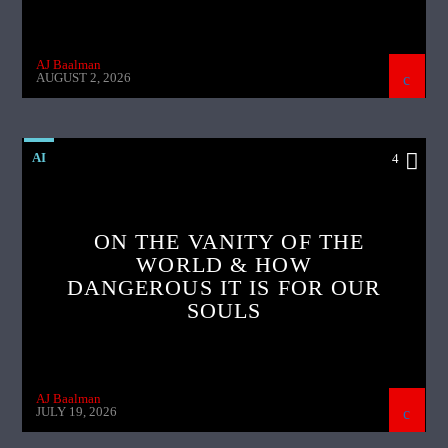
AJ Baalman
AUGUST 2, 2026
AI
4
ON THE VANITY OF THE
WORLD & HOW
DANGEROUS IT IS FOR OUR
SOULS
AJ Baalman
JULY 19, 2026