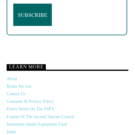
LEARN MORE
About
Books We Use
Contact Us
Customer & Privacy Policy
Entire Series On The SSPX
Exposé Of The Second Vatican Council
Immediate Studio Equipment Fund
Index