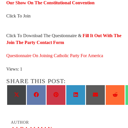
Our Show On The Constitutional Convention
Click To Join
Click To Download The Questionnaire &
Fill It Out With The
Join The Party Contact Form
Questionnaire On Joining Catholic Party For America
Views: 1
SHARE THIS POST:
Share
Share
Share
Share
Share
Shar
on
on
on
on
on
on
X
Facebook
Pinterest
LinkedIn
Email
Reddi
(Twitter)
AUTHOR