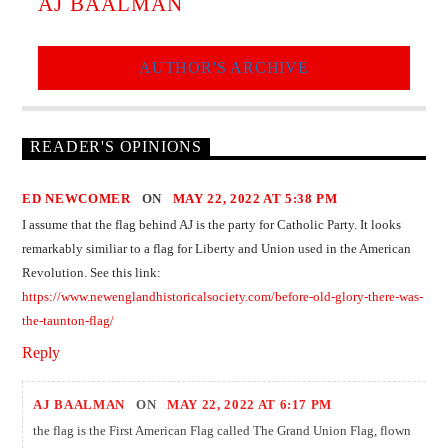
AJ BAALMAN
AUTHOR'S ARCHIVE
READER'S OPINIONS
ED NEWCOMER
ON
MAY 22, 2022 AT 5:38 PM
I assume that the flag behind AJ is the party for Catholic Party. It looks
remarkably similiar to a flag for Liberty and Union used in the American
Revolution. See this link:
https://www.newenglandhistoricalsociety.com/before-old-glory-there-was-
the-taunton-flag/
Reply
AJ BAALMAN
ON
MAY 22, 2022 AT 6:17 PM
the flag is the First American Flag called The Grand Union Flag, flown