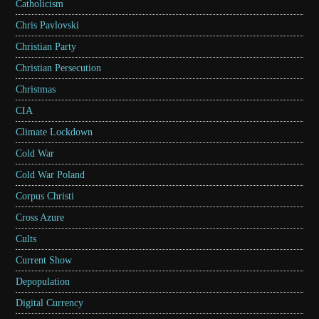
Catholicism
Chris Pavlovski
Christian Party
Christian Persecution
Christmas
CIA
Climate Lockdown
Cold War
Cold War Poland
Corpus Christi
Cross Azure
Cults
Current Show
Depopulation
Digital Currency