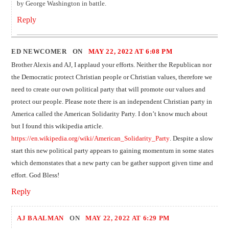
by George Washington in battle.
Reply
ED NEWCOMER ON
MAY 22, 2022 AT 6:08 PM
Brother Alexis and AJ, I applaud your efforts. Neither the Republican nor
the Democratic protect Christian people or Christian values, therefore we
need to create our own political party that will promote our values and
protect our people. Please note there is an independent Christian party in
America called the American Solidarity Party. I don’t know much about
but I found this wikipedia article.
https://en.wikipedia.org/wiki/American_Solidarity_Party
. Despite a slow
start this new political party appears to gaining momentum in some states
which demonstates that a new party can be gather support given time and
effort. God Bless!
Reply
AJ BAALMAN
ON
MAY 22, 2022 AT 6:29 PM