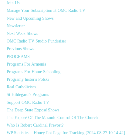
Join Us
Manage Your Subscription at OMC Radio TV
New and Upcoming Shows
Newsletter
Next Week Shows
OMC Radio TV Studio Fundraiser
Previous Shows
PROGRAMS
Programs For Armenia
Programs For Home Schooling
Programy historii Polski
Real Catholicism
St Hildegard’s Programs
Support OMC Radio TV
The Deep State Exposé Shows
The Exposé Of The Masonic Control Of The Church
Who Is Robert Cardinal Prevost?
WP Statistics – Honey Pot Page for Tracking [2024-08-27 10:14:42]