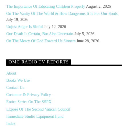
The Importance Of Educating Children Properly
August 2, 2026
On The Vanity Of The World & How Dangerous It Is For Our Souls
July 19, 2026
Unjust Anger Is Sinful
July 12, 2026
Our Death Is Certain, But Also Uncertain
July 5, 2026
On The Mercy Of God Toward Us Sinners
June 28, 2026
OMC RADIO TV REPORTS
About
Books We Use
Contact Us
Customer & Privacy Policy
Entire Series On The SSPX
Exposé Of The Second Vatican Council
Immediate Studio Equipment Fund
Index