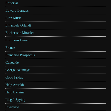
Editorial
Edward Bernays
Elon Musk
Emanuela Orlandi
Eucharistic Miracles
European Union
France
Franchise Prospectus
Genocide
George Neumayr
Good Friday
Help Artsakh
Help Ukraine
Illegal Spying
Interview