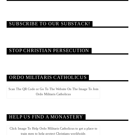
SUBSCRIBE TO OUR SUBSTACK!
STOP CHRISTIAN PERSECUTION
ORDO MILITARIS CATHOLICUS
Scan The QR Code or Go To The Website On The Image To Join
Ordo Militaris Catholicus
HELP US FIND A MONASTERY
Click Image To Help Ordo Militaris Catholicus to get a place to
train men to help protect Christians worldwide.