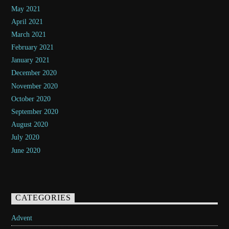
May 2021
April 2021
March 2021
February 2021
January 2021
December 2020
November 2020
October 2020
September 2020
August 2020
July 2020
June 2020
CATEGORIES
Advent