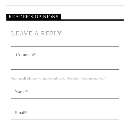
READER'S OPINIONS
LEAVE A REPLY
Your email address will not be published. Required fields are marked *