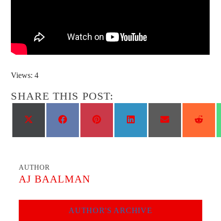
Views: 4
SHARE THIS POST:
Share
Share
Share
Share
Share
Shar
on
on
on
on
on
on
X
Facebook
Pinterest
LinkedIn
Email
Reddi
(Twitter)
AUTHOR
AJ BAALMAN
AUTHOR'S ARCHIVE