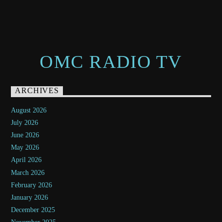
OMC RADIO TV
ARCHIVES
August 2026
July 2026
June 2026
May 2026
April 2026
March 2026
February 2026
January 2026
December 2025