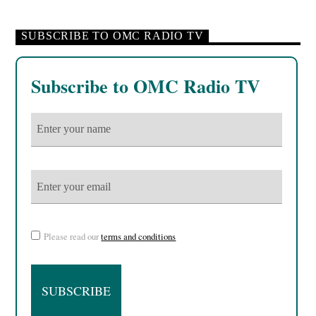
SUBSCRIBE TO OMC RADIO TV
Subscribe to OMC Radio TV
Please read our
terms and conditions