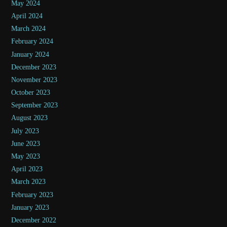
May 2024
April 2024
March 2024
February 2024
January 2024
December 2023
November 2023
October 2023
September 2023
August 2023
July 2023
June 2023
May 2023
April 2023
March 2023
February 2023
January 2023
December 2022