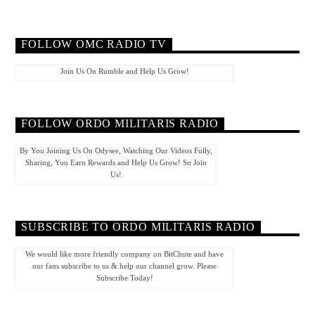
FOLLOW OMC RADIO TV
Join Us On Rumble and Help Us Grow!
FOLLOW ORDO MILITARIS RADIO
By You Joining Us On Odysee, Watching Our Videos Fully,
Sharing, You Earn Rewards and Help Us Grow! So Join
Us!
SUBSCRIBE TO ORDO MILITARIS RADIO
We would like more friendly company on BitChute and have
our fans subscribe to us & help our channel grow. Please
Subscribe Today!