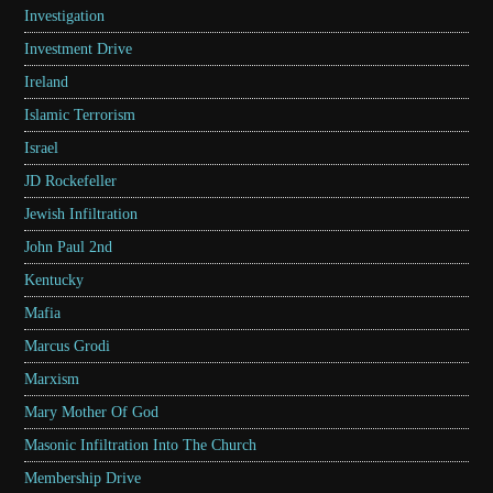
Investigation
Investment Drive
Ireland
Islamic Terrorism
Israel
JD Rockefeller
Jewish Infiltration
John Paul 2nd
Kentucky
Mafia
Marcus Grodi
Marxism
Mary Mother Of God
Masonic Infiltration Into The Church
Membership Drive