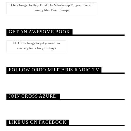
Click Image To Help Fund The Scholarship Program For 20
Young Men From Europe
GET AN AWESOME BOOK
Click The Image to get yourself an
amazing book for your boys
FOLLOW ORDO MILITARIS RADIO TV
JOIN CROSS AZURE!
LIKE US ON FACEBOOK