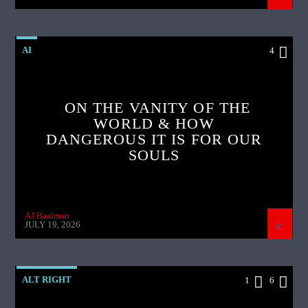
AI
4
ON THE VANITY OF THE
WORLD & HOW
DANGEROUS IT IS FOR OUR
SOULS
AJ Baalman
JULY 19, 2026
ALT RIGHT
1
6