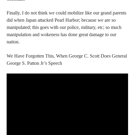
Finally, I do not think we could mobilize like our grand parents
did when Japan attacked Pearl Harbor; because we are so
manipulated; this goes with our police, military, etc; so much
manipulation and wokeness has done great damage to our
nation.
We Have Forgotten This, When George C. Scott Does General
George S. Patton Jr’s Speech