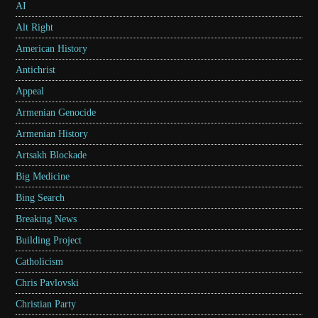
AI
Alt Right
American History
Antichrist
Appeal
Armenian Genocide
Armenian History
Artsakh Blockade
Big Medicine
Bing Search
Breaking News
Building Project
Catholicism
Chris Pavlovski
Christian Party