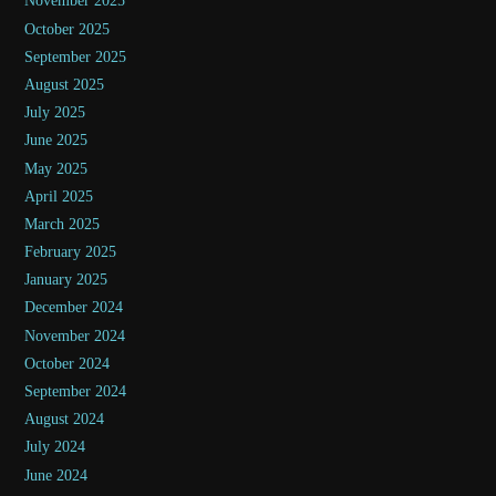
November 2025
October 2025
September 2025
August 2025
July 2025
June 2025
May 2025
April 2025
March 2025
February 2025
January 2025
December 2024
November 2024
October 2024
September 2024
August 2024
July 2024
June 2024