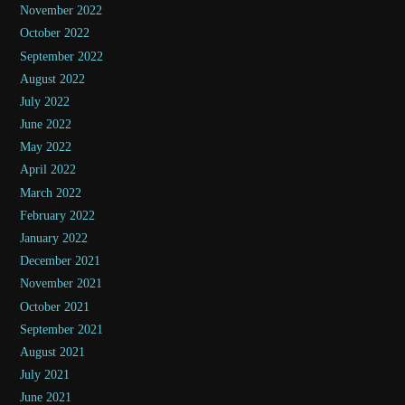
November 2022
October 2022
September 2022
August 2022
July 2022
June 2022
May 2022
April 2022
March 2022
February 2022
January 2022
December 2021
November 2021
October 2021
September 2021
August 2021
July 2021
June 2021