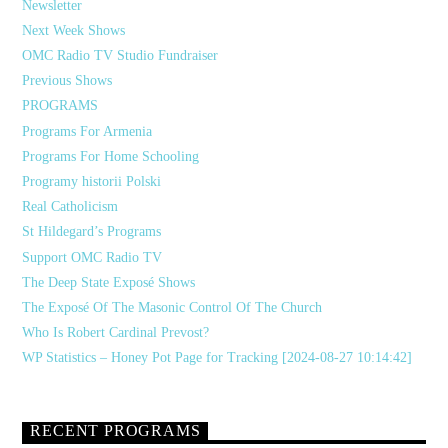
Newsletter
Next Week Shows
OMC Radio TV Studio Fundraiser
Previous Shows
PROGRAMS
Programs For Armenia
Programs For Home Schooling
Programy historii Polski
Real Catholicism
St Hildegard’s Programs
Support OMC Radio TV
The Deep State Exposé Shows
The Exposé Of The Masonic Control Of The Church
Who Is Robert Cardinal Prevost?
WP Statistics – Honey Pot Page for Tracking [2024-08-27 10:14:42]
RECENT PROGRAMS