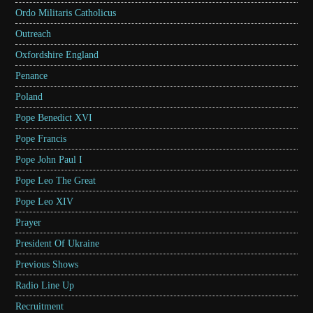
Ordo Militaris Catholicus
Outreach
Oxfordshire England
Penance
Poland
Pope Benedict XVI
Pope Francis
Pope John Paul I
Pope Leo The Great
Pope Leo XIV
Prayer
President Of Ukraine
Previous Shows
Radio Line Up
Recruitment