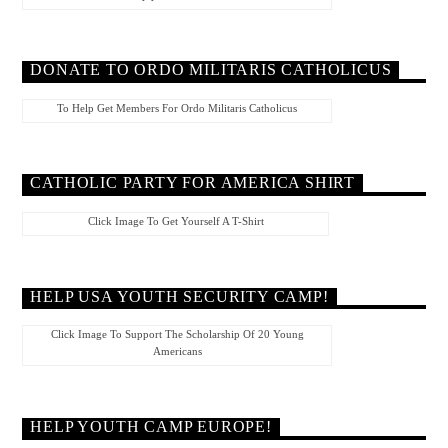
DONATE TO ORDO MILITARIS CATHOLICUS
To Help Get Members For Ordo Militaris Catholicus
CATHOLIC PARTY FOR AMERICA SHIRT
Click Image To Get Yourself A T-Shirt
HELP USA YOUTH SECURITY CAMP!
Click Image To Support The Scholarship Of 20 Young
Americans
HELP YOUTH CAMP EUROPE!