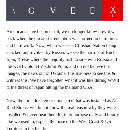
1
Americans
have become soft, we no longer know how it was
back when the Greatest Generation was formed in hard times
and hard work. Now, when we see a Christian Nation being
attacked unprovoked by Russia, we see the horrors of Bucha,
Irpin, & else where the majority rush to side with Russia and
the KGB Colonel Vladimir Putin, and do not believe the
images, the news out of Ukraine. It is madness to see this &
witness this. We have forgotten what it was like during WWII
& the threat of Japan hitting the mainland USA.
Now, the tornado siren or noon siren that was installed as Air
Raid Sirens, we do not know the real reason why they were
installed & never hear them for their purpose daily and hourly
like we used to; especially those on the West Coast & US
Territory in the Pacific.