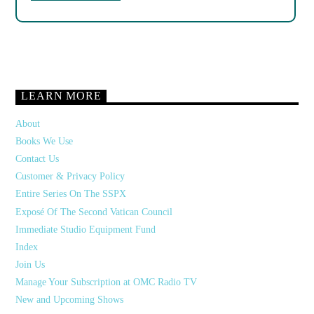
LEARN MORE
About
Books We Use
Contact Us
Customer & Privacy Policy
Entire Series On The SSPX
Exposé Of The Second Vatican Council
Immediate Studio Equipment Fund
Index
Join Us
Manage Your Subscription at OMC Radio TV
New and Upcoming Shows