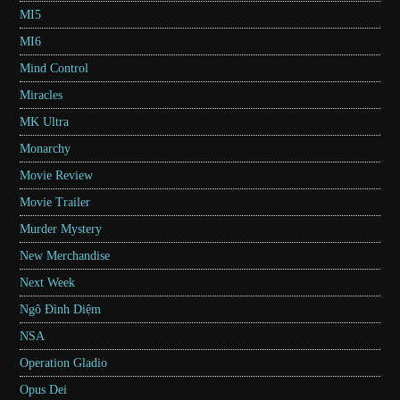
MI5
MI6
Mind Control
Miracles
MK Ultra
Monarchy
Movie Review
Movie Trailer
Murder Mystery
New Merchandise
Next Week
Ngô Đình Diệm
NSA
Operation Gladio
Opus Dei