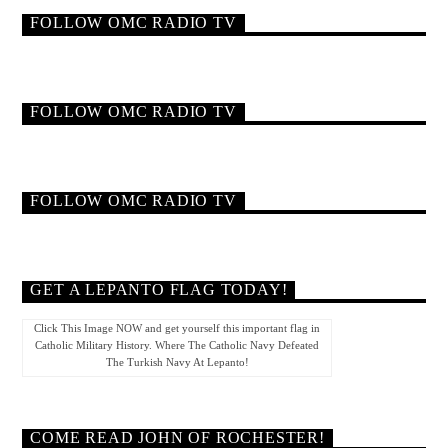
FOLLOW OMC RADIO TV
FOLLOW OMC RADIO TV
FOLLOW OMC RADIO TV
GET A LEPANTO FLAG TODAY!
Click This Image NOW and get yourself this important flag in
Catholic Military History. Where The Catholic Navy Defeated
The Turkish Navy At Lepanto!
COME READ JOHN OF ROCHESTER!