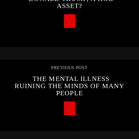
ASSET?
PREVIOUS POST
THE MENTAL ILLNESS
RUINING THE MINDS OF MANY
PEOPLE