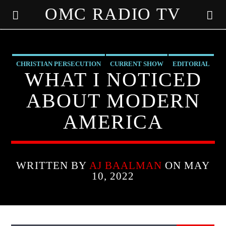
OMC RADIO TV
[There are no radio stations in the database]
CHRISTIAN PERSECUTION
CURRENT SHOW
EDITORIAL
WHAT I NOTICED
MARXISM
MK ULTRA
PREVIOUS SHOWS
ABOUT MODERN
AMERICA
WRITTEN BY
AJ BAALMAN
ON MAY
10, 2022