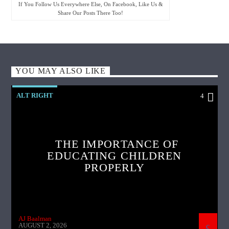
If You Follow Us Everywhere Else, On Facebook, Like Us &
Share Our Posts There Too!
YOU MAY ALSO LIKE
ALT RIGHT
4
THE IMPORTANCE OF
EDUCATING CHILDREN
PROPERLY
AJ Baalman
AUGUST 2, 2026