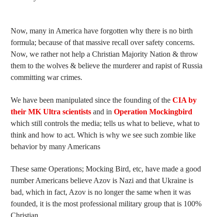
Now, many in America have forgotten why there is no birth
formula; because of that massive recall over safety concerns.
Now, we rather not help a Christian Majority Nation & throw
them to the wolves & believe the murderer and rapist of Russia
committing war crimes.
We have been manipulated since the founding of the
CIA by
their MK Ultra scientists
and in
Operation Mockingbird
which still controls the media; tells us what to believe, what to
think and how to act. Which is why we see such zombie like
behavior by many Americans
These same Operations; Mocking Bird, etc, have made a good
number Americans believe Azov is Nazi and that Ukraine is
bad, which in fact, Azov is no longer the same when it was
founded, it is the most professional military group that is 100%
Christian.