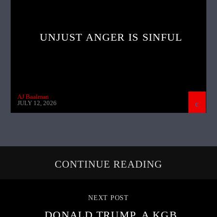
UNJUST ANGER IS SINFUL
AJ Baalman
JULY 12, 2026
CONTINUE READING
NEXT POST
DONALD TRUMP, A KGB