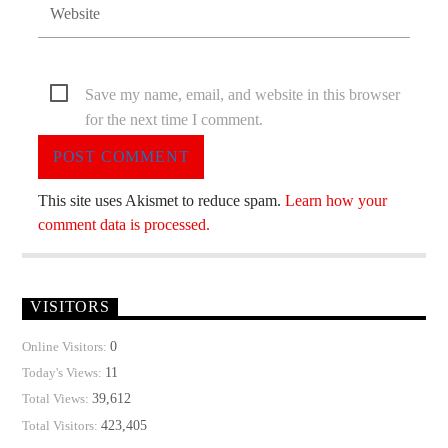
Save my name, email, and website in this browser
for the next time I comment.
This site uses Akismet to reduce spam.
Learn how your
comment data is processed.
VISITORS
0
Online Visitors:
11
Today's Views:
39,612
Total Views:
423,405
Total Visitors: