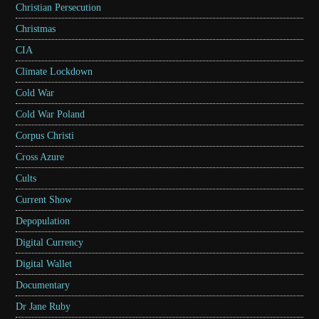
Christian Persecution
Christmas
CIA
Climate Lockdown
Cold War
Cold War Poland
Corpus Christi
Cross Azure
Cults
Current Show
Depopulation
Digital Currency
Digital Wallet
Documentary
Dr Jane Ruby