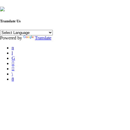
Translate Us
Powered by
Translate