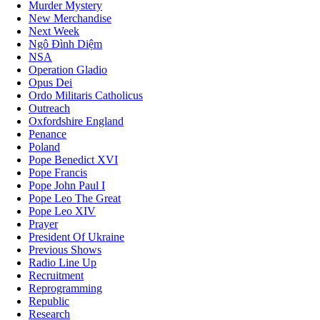
Murder Mystery
New Merchandise
Next Week
Ngô Đình Diệm
NSA
Operation Gladio
Opus Dei
Ordo Militaris Catholicus
Outreach
Oxfordshire England
Penance
Poland
Pope Benedict XVI
Pope Francis
Pope John Paul I
Pope Leo The Great
Pope Leo XIV
Prayer
President Of Ukraine
Previous Shows
Radio Line Up
Recruitment
Reprogramming
Republic
Research