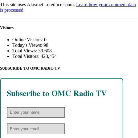
This site uses Akismet to reduce spam.
Learn how your comment data
is processed.
Visitors
Online Visitors:
0
Today's Views:
98
Total Views:
39,608
Total Visitors:
423,454
SUBSCRIBE TO OMC RADIO TV
Subscribe to OMC Radio TV