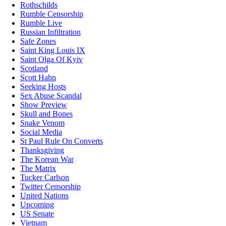
Rothschilds
Rumble Censorship
Rumble Live
Russian Infiltration
Safe Zones
Saint King Louis IX
Saint Olga Of Kyiv
Scotland
Scott Hahn
Seeking Hosts
Sex Abuse Scandal
Show Preview
Skull and Bones
Snake Venom
Social Media
St Paul Rule On Converts
Thanksgiving
The Korean War
The Matrix
Tucker Carlson
Twitter Censorship
United Nations
Upcoming
US Senate
Vietnam