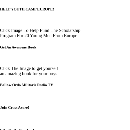
HELP YOUTH CAMP EUROPE!
Click Image To Help Fund The Scholarship
Program For 20 Young Men From Europe
Get An Awesome Book
Click The Image to get yourself
an amazing book for your boys
Follow Ordo Militaris Radio TV
Join Cross Azure!