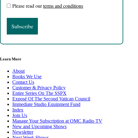
Please read our
terms and conditions
Learn More
About
Books We Use
Contact Us
Customer & Privacy Policy
Entire Series On The SSPX
Exposé Of The Second Vatican Council
Immediate Studio Equipment Fund
Index
Join Us
Manage Your Subscription at OMC Radio TV
New and Upcoming Shows
Newsletter
Next Week Shows