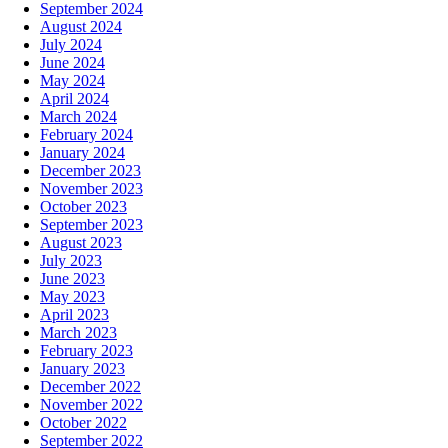
September 2024
August 2024
July 2024
June 2024
May 2024
April 2024
March 2024
February 2024
January 2024
December 2023
November 2023
October 2023
September 2023
August 2023
July 2023
June 2023
May 2023
April 2023
March 2023
February 2023
January 2023
December 2022
November 2022
October 2022
September 2022