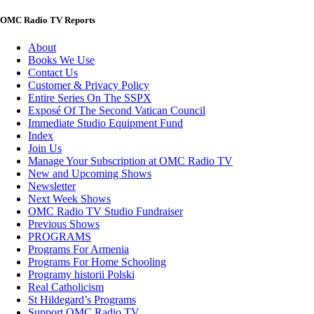
OMC Radio TV Reports
About
Books We Use
Contact Us
Customer & Privacy Policy
Entire Series On The SSPX
Exposé Of The Second Vatican Council
Immediate Studio Equipment Fund
Index
Join Us
Manage Your Subscription at OMC Radio TV
New and Upcoming Shows
Newsletter
Next Week Shows
OMC Radio TV Studio Fundraiser
Previous Shows
PROGRAMS
Programs For Armenia
Programs For Home Schooling
Programy historii Polski
Real Catholicism
St Hildegard’s Programs
Support OMC Radio TV