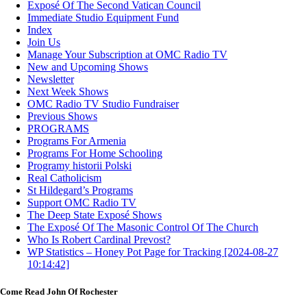
Exposé Of The Second Vatican Council
Immediate Studio Equipment Fund
Index
Join Us
Manage Your Subscription at OMC Radio TV
New and Upcoming Shows
Newsletter
Next Week Shows
OMC Radio TV Studio Fundraiser
Previous Shows
PROGRAMS
Programs For Armenia
Programs For Home Schooling
Programy historii Polski
Real Catholicism
St Hildegard’s Programs
Support OMC Radio TV
The Deep State Exposé Shows
The Exposé Of The Masonic Control Of The Church
Who Is Robert Cardinal Prevost?
WP Statistics – Honey Pot Page for Tracking [2024-08-27
10:14:42]
Come Read John Of Rochester