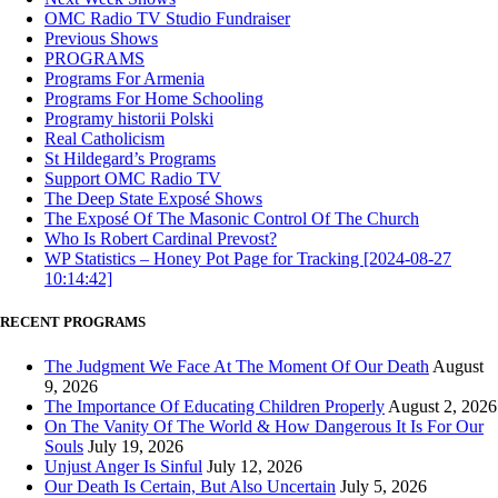
OMC Radio TV Studio Fundraiser
Previous Shows
PROGRAMS
Programs For Armenia
Programs For Home Schooling
Programy historii Polski
Real Catholicism
St Hildegard’s Programs
Support OMC Radio TV
The Deep State Exposé Shows
The Exposé Of The Masonic Control Of The Church
Who Is Robert Cardinal Prevost?
WP Statistics – Honey Pot Page for Tracking [2024-08-27
10:14:42]
RECENT PROGRAMS
The Judgment We Face At The Moment Of Our Death
August
9, 2026
The Importance Of Educating Children Properly
August 2, 2026
On The Vanity Of The World & How Dangerous It Is For Our
Souls
July 19, 2026
Unjust Anger Is Sinful
July 12, 2026
Our Death Is Certain, But Also Uncertain
July 5, 2026