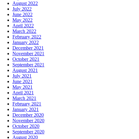
August 2022
July 2022
June 2022
May 2022
April 2022
March 2022
February 2022
January 2022
December 2021
November 2021
October 2021
September 2021
August 2021
July 2021
June 2021
May 2021
April 2021
March 2021
February 2021
January 2021
December 2020
November 2020
October 2020
September 2020
August 2020