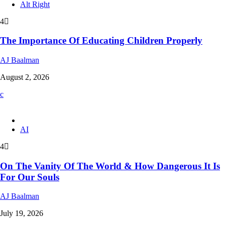
Alt Right
4
The Importance Of Educating Children Properly
AJ Baalman
August 2, 2026
AI
4
On The Vanity Of The World & How Dangerous It Is
For Our Souls
AJ Baalman
July 19, 2026