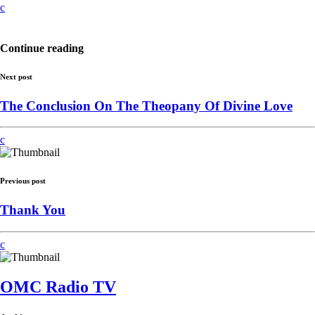
Continue reading
Next post
The Conclusion On The Theopany Of Divine Love
Previous post
Thank You
OMC Radio TV