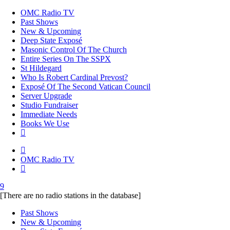
OMC Radio TV
Past Shows
New & Upcoming
Deep State Exposé
Masonic Control Of The Church
Entire Series On The SSPX
St Hildegard
Who Is Robert Cardinal Prevost?
Exposé Of The Second Vatican Council
Server Upgrade
Studio Fundraiser
Immediate Needs
Books We Use
OMC Radio TV
[There are no radio stations in the database]
Past Shows
New & Upcoming