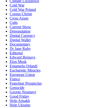
Climate Lockdown
Cold War
Cold War Poland
Corpus Christi
Cross Azure
Cults
Current Show
Depopulation
Digital Currency
Digital Wallet
Documentary
Dr Jane Ruby
Editorial
Edward Bernays
Elon Musk
Emanuela Orlandi
Eucharistic Miracles
European Union
France
Franchise Prospectus
Genocide
George Neumayr
Good Friday
Help Artsakh
Help Ukraine