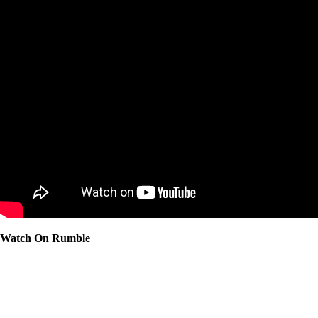
Watch On Rumble