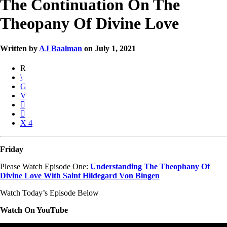
The Continuation On The
Theopany Of Divine Love
Written by
AJ Baalman
on July 1, 2021
4
Friday
Please Watch Episode One:
Understanding The Theophany Of
Divine Love With Saint Hildegard Von Bingen
Watch Today’s Episode Below
Watch On YouTube