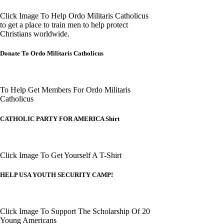
Click Image To Help Ordo Militaris Catholicus
to get a place to train men to help protect
Christians worldwide.
Donate To Ordo Militaris Catholicus
To Help Get Members For Ordo Militaris
Catholicus
CATHOLIC PARTY FOR AMERICA Shirt
Click Image To Get Yourself A T-Shirt
HELP USA YOUTH SECURITY CAMP!
Click Image To Support The Scholarship Of 20
Young Americans