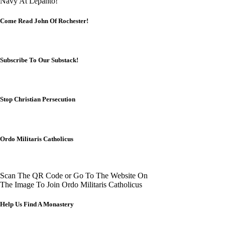
Navy At Lepanto!
Come Read John Of Rochester!
Subscribe To Our Substack!
Stop Christian Persecution
Ordo Militaris Catholicus
Scan The QR Code or Go To The Website On
The Image To Join Ordo Militaris Catholicus
Help Us Find A Monastery