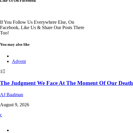
Like Us On Facebook
If You Follow Us Everywhere Else, On
Facebook, Like Us & Share Our Posts There
Too!
You may also like
Advent
1
The Judgment We Face At The Moment Of Our Death
AJ Baalman
August 9, 2026