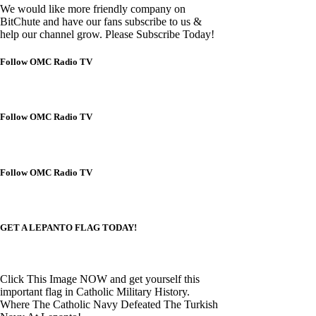
We would like more friendly company on
BitChute and have our fans subscribe to us &
help our channel grow. Please Subscribe Today!
Follow OMC Radio TV
Follow OMC Radio TV
Follow OMC Radio TV
GET A LEPANTO FLAG TODAY!
Click This Image NOW and get yourself this
important flag in Catholic Military History.
Where The Catholic Navy Defeated The Turkish