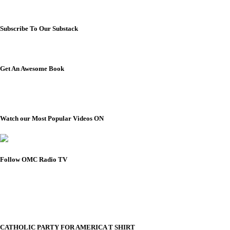
Subscribe To Our Substack
Get An Awesome Book
Watch our Most Popular Videos ON
Follow OMC Radio TV
CATHOLIC PARTY FOR AMERICA T SHIRT