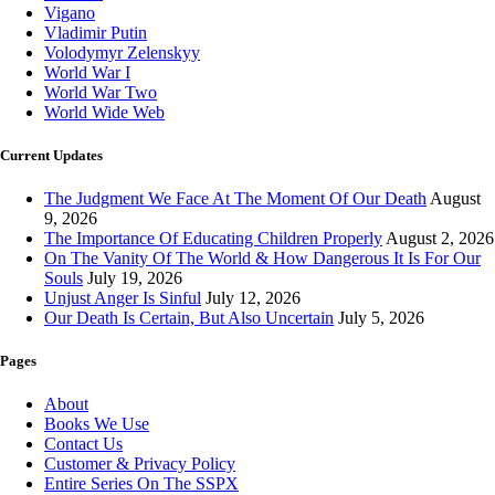
Vigano
Vladimir Putin
Volodymyr Zelenskyy
World War I
World War Two
World Wide Web
Current Updates
The Judgment We Face At The Moment Of Our Death
August
9, 2026
The Importance Of Educating Children Properly
August 2, 2026
On The Vanity Of The World & How Dangerous It Is For Our
Souls
July 19, 2026
Unjust Anger Is Sinful
July 12, 2026
Our Death Is Certain, But Also Uncertain
July 5, 2026
Pages
About
Books We Use
Contact Us
Customer & Privacy Policy
Entire Series On The SSPX