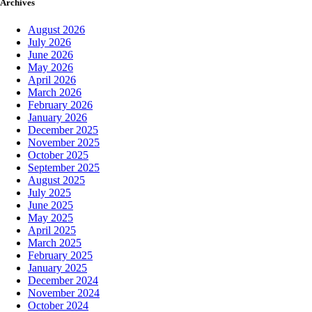
Archives
August 2026
July 2026
June 2026
May 2026
April 2026
March 2026
February 2026
January 2026
December 2025
November 2025
October 2025
September 2025
August 2025
July 2025
June 2025
May 2025
April 2025
March 2025
February 2025
January 2025
December 2024
November 2024
October 2024