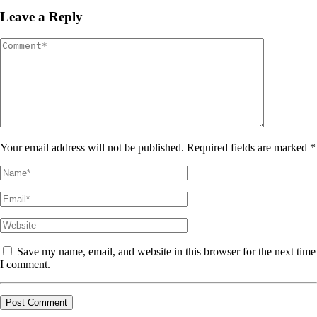
Leave a Reply
Your email address will not be published. Required fields are marked *
Save my name, email, and website in this browser for the next time
I comment.