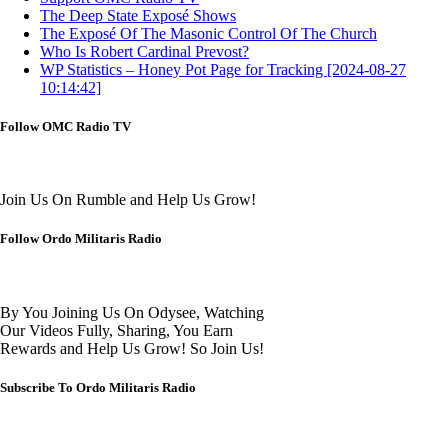
The Deep State Exposé Shows
The Exposé Of The Masonic Control Of The Church
Who Is Robert Cardinal Prevost?
WP Statistics – Honey Pot Page for Tracking [2024-08-27
10:14:42]
Follow OMC Radio TV
Join Us On Rumble and Help Us Grow!
Follow Ordo Militaris Radio
By You Joining Us On Odysee, Watching
Our Videos Fully, Sharing, You Earn
Rewards and Help Us Grow! So Join Us!
Subscribe To Ordo Militaris Radio