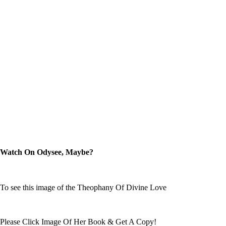
Watch On Odysee, Maybe?
To see this image of the Theophany Of Divine Love
Please Click Image Of Her Book & Get A Copy!