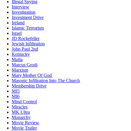
Illegal Spying
Interview
Investigation
Investment Drive
Ireland
Islamic Terrorism
Israel
JD Rockefeller
Jewish Infiltration
John Paul 2nd
Kentucky
Mafia
Marcus Grodi
Marxism
Mary Mother Of God
Masonic Infiltration Into The Church
Membership Drive
MI5
MI6
Mind Control
Miracles
MK Ultra
Monarchy
Movie Review
Movie Trailer