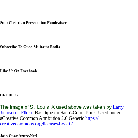
Stop Christian Persecution Fundraiser
Subscribe To Ordo Militaris Radio
Like Us On Facebook
CREDITS:
The Image of St. Louis IX used above was taken by
Larry
Johnson
–
Flickr
: Basilique du Sacré-Cœur, Paris. Used under
aCreative Common Attribution 2.0 Generic
https://
creativecommons.org/licenses/
by/2.0/
Join CrossAzure.Net!