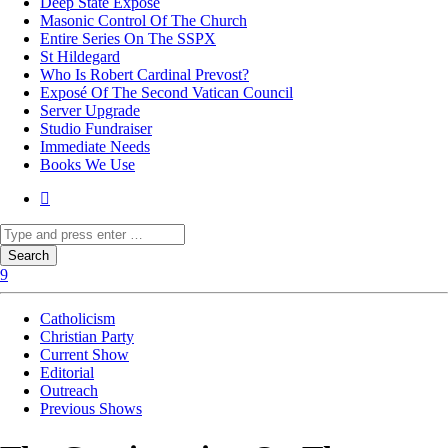
Deep State Exposé
Masonic Control Of The Church
Entire Series On The SSPX
St Hildegard
Who Is Robert Cardinal Prevost?
Exposé Of The Second Vatican Council
Server Upgrade
Studio Fundraiser
Immediate Needs
Books We Use
Catholicism
Christian Party
Current Show
Editorial
Outreach
Previous Shows