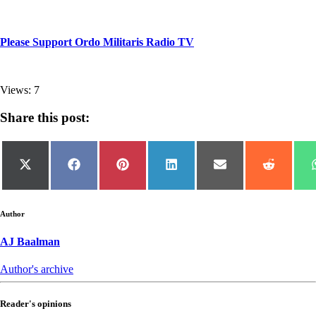
Please Support Ordo Militaris Radio TV
Views: 7
Share this post:
Share
Share
Share
Share
Share
Share
on
on
on
on
on
on
X
Facebook
Pinterest
LinkedIn
Email
Reddit
(Twitter)
Author
AJ Baalman
Author's archive
Reader's opinions