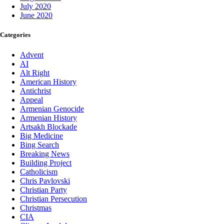
July 2020
June 2020
Categories
Advent
AI
Alt Right
American History
Antichrist
Appeal
Armenian Genocide
Armenian History
Artsakh Blockade
Big Medicine
Bing Search
Breaking News
Building Project
Catholicism
Chris Pavlovski
Christian Party
Christian Persecution
Christmas
CIA