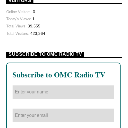
VISITORS
0
Online Visitors:
1
Today's Views:
39,555
Total Views:
423,364
Total Visitors:
SUBSCRIBE TO OMC RADIO TV
Subscribe to OMC Radio TV