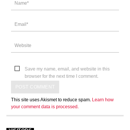
Save my name, email, and website in this
browser for the next time I comment.
This site uses Akismet to reduce spam.
Learn how
your comment data is processed.