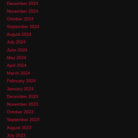
December 2024
November 2024
October 2024
September 2024
August 2024
July 2024
June 2024
May 2024
April 2024
March 2024
February 2024
January 2024
December 2023
November 2023
October 2023
September 2023
August 2023
July 2023