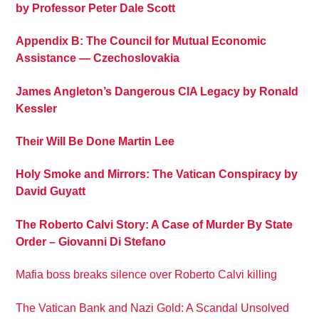
by Professor Peter Dale Scott
Appendix B: The Council for Mutual Economic
Assistance — Czechoslovakia
James Angleton’s Dangerous CIA Legacy by Ronald
Kessler
Their Will Be Done Martin Lee
Holy Smoke and Mirrors: The Vatican Conspiracy by
David Guyatt
The Roberto Calvi Story: A Case of Murder By State
Order – Giovanni Di Stefano
Mafia boss breaks silence over Roberto Calvi killing
The Vatican Bank and Nazi Gold: A Scandal Unsolved