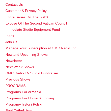
Contact Us
Customer & Privacy Policy
Entire Series On The SSPX
Exposé Of The Second Vatican Council
Immediate Studio Equipment Fund
Index
Join Us
Manage Your Subscription at OMC Radio TV
New and Upcoming Shows
Newsletter
Next Week Shows
OMC Radio TV Studio Fundraiser
Previous Shows
PROGRAMS
Programs For Armenia
Programs For Home Schooling
Programy historii Polski
Real Catholicism