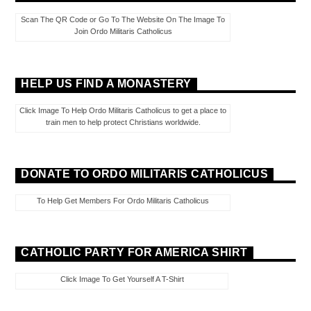
Scan The QR Code or Go To The Website On The Image To
Join Ordo Militaris Catholicus
HELP US FIND A MONASTERY
Click Image To Help Ordo Militaris Catholicus to get a place to
train men to help protect Christians worldwide.
DONATE TO ORDO MILITARIS CATHOLICUS
To Help Get Members For Ordo Militaris Catholicus
CATHOLIC PARTY FOR AMERICA SHIRT
Click Image To Get Yourself A T-Shirt