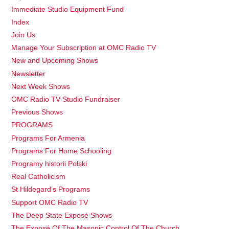
Immediate Studio Equipment Fund
Index
Join Us
Manage Your Subscription at OMC Radio TV
New and Upcoming Shows
Newsletter
Next Week Shows
OMC Radio TV Studio Fundraiser
Previous Shows
PROGRAMS
Programs For Armenia
Programs For Home Schooling
Programy historii Polski
Real Catholicism
St Hildegard’s Programs
Support OMC Radio TV
The Deep State Exposé Shows
The Exposé Of The Masonic Control Of The Church