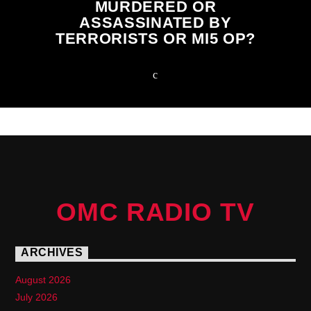
MURDERED OR
ASSASSINATED BY
TERRORISTS OR MI5 OP?
OMC RADIO TV
ARCHIVES
August 2026
July 2026