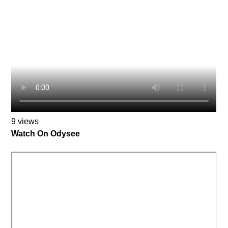
9 views
Watch On Odysee