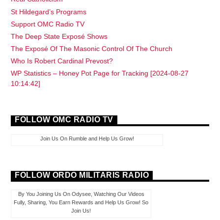
St Hildegard’s Programs
Support OMC Radio TV
The Deep State Exposé Shows
The Exposé Of The Masonic Control Of The Church
Who Is Robert Cardinal Prevost?
WP Statistics – Honey Pot Page for Tracking [2024-08-27
10:14:42]
FOLLOW OMC RADIO TV
Join Us On Rumble and Help Us Grow!
FOLLOW ORDO MILITARIS RADIO
By You Joining Us On Odysee, Watching Our Videos
Fully, Sharing, You Earn Rewards and Help Us Grow! So
Join Us!