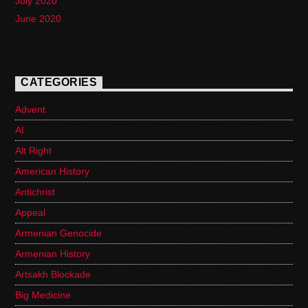
July 2020
June 2020
CATEGORIES
Advent
AI
Alt Right
American History
Antichrist
Appeal
Armenian Genocide
Armenian History
Artsakh Blockade
Big Medicine