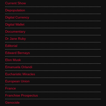
Current Show
Depopulation
Digital Currency
Digital Wallet
Documentary
Dr Jane Ruby
Editorial
Edward Bernays
Elon Musk
Emanuela Orlandi
Eucharistic Miracles
European Union
France
Franchise Prospectus
Genocide