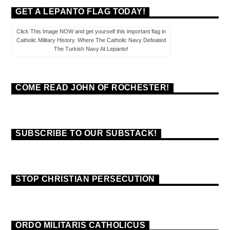
GET A LEPANTO FLAG TODAY!
Click This Image NOW and get yourself this important flag in
Catholic Military History. Where The Catholic Navy Defeated
The Turkish Navy At Lepanto!
COME READ JOHN OF ROCHESTER!
SUBSCRIBE TO OUR SUBSTACK!
STOP CHRISTIAN PERSECUTION
ORDO MILITARIS CATHOLICUS