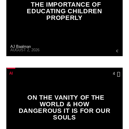
THE IMPORTANCE OF
EDUCATING CHILDREN
PROPERLY
AJ Baalman
AUGUST 2, 2026
AI
4
ON THE VANITY OF THE
WORLD & HOW
DANGEROUS IT IS FOR OUR
SOULS