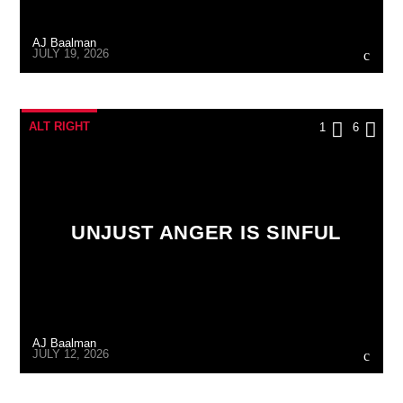
AJ Baalman
JULY 19, 2026
ALT RIGHT
1
6
UNJUST ANGER IS SINFUL
AJ Baalman
JULY 12, 2026