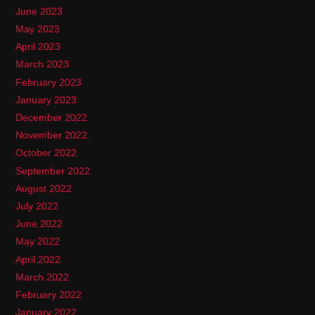
June 2023
May 2023
April 2023
March 2023
February 2023
January 2023
December 2022
November 2022
October 2022
September 2022
August 2022
July 2022
June 2022
May 2022
April 2022
March 2022
February 2022
January 2022