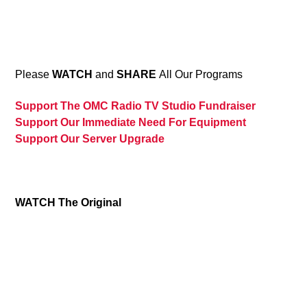
13
Please
WATCH
and
SHARE
All Our Programs
Support The OMC Radio TV Studio Fundraiser
Support Our Immediate Need For Equipment
Support Our Server Upgrade
WATCH The Original