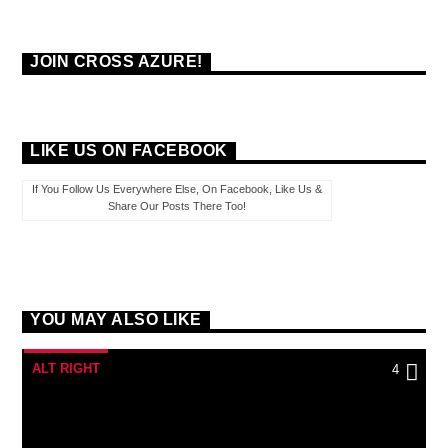
JOIN CROSS AZURE!
LIKE US ON FACEBOOK
If You Follow Us Everywhere Else, On Facebook, Like Us &
Share Our Posts There Too!
YOU MAY ALSO LIKE
ALT RIGHT
4