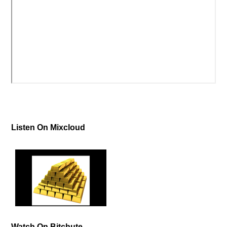
Listen On Mixcloud
Watch On Bitchute