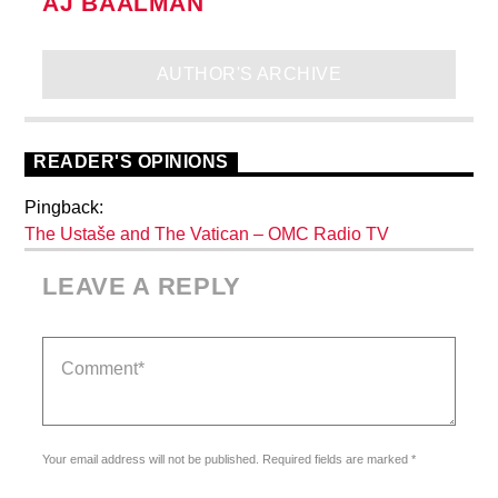
AJ BAALMAN
AUTHOR'S ARCHIVE
READER'S OPINIONS
Pingback:
The Ustaše and The Vatican – OMC Radio TV
LEAVE A REPLY
Your email address will not be published. Required fields are marked *