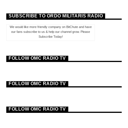
SUBSCRIBE TO ORDO MILITARIS RADIO
We would like more friendly company on BitChute and have
our fans subscribe to us & help our channel grow. Please
Subscribe Today!
FOLLOW OMC RADIO TV
FOLLOW OMC RADIO TV
FOLLOW OMC RADIO TV