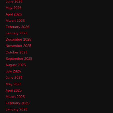
June 2026
May 2026
April 2026
March 2026
February 2026
January 2026
December 2025
November 2025
October 2025
September 2025
August 2025
July 2025
June 2025
May 2025
April 2025
March 2025
February 2025
January 2025