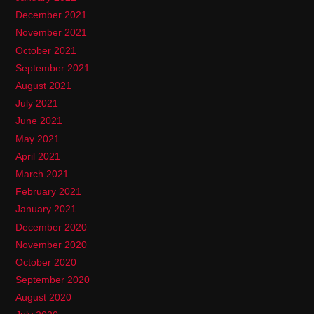
December 2021
November 2021
October 2021
September 2021
August 2021
July 2021
June 2021
May 2021
April 2021
March 2021
February 2021
January 2021
December 2020
November 2020
October 2020
September 2020
August 2020