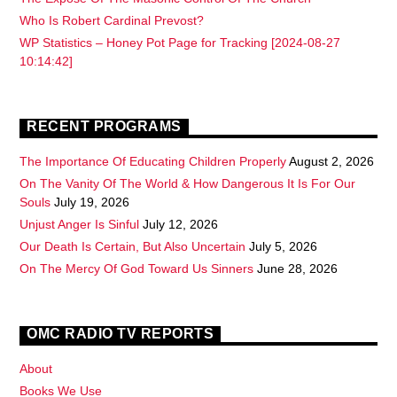
Who Is Robert Cardinal Prevost?
WP Statistics – Honey Pot Page for Tracking [2024-08-27
10:14:42]
RECENT PROGRAMS
The Importance Of Educating Children Properly
August 2, 2026
On The Vanity Of The World & How Dangerous It Is For Our
Souls
July 19, 2026
Unjust Anger Is Sinful
July 12, 2026
Our Death Is Certain, But Also Uncertain
July 5, 2026
On The Mercy Of God Toward Us Sinners
June 28, 2026
OMC RADIO TV REPORTS
About
Books We Use