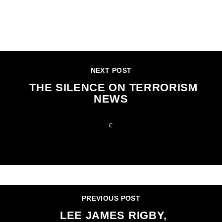
CONTINUE READING
NEXT POST
THE SILENCE ON TERRORISM
NEWS
PREVIOUS POST
LEE JAMES RIGBY,