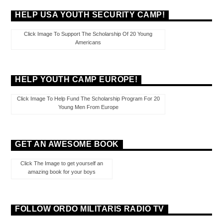
HELP USA YOUTH SECURITY CAMP!
Click Image To Support The Scholarship Of 20 Young
Americans
HELP YOUTH CAMP EUROPE!
Click Image To Help Fund The Scholarship Program For 20
Young Men From Europe
GET AN AWESOME BOOK
Click The Image to get yourself an
amazing book for your boys
FOLLOW ORDO MILITARIS RADIO TV