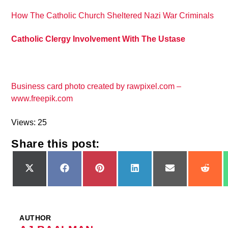
How The Catholic Church Sheltered Nazi War Criminals
Catholic Clergy Involvement With The Ustase
Business card photo created by rawpixel.com –
www.freepik.com
Views: 25
Share this post:
Share
Share
Share
Share
Share
Shar
on
on
on
on
on
on
X
Facebook
Pinterest
LinkedIn
Email
Redd
(Twitter)
AUTHOR