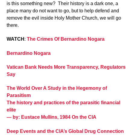
is this something new? Their history is a dark one, a
place many do not want to go, but to help defend and
remove the evil inside Holy Mother Church, we will go
there.
WATCH
:
The Crimes Of Bernardino Nogara
Bernardino Nogara
Vatican Bank Needs More Transparency, Regulators
Say
The World Over A Study in the Hegemony of
Parasitism
The history and practices of the parasitic financial
elite
— by: Eustace Mullins, 1984 On the CIA
Deep Events and the CIA’s Global Drug Connection