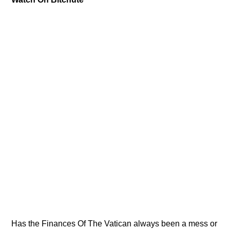
Has the Finances Of The Vatican always been a mess or