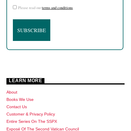
Please read our
terms and conditions
LEARN MORE
About
Books We Use
Contact Us
Customer & Privacy Policy
Entire Series On The SSPX
Exposé Of The Second Vatican Council