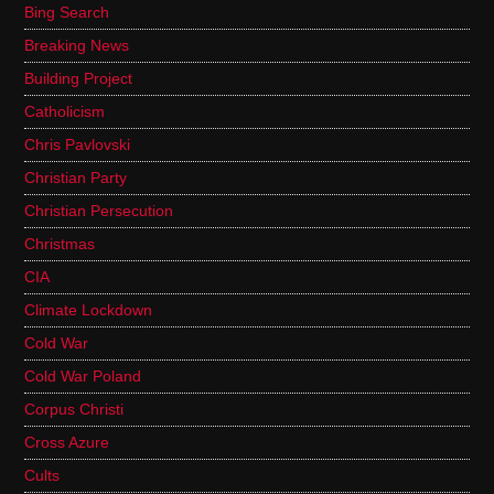
Bing Search
Breaking News
Building Project
Catholicism
Chris Pavlovski
Christian Party
Christian Persecution
Christmas
CIA
Climate Lockdown
Cold War
Cold War Poland
Corpus Christi
Cross Azure
Cults