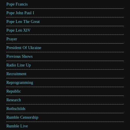
Pope Francis
Pope John Paul I
Pope Leo The Great
Pope Leo XIV
Prayer
President Of Ukraine
Previous Shows
Radio Line Up
Recruitment
Reprogramming
Republic
Research
Rothschilds
Rumble Censorship
Rumble Live