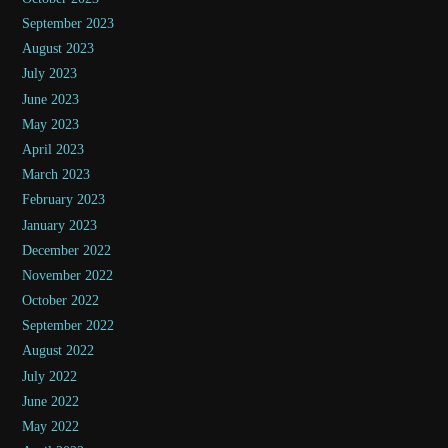
September 2023
August 2023
July 2023
June 2023
May 2023
April 2023
March 2023
February 2023
January 2023
December 2022
November 2022
October 2022
September 2022
August 2022
July 2022
June 2022
May 2022