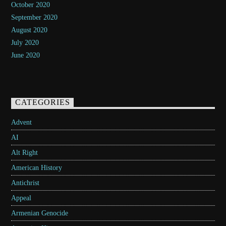
October 2020
September 2020
August 2020
July 2020
June 2020
CATEGORIES
Advent
AI
Alt Right
American History
Antichrist
Appeal
Armenian Genocide