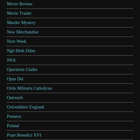
Movie Review
Movie Trailer
Murder Mystery
New Merchandise
Next Week
Ngô Đình Diệm
NSA
Operation Gladio
Opus Dei
Ordo Militaris Catholicus
Outreach
Oxfordshire England
Penance
Poland
Pope Benedict XVI