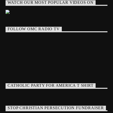
WATCH OUR MOST POPULAR VIDEOS ON
FOLLOW OMC RADIO TV
CATHOLIC PARTY FOR AMERICA T SHIRT
STOP CHRISTIAN PERSECUTION FUNDRAISER