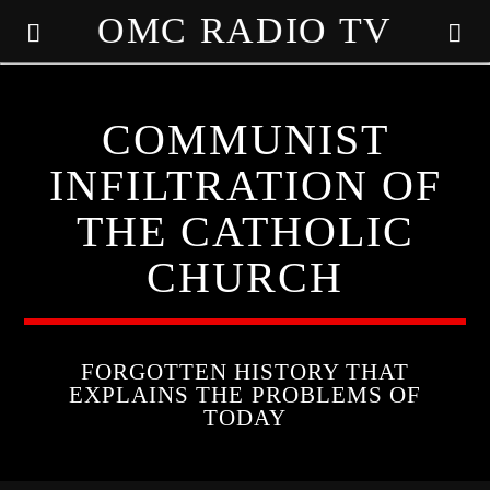
OMC RADIO TV
[There are no radio stations in the database]
COMMUNIST
INFILTRATION OF
THE CATHOLIC
CHURCH
FORGOTTEN HISTORY THAT
EXPLAINS THE PROBLEMS OF
TODAY