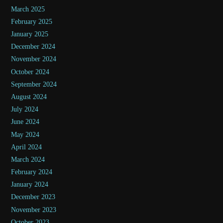
March 2025
February 2025
January 2025
December 2024
November 2024
October 2024
September 2024
August 2024
July 2024
June 2024
May 2024
April 2024
March 2024
February 2024
January 2024
December 2023
November 2023
October 2023