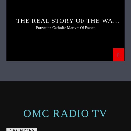
THE REAL STORY OF THE WAR
OF THE VENDEE
Forgotten Catholic Martyrs Of France
OMC RADIO TV
ARCHIVES