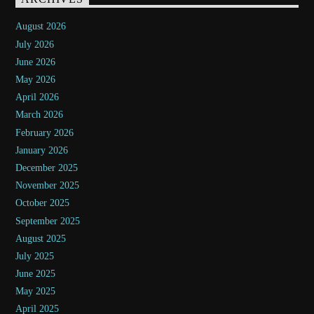
August 2026
July 2026
June 2026
May 2026
April 2026
March 2026
February 2026
January 2026
December 2025
November 2025
October 2025
September 2025
August 2025
July 2025
June 2025
May 2025
April 2025