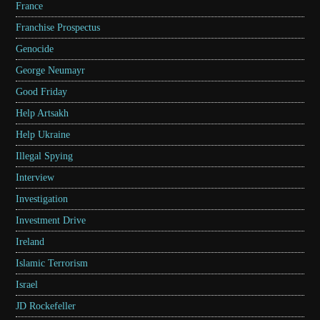
France
Franchise Prospectus
Genocide
George Neumayr
Good Friday
Help Artsakh
Help Ukraine
Illegal Spying
Interview
Investigation
Investment Drive
Ireland
Islamic Terrorism
Israel
JD Rockefeller