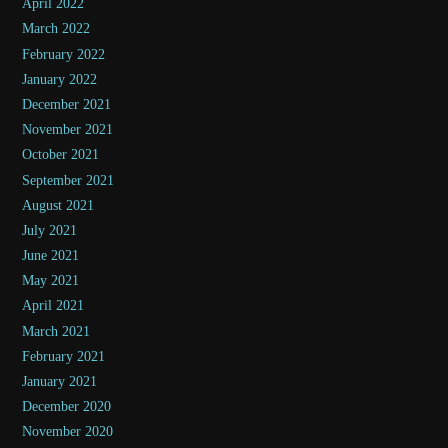
April 2022
March 2022
February 2022
January 2022
December 2021
November 2021
October 2021
September 2021
August 2021
July 2021
June 2021
May 2021
April 2021
March 2021
February 2021
January 2021
December 2020
November 2020