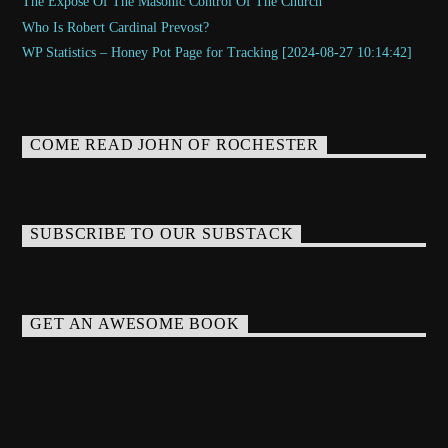
The Exposé Of The Masonic Control Of The Church
Who Is Robert Cardinal Prevost?
WP Statistics – Honey Pot Page for Tracking [2024-08-27 10:14:42]
COME READ JOHN OF ROCHESTER
SUBSCRIBE TO OUR SUBSTACK
GET AN AWESOME BOOK