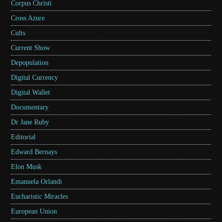
Corpus Christi
Cross Azure
Cults
Current Show
Depopulation
Digital Currency
Digital Wallet
Documentary
Dr Jane Ruby
Editorial
Edward Bernays
Elon Musk
Emanuela Orlandi
Eucharistic Miracles
European Union