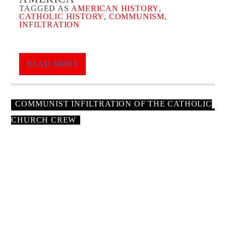
TAGGED AS
AMERICAN HISTORY
,
CATHOLIC HISTORY
,
COMMUNISM
,
INFILTRATION
Thursday July 9th, We Take On The Communist
Infiltration Into The Catholic Church.
READ MORE
“
The Massive Communist Infiltration of the Catholic
Church in the 1930s Caused the Current Pedophile Crisis
”
COMMUNIST INFILTRATION OF THE CATHOLIC
Next, We Look At
Bella Dodd
CHURCH CREW
“
The dark alliance and Communism: School of
Darkness. The extraordinary story of Bella Dodd
”
GENERAL MANAGER
Forgotten Testimony Dr. Bella Dodd Warns About
Communism
Communist Leader, Dr. Bella Dodd Confesses To
Aj Baalman, 32 years old. General Manager and Host Of Ordo
Infiltrating The Catholic Church & USA