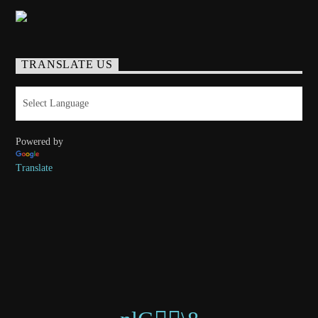
TRANSLATE US
Powered by
Translate