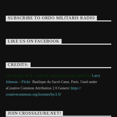
SUBSCRIBE TO ORDO MILITARIS RADIO
LIKE US ON FACEBOOK
CREDITS:
The Image of St. Louis IX used above was taken by
Larry
Johnson
–
Flickr
: Basilique du Sacré-Cœur, Paris. Used under
aCreative Common Attribution 2.0 Generic
https://
creativecommons.org/licenses/
by/2.0/
JOIN CROSSAZURE.NET!