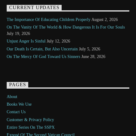
CURRENT UPDATES
The Importance Of Educating Children Properly
August 2, 2026
On The Vanity Of The World & How Dangerous It Is For Our Souls
July 19, 2026
Unjust Anger Is Sinful
July 12, 2026
Our Death Is Certain, But Also Uncertain
July 5, 2026
On The Mercy Of God Toward Us Sinners
June 28, 2026
PAGES
About
Books We Use
Contact Us
Customer & Privacy Policy
Entire Series On The SSPX
Exposé Of The Second Vatican Council