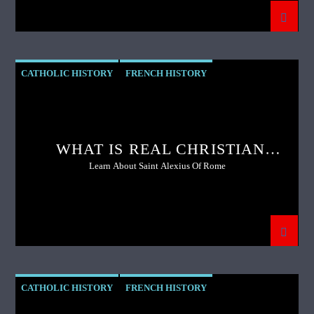
CATHOLIC HISTORY
FRENCH HISTORY
PREVIOUS SHOW
WHAT IS REAL CHRISTIAN
COURTSHIP?
Learn About Saint Alexius Of Rome
CATHOLIC HISTORY
FRENCH HISTORY
FRENCH REVOLUTION
GENOCIDE
MARTYRDOM