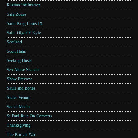
Russian Infiltration
Safe Zones
Saint King Louis IX
Saint Olga Of Kyiv
Scotland
Scott Hahn
Seeking Hosts
Sex Abuse Scandal
Show Preview
Skull and Bones
Snake Venom
Social Media
St Paul Rule On Converts
Thanksgiving
The Korean War