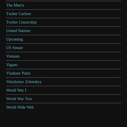
The Matrix
Tucker Carlson
Twitter Censorship
United Nations
Upcoming
US Senate
Vietnam
Vigano
Vladimir Putin
Volodymyr Zelenskyy
World War I
World War Two
World Wide Web