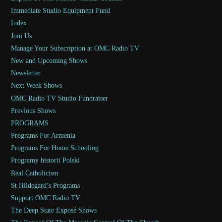
Immediate Studio Equipment Fund
Index
Join Us
Manage Your Subscription at OMC Radio TV
New and Upcoming Shows
Newsletter
Next Week Shows
OMC Radio TV Studio Fundraiser
Previous Shows
PROGRAMS
Programs For Armenia
Programs For Home Schooling
Programy historii Polski
Real Catholicism
St Hildegard’s Programs
Support OMC Radio TV
The Deep State Exposé Shows