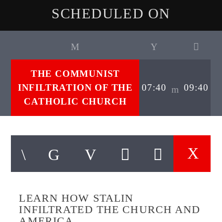
SCHEDULED ON
THE COMMUNIST
INFILTRATION OF THE
07:40
09:40
CATHOLIC CHURCH
LEARN HOW STALIN
INFILTRATED THE CHURCH AND
AMERICA