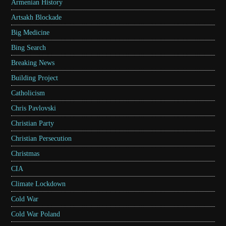
Armenian History
Artsakh Blockade
Big Medicine
Bing Search
Breaking News
Building Project
Catholicism
Chris Pavlovski
Christian Party
Christian Persecution
Christmas
CIA
Climate Lockdown
Cold War
Cold War Poland