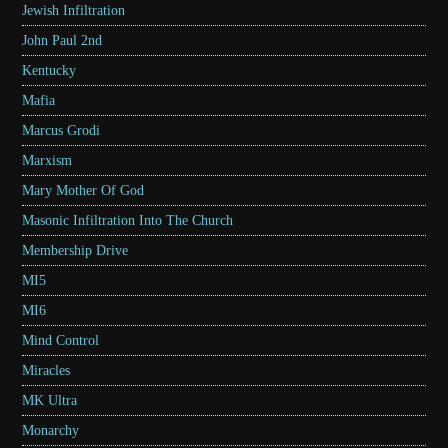
Jewish Infiltration
John Paul 2nd
Kentucky
Mafia
Marcus Grodi
Marxism
Mary Mother Of God
Masonic Infiltration Into The Church
Membership Drive
MI5
MI6
Mind Control
Miracles
MK Ultra
Monarchy