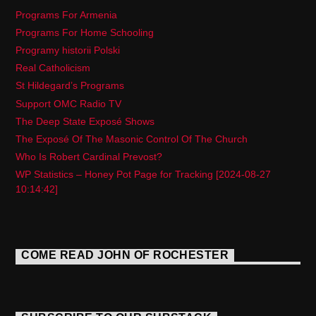
Programs For Armenia
Programs For Home Schooling
Programy historii Polski
Real Catholicism
St Hildegard’s Programs
Support OMC Radio TV
The Deep State Exposé Shows
The Exposé Of The Masonic Control Of The Church
Who Is Robert Cardinal Prevost?
WP Statistics – Honey Pot Page for Tracking [2024-08-27
10:14:42]
COME READ JOHN OF ROCHESTER