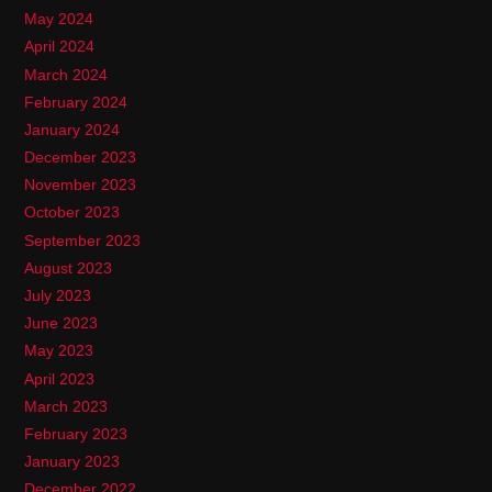
May 2024
April 2024
March 2024
February 2024
January 2024
December 2023
November 2023
October 2023
September 2023
August 2023
July 2023
June 2023
May 2023
April 2023
March 2023
February 2023
January 2023
December 2022