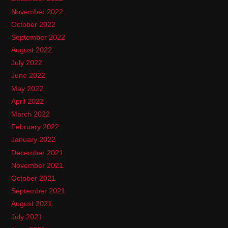
November 2022
October 2022
September 2022
August 2022
July 2022
June 2022
May 2022
April 2022
March 2022
February 2022
January 2022
December 2021
November 2021
October 2021
September 2021
August 2021
July 2021