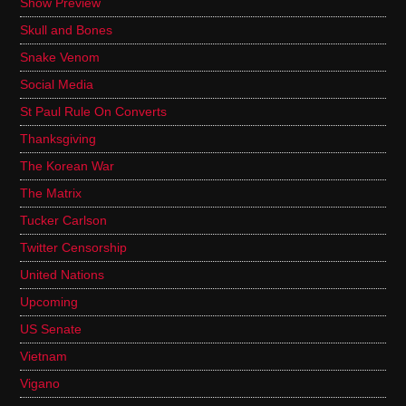
Show Preview
Skull and Bones
Snake Venom
Social Media
St Paul Rule On Converts
Thanksgiving
The Korean War
The Matrix
Tucker Carlson
Twitter Censorship
United Nations
Upcoming
US Senate
Vietnam
Vigano