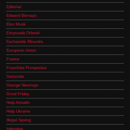
Editorial
Edward Bernays
Elon Musk
Emanuela Orlandi
Eucharistic Miracles
European Union
France
Franchise Prospectus
Genocide
George Neumayr
Good Friday
Help Artsakh
Help Ukraine
Illegal Spying
Interview