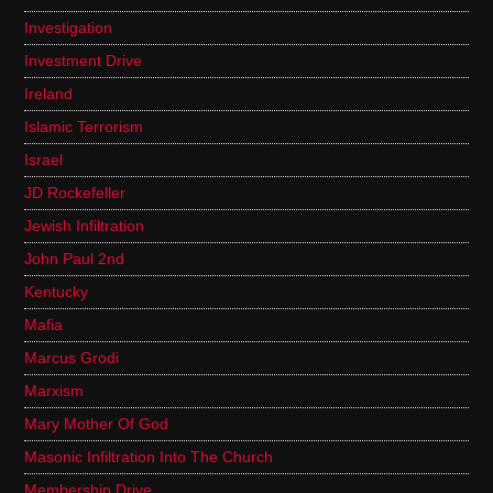
Investigation
Investment Drive
Ireland
Islamic Terrorism
Israel
JD Rockefeller
Jewish Infiltration
John Paul 2nd
Kentucky
Mafia
Marcus Grodi
Marxism
Mary Mother Of God
Masonic Infiltration Into The Church
Membership Drive