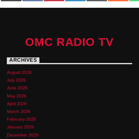
(Twitter)
OMC RADIO TV
ARCHIVES
August 2026
July 2026
June 2026
May 2026
April 2026
March 2026
February 2026
January 2026
December 2025