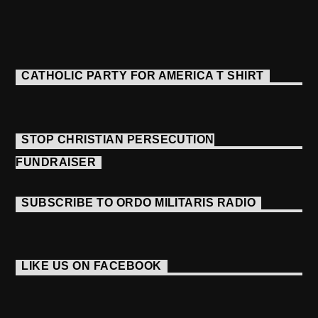
CATHOLIC PARTY FOR AMERICA T SHIRT
STOP CHRISTIAN PERSECUTION
FUNDRAISER
SUBSCRIBE TO ORDO MILITARIS RADIO
LIKE US ON FACEBOOK