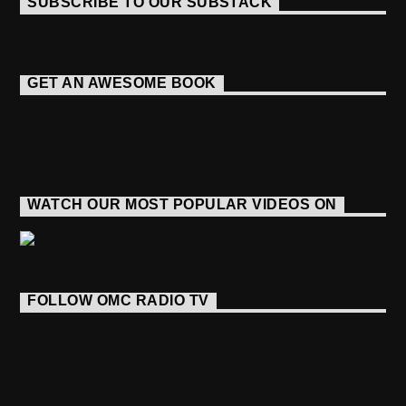
SUBSCRIBE TO OUR SUBSTACK
GET AN AWESOME BOOK
WATCH OUR MOST POPULAR VIDEOS ON
FOLLOW OMC RADIO TV