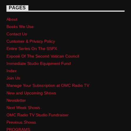
PAGES
About
Books We Use
Contact Us
Customer & Privacy Policy
Entire Series On The SSPX
Exposé Of The Second Vatican Council
Immediate Studio Equipment Fund
Index
Join Us
Manage Your Subscription at OMC Radio TV
New and Upcoming Shows
Newsletter
Next Week Shows
OMC Radio TV Studio Fundraiser
Previous Shows
PROGRAMS