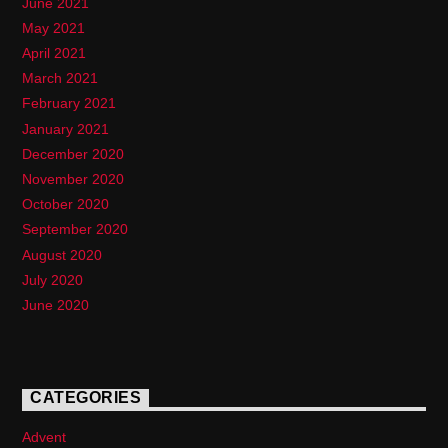
June 2021
May 2021
April 2021
March 2021
February 2021
January 2021
December 2020
November 2020
October 2020
September 2020
August 2020
July 2020
June 2020
CATEGORIES
Advent