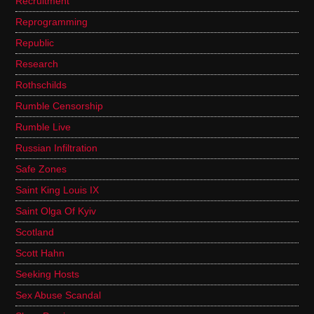
Recruitment
Reprogramming
Republic
Research
Rothschilds
Rumble Censorship
Rumble Live
Russian Infiltration
Safe Zones
Saint King Louis IX
Saint Olga Of Kyiv
Scotland
Scott Hahn
Seeking Hosts
Sex Abuse Scandal