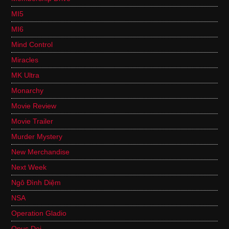
MI5
MI6
Mind Control
Miracles
MK Ultra
Monarchy
Movie Review
Movie Trailer
Murder Mystery
New Merchandise
Next Week
Ngô Đình Diệm
NSA
Operation Gladio
Opus Dei