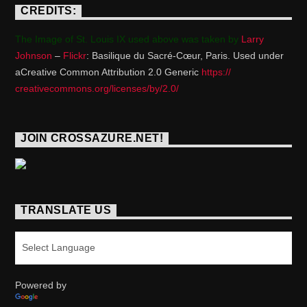
CREDITS:
The Image of St. Louis IX used above was taken by
Larry
Johnson
–
Flickr
: Basilique du Sacré-Cœur, Paris. Used under
aCreative Common Attribution 2.0 Generic
https://
creativecommons.org/licenses/
by/2.0/
JOIN CROSSAZURE.NET!
TRANSLATE US
Powered by