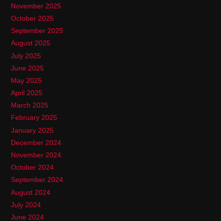
November 2025
October 2025
September 2025
August 2025
July 2025
June 2025
May 2025
April 2025
March 2025
February 2025
January 2025
December 2024
November 2024
October 2024
September 2024
August 2024
July 2024
June 2024