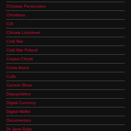
Christian Persecution
Christmas
CIA
Climate Lockdown
Cold War
Cold War Poland
Corpus Christi
Cross Azure
Cults
Current Show
Depopulation
Digital Currency
Digital Wallet
Documentary
Dr Jane Ruby