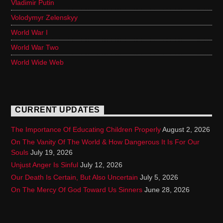
Vladimir Putin
Volodymyr Zelenskyy
World War I
World War Two
World Wide Web
CURRENT UPDATES
The Importance Of Educating Children Properly
August 2, 2026
On The Vanity Of The World & How Dangerous It Is For Our
Souls
July 19, 2026
Unjust Anger Is Sinful
July 12, 2026
Our Death Is Certain, But Also Uncertain
July 5, 2026
On The Mercy Of God Toward Us Sinners
June 28, 2026