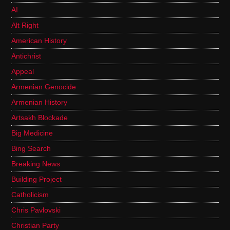
AI
Alt Right
American History
Antichrist
Appeal
Armenian Genocide
Armenian History
Artsakh Blockade
Big Medicine
Bing Search
Breaking News
Building Project
Catholicism
Chris Pavlovski
Christian Party