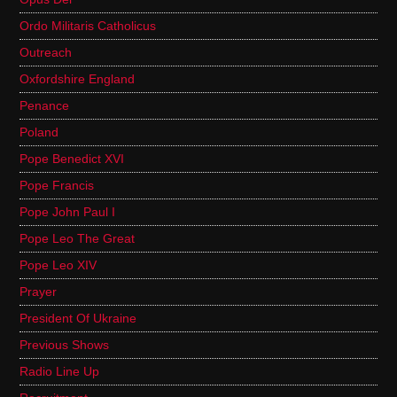
Ordo Militaris Catholicus
Outreach
Oxfordshire England
Penance
Poland
Pope Benedict XVI
Pope Francis
Pope John Paul I
Pope Leo The Great
Pope Leo XIV
Prayer
President Of Ukraine
Previous Shows
Radio Line Up