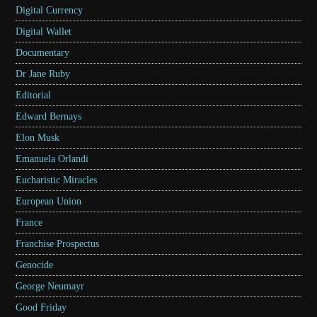
Digital Currency
Digital Wallet
Documentary
Dr Jane Ruby
Editorial
Edward Bernays
Elon Musk
Emanuela Orlandi
Eucharistic Miracles
European Union
France
Franchise Prospectus
Genocide
George Neumayr
Good Friday