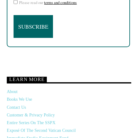
Please read our
terms and conditions
LEARN MORE
About
Books We Use
Contact Us
Customer & Privacy Policy
Entire Series On The SSPX
Exposé Of The Second Vatican Council