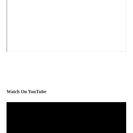
Watch On YouTube