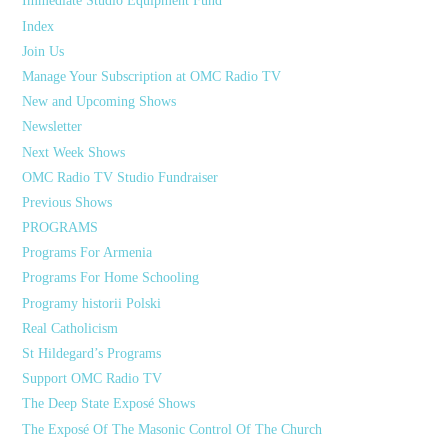
Immediate Studio Equipment Fund
Index
Join Us
Manage Your Subscription at OMC Radio TV
New and Upcoming Shows
Newsletter
Next Week Shows
OMC Radio TV Studio Fundraiser
Previous Shows
PROGRAMS
Programs For Armenia
Programs For Home Schooling
Programy historii Polski
Real Catholicism
St Hildegard’s Programs
Support OMC Radio TV
The Deep State Exposé Shows
The Exposé Of The Masonic Control Of The Church