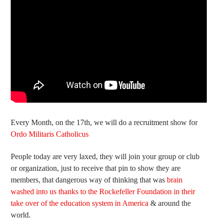
Every Month, on the 17th, we will do a recruitment show for
Ordo Militaris Catholicus
People today are very laxed, they will join your group or club
or organization, just to receive that pin to show they are
members, that dangerous way of thinking that was
brain
washed into us thanks to the Rockefeller Foundation in their
take over of the education system in America
& around the
world.