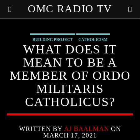
OMC RADIO TV
[There are no radio stations in the database]
BUILDING PROJECT
CATHOLICISM
WHAT DOES IT
CHRISTIAN PERSECUTION
CURRENT SHOW
EDITORIAL
MEAN TO BE A
MARXISM
MIND CONTROL
MK ULTRA
OUTREACH
MEMBER OF ORDO
PREVIOUS SHOWS
MILITARIS
CATHOLICUS?
WRITTEN BY
AJ BAALMAN
ON
MARCH 17, 2021