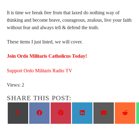
It is time we break free from that laxed do nothing way of
thinking and become brave, courageous, zealous, live your faith
without fear and always tell & defend the truth.
These items I just listed, we will cover.
Join Ordo Militaris Catholicus Today!
Support Ordo Militaris Radio TV
Views: 2
SHARE THIS POST:
Share
Share
Share
Share
Share
Shar
on
on
on
on
on
on
X
Facebook
Pinterest
LinkedIn
Email
Reddi
(Twitter)