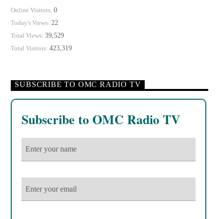
0
Online Visitors:
22
Today's Views:
39,529
Total Views:
423,319
Total Visitors:
SUBSCRIBE TO OMC RADIO TV
Subscribe to OMC Radio TV