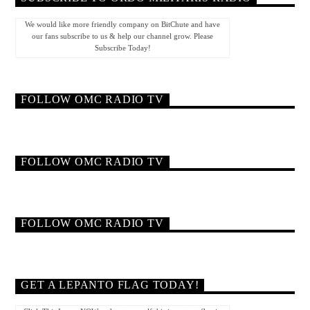
We would like more friendly company on BitChute and have
our fans subscribe to us & help our channel grow. Please
Subscribe Today!
FOLLOW OMC RADIO TV
FOLLOW OMC RADIO TV
FOLLOW OMC RADIO TV
GET A LEPANTO FLAG TODAY!