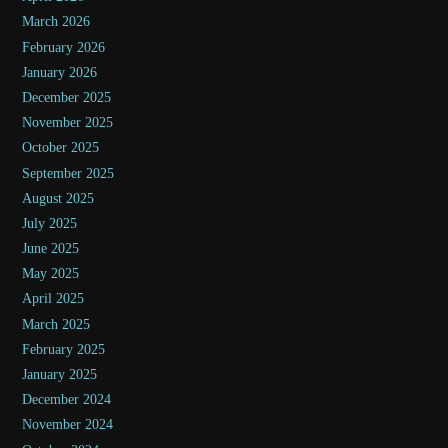
March 2026
February 2026
January 2026
December 2025
November 2025
October 2025
September 2025
August 2025
July 2025
June 2025
May 2025
April 2025
March 2025
February 2025
January 2025
December 2024
November 2024