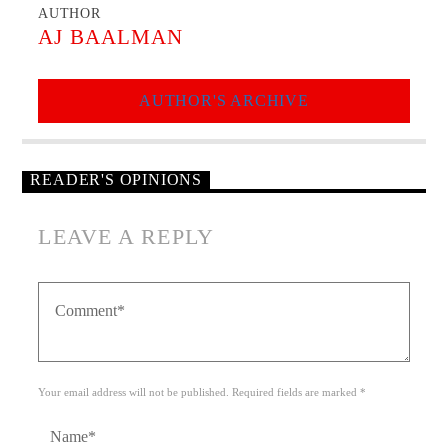
AUTHOR
AJ BAALMAN
AUTHOR'S ARCHIVE
READER'S OPINIONS
LEAVE A REPLY
Your email address will not be published. Required fields are marked *