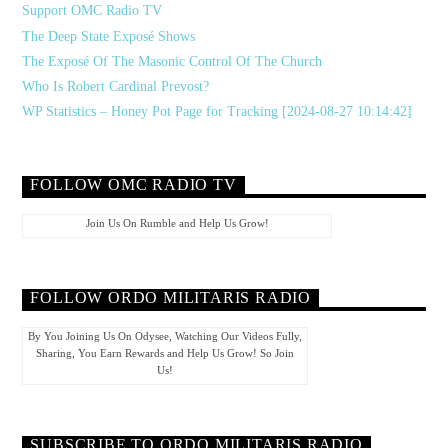
Support OMC Radio TV
The Deep State Exposé Shows
The Exposé Of The Masonic Control Of The Church
Who Is Robert Cardinal Prevost?
WP Statistics – Honey Pot Page for Tracking [2024-08-27 10:14:42]
FOLLOW OMC RADIO TV
Join Us On Rumble and Help Us Grow!
FOLLOW ORDO MILITARIS RADIO
By You Joining Us On Odysee, Watching Our Videos Fully,
Sharing, You Earn Rewards and Help Us Grow! So Join
Us!
SUBSCRIBE TO ORDO MILITARIS RADIO