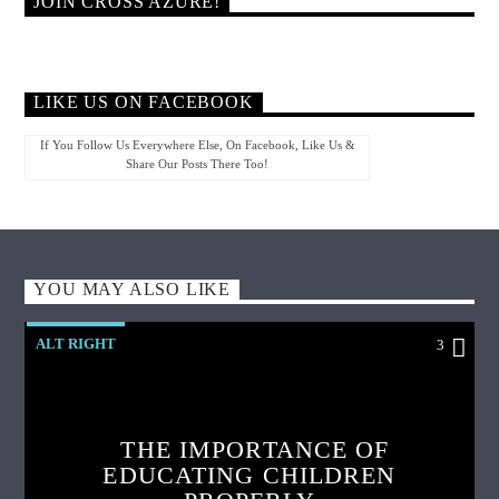
JOIN CROSS AZURE!
LIKE US ON FACEBOOK
If You Follow Us Everywhere Else, On Facebook, Like Us &
Share Our Posts There Too!
YOU MAY ALSO LIKE
ALT RIGHT
3
THE IMPORTANCE OF
EDUCATING CHILDREN