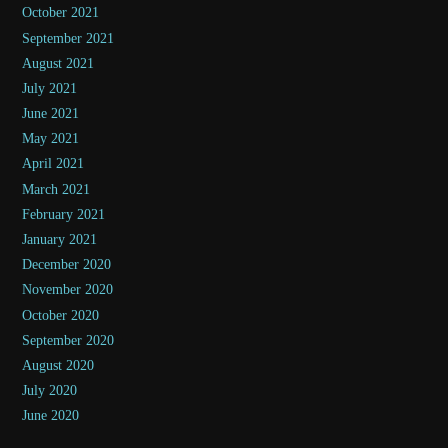
October 2021
September 2021
August 2021
July 2021
June 2021
May 2021
April 2021
March 2021
February 2021
January 2021
December 2020
November 2020
October 2020
September 2020
August 2020
July 2020
June 2020