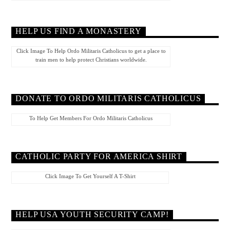
HELP US FIND A MONASTERY
Click Image To Help Ordo Militaris Catholicus to get a place to
train men to help protect Christians worldwide.
DONATE TO ORDO MILITARIS CATHOLICUS
To Help Get Members For Ordo Militaris Catholicus
CATHOLIC PARTY FOR AMERICA SHIRT
Click Image To Get Yourself A T-Shirt
HELP USA YOUTH SECURITY CAMP!