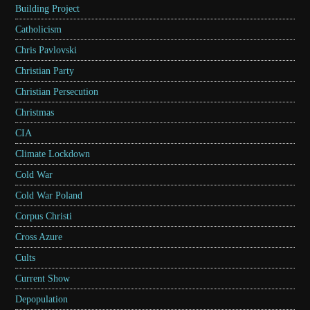
Building Project
Catholicism
Chris Pavlovski
Christian Party
Christian Persecution
Christmas
CIA
Climate Lockdown
Cold War
Cold War Poland
Corpus Christi
Cross Azure
Cults
Current Show
Depopulation