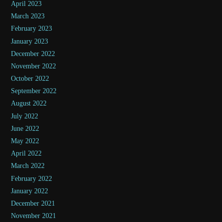
April 2023
March 2023
February 2023
January 2023
December 2022
November 2022
October 2022
September 2022
August 2022
July 2022
June 2022
May 2022
April 2022
March 2022
February 2022
January 2022
December 2021
November 2021