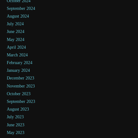
October 2024
September 2024
August 2024
July 2024
June 2024
May 2024
April 2024
March 2024
February 2024
January 2024
December 2023
November 2023
October 2023
September 2023
August 2023
July 2023
June 2023
May 2023