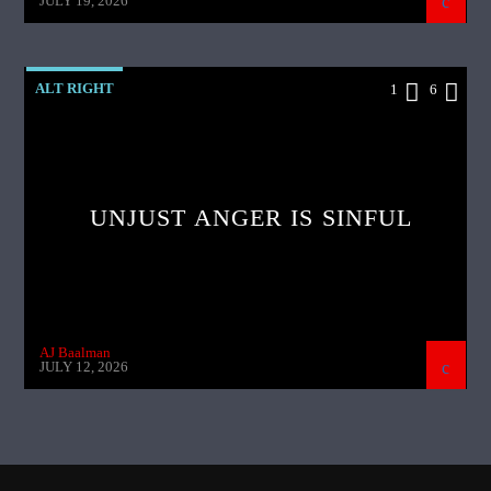
JULY 19, 2026
ALT RIGHT
1
6
UNJUST ANGER IS SINFUL
AJ Baalman
JULY 12, 2026