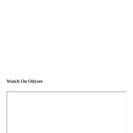
Watch On Odysee