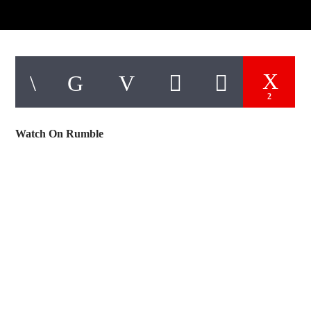
2
Watch On Rumble