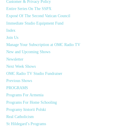
Customer & Privacy Policy
Entire Series On The SSPX
Exposé Of The Second Vatican Council
Immediate Studio Equipment Fund
Index
Join Us
Manage Your Subscription at OMC Radio TV
New and Upcoming Shows
Newsletter
Next Week Shows
OMC Radio TV Studio Fundraiser
Previous Shows
PROGRAMS
Programs For Armenia
Programs For Home Schooling
Programy historii Polski
Real Catholicism
St Hildegard’s Programs