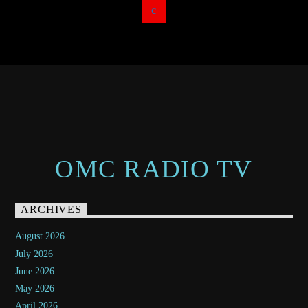
OMC RADIO TV
ARCHIVES
August 2026
July 2026
June 2026
May 2026
April 2026