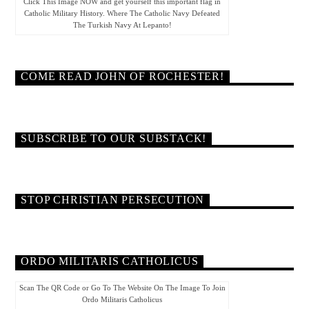
Click This Image NOW and get yourself this important flag in
Catholic Military History. Where The Catholic Navy Defeated
The Turkish Navy At Lepanto!
COME READ JOHN OF ROCHESTER!
SUBSCRIBE TO OUR SUBSTACK!
STOP CHRISTIAN PERSECUTION
ORDO MILITARIS CATHOLICUS
Scan The QR Code or Go To The Website On The Image To Join
Ordo Militaris Catholicus