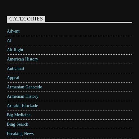
CATEGORIES
Advent
AI
Alt Right
American History
Antichrist
Appeal
Armenian Genocide
Armenian History
Artsakh Blockade
Big Medicine
Bing Search
Breaking News