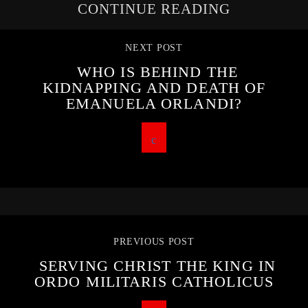
CONTINUE READING
NEXT POST
WHO IS BEHIND THE
KIDNAPPING AND DEATH OF
EMANUELA ORLANDI?
PREVIOUS POST
SERVING CHRIST THE KING IN
ORDO MILITARIS CATHOLICUS