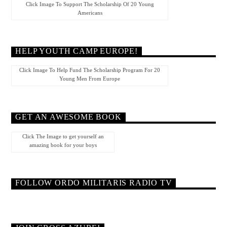
Click Image To Support The Scholarship Of 20 Young
Americans
HELP YOUTH CAMP EUROPE!
Click Image To Help Fund The Scholarship Program For 20
Young Men From Europe
GET AN AWESOME BOOK
Click The Image to get yourself an
amazing book for your boys
FOLLOW ORDO MILITARIS RADIO TV