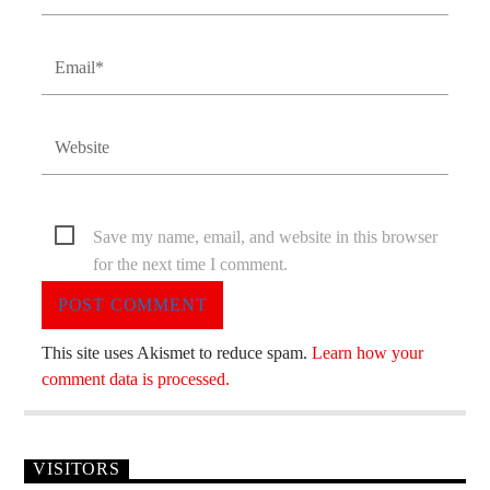
Save my name, email, and website in this browser
for the next time I comment.
This site uses Akismet to reduce spam.
Learn how your
comment data is processed.
VISITORS