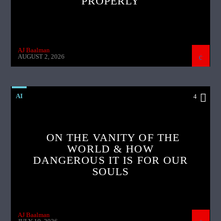
PROPERLY
AJ Baalman
AUGUST 2, 2026
AI
4
ON THE VANITY OF THE
WORLD & HOW
DANGEROUS IT IS FOR OUR
SOULS
AJ Baalman