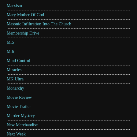
Marxism
Mary Mother Of God
Masonic Infiltration Into The Church
Membership Drive
MI5
MI6
Mind Control
Miracles
MK Ultra
Monarchy
Movie Review
Movie Trailer
Murder Mystery
New Merchandise
Next Week