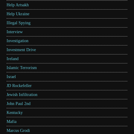
Help Artsakh
Help Ukraine
Illegal Spying
Interview
Investigation
Investment Drive
Ireland
Islamic Terrorism
Israel
JD Rockefeller
Jewish Infiltration
John Paul 2nd
Kentucky
Mafia
Marcus Grodi