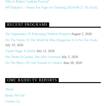
Who Is Robert Cardinal Prevost?
WP Statistics – Honey Pot Page for Tracking [2024-08-27 10:14:42]
RECENT PROGRAMS
The Importance Of Educating Children Properly
August 2, 2026
On The Vanity Of The World & How Dangerous It Is For Our Souls
July 19, 2026
Unjust Anger Is Sinful
July 12, 2026
Our Death Is Certain, But Also Uncertain
July 5, 2026
On The Mercy Of God Toward Us Sinners
June 28, 2026
OMC RADIO TV REPORTS
About
Books We Use
Contact Us