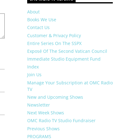
About
Books We Use
Contact Us
Customer & Privacy Policy
Entire Series On The SSPX
Exposé Of The Second Vatican Council
Immediate Studio Equipment Fund
Index
Join Us
Manage Your Subscription at OMC Radio
TV
New and Upcoming Shows
Newsletter
Next Week Shows
OMC Radio TV Studio Fundraiser
Previous Shows
PROGRAMS