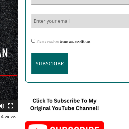
Please read our
terms and conditions
4 views