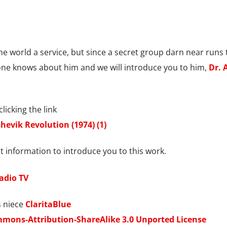
he world a service, but since a secret group darn near runs 
 one knows about him and we will introduce you to him,
Dr. 
licking the link
hevik Revolution (1974) (1)
 information to introduce you to this work.
Radio TV
 niece
ClaritaBlue
mmons-Attribution-ShareAlike 3.0 Unported License