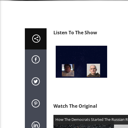
Listen To The Show
Watch The Original
Video
How The Democrats Started The Russian R
Player