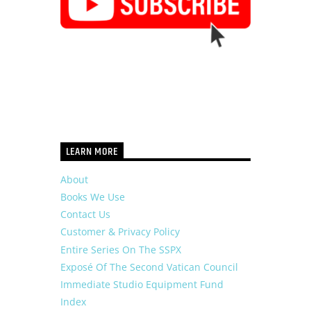
LEARN MORE
About
Books We Use
Contact Us
Customer & Privacy Policy
Entire Series On The SSPX
Exposé Of The Second Vatican Council
Immediate Studio Equipment Fund
Index