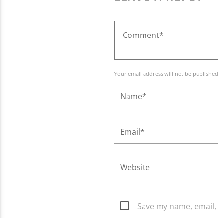
Your email address will not be published
Save my name, email, 