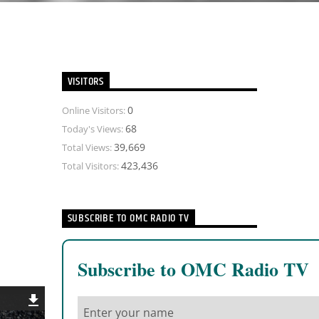
VISITORS
0
Online Visitors:
68
Today's Views:
39,669
Total Views:
423,436
Total Visitors:
SUBSCRIBE TO OMC RADIO TV
Subscribe to OMC Radio TV