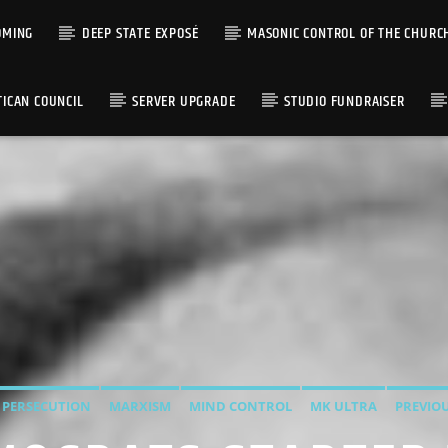
OMING
DEEP STATE EXPOSÉ
MASONIC CONTROL OF THE CHURC
TICAN COUNCIL
SERVER UPGRADE
STUDIO FUNDRAISER
 PERSECUTION
MARXISM
MIND CONTROL
MK ULTRA
PREVIO