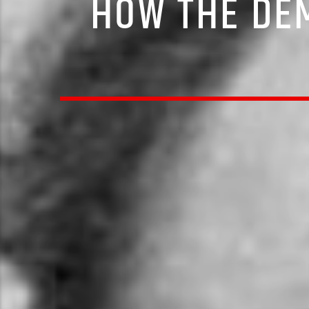
HOW THE DE