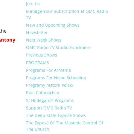
Join Us
Manage Your Subscription at OMC Radio
TV
New and Upcoming Shows
the
Newsletter
Antony
Next Week Shows
OMC Radio TV Studio Fundraiser
Previous Shows
PROGRAMS
Programs For Armenia
Programs For Home Schooling
Programy historii Polski
Real Catholicism
St Hildegard’s Programs
Support OMC Radio TV
The Deep State Exposé Shows
The Exposé Of The Masonic Control Of
The Church