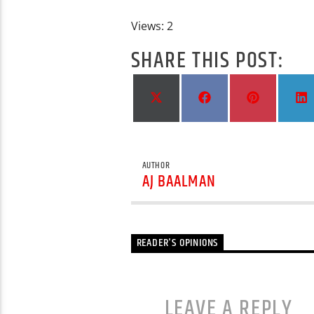
Views: 2
SHARE THIS POST:
Share
Share
Share
S
on
on
on
X
Facebook
Pinterest
L
(Twitter)
AUTHOR
AJ BAALMAN
READER'S OPINIONS
LEAVE A REPLY