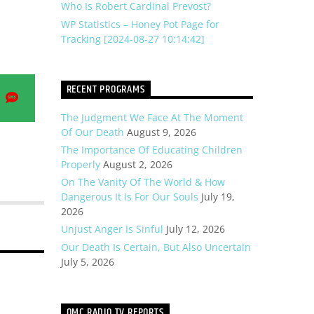
Who Is Robert Cardinal Prevost?
WP Statistics – Honey Pot Page for
Tracking [2024-08-27 10:14:42]
RECENT PROGRAMS
e
Share
on
The Judgment We Face At The Moment
na
SMS
Of Our Death
August 9, 2026
The Importance Of Educating Children
Properly
August 2, 2026
On The Vanity Of The World & How
Dangerous It Is For Our Souls
July 19,
2026
Unjust Anger Is Sinful
July 12, 2026
Our Death Is Certain, But Also Uncertain
July 5, 2026
OMC RADIO TV REPORTS