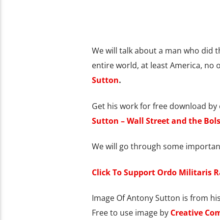
We will talk about a man who did t
entire world, at least America, no
Sutton
.
Get his work for free download by c
Sutton – Wall Street and the Bols
We will go through some important
Click To Support Ordo Militaris 
Image Of Antony Sutton is from his
Free to use image by
Creative Co