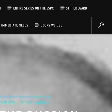
H
ENTIRE SERIES ON THE SSPX
ST HILDEGARD
IMMEDIATE NEEDS
BOOKS WE USE
US SHOWS
REPROGRAMMING