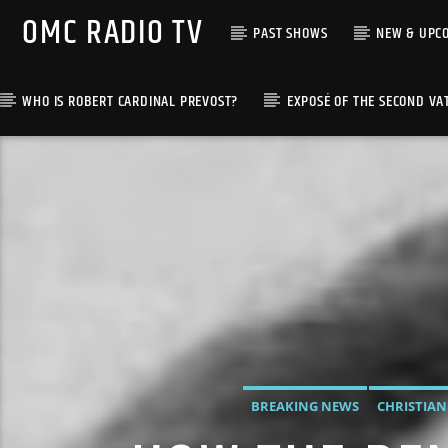
OMC RADIO TV
PAST SHOWS
NEW & UPC
WHO IS ROBERT CARDINAL PREVOST?
EXPOSÉ OF THE SECOND VA
[There are no radio stations in the database]
BREAKING NEWS
CHRISTIAN