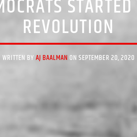
MOCRATS STARTED 
REVOLUTION
WRITTEN BY
AJ BAALMAN
ON SEPTEMBER 20, 2020