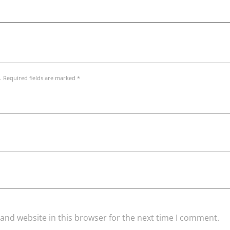
. Required fields are marked *
and website in this browser for the next time I comment.