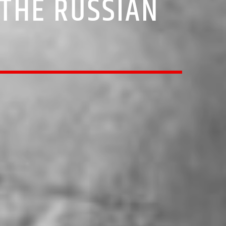
THE RUSSIAN