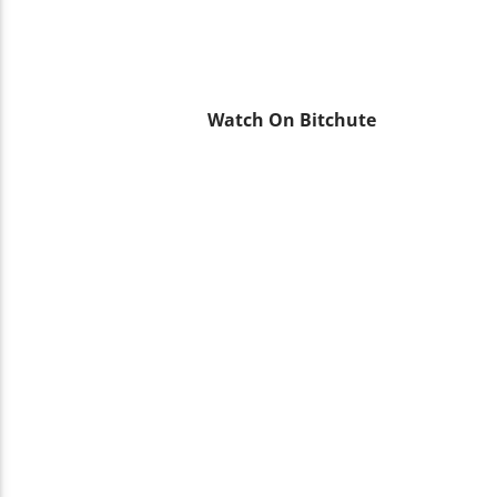
Watch On Bitchute