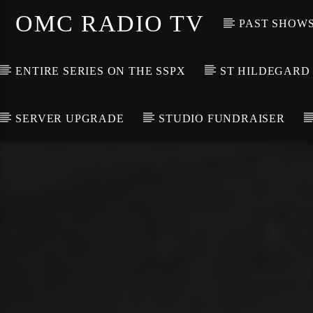
OMC RADIO TV
PAST SHOW
ENTIRE SERIES ON THE SSPX
ST HILDEGARD
SERVER UPGRADE
STUDIO FUNDRAISER
[There are no radio stations in the database]