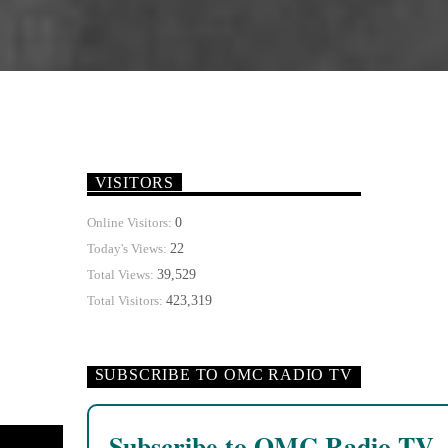
VISITORS
0
Online Visitors:
22
Today's Views:
39,529
Total Views:
423,319
Total Visitors:
SUBSCRIBE TO OMC RADIO TV
Subscribe to OMC Radio TV