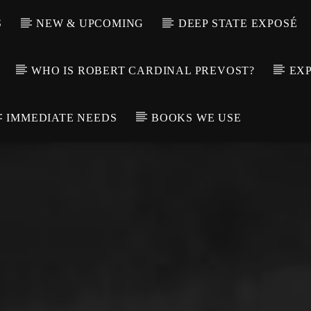
S
NEW & UPCOMING
DEEP STATE EXPOSÉ
WHO IS ROBERT CARDINAL PREVOST?
EXP
IMMEDIATE NEEDS
BOOKS WE USE