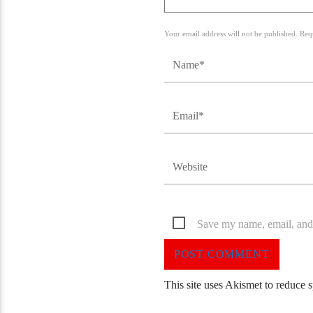
Your email address will not be published. Req
Save my name, email, and 
This site uses Akismet to reduce