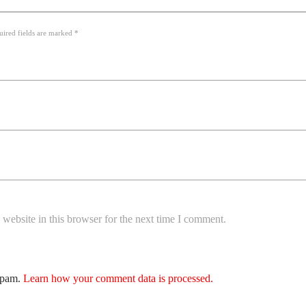
uired fields are marked *
website in this browser for the next time I comment.
 spam.
Learn how your comment data is processed.