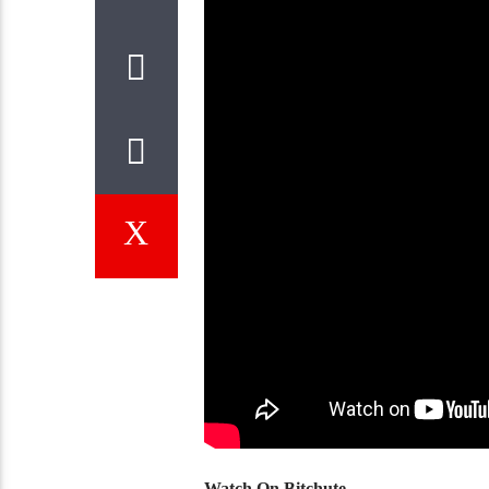
Watch On Bitchute