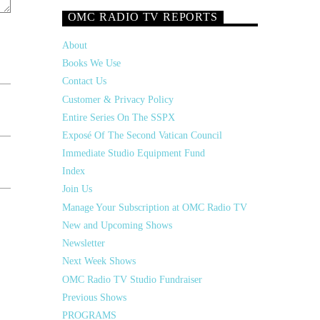
OMC RADIO TV REPORTS
About
Books We Use
Contact Us
Customer & Privacy Policy
Entire Series On The SSPX
Exposé Of The Second Vatican Council
Immediate Studio Equipment Fund
Index
Join Us
Manage Your Subscription at OMC Radio TV
New and Upcoming Shows
Newsletter
Next Week Shows
OMC Radio TV Studio Fundraiser
Previous Shows
PROGRAMS