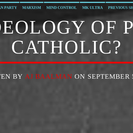
AN PARTY
MARXISM
MIND CONTROL
MK ULTRA
PREVIOUS S
IDEOLOGY OF 
CATHOLIC?
TEN BY
AJ BAALMAN
ON SEPTEMBER 5