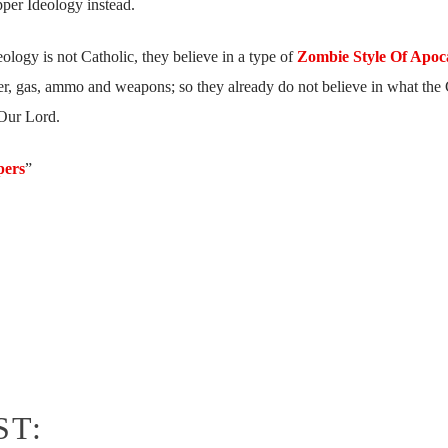
pper Ideology instead.
deology is not Catholic, they believe in a type of
Zombie Style Of Apoc
er, gas, ammo and weapons; so they already do not believe in what the
Our Lord.
pers
”
ST: