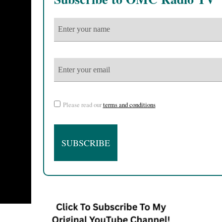
Please read our
terms and conditions