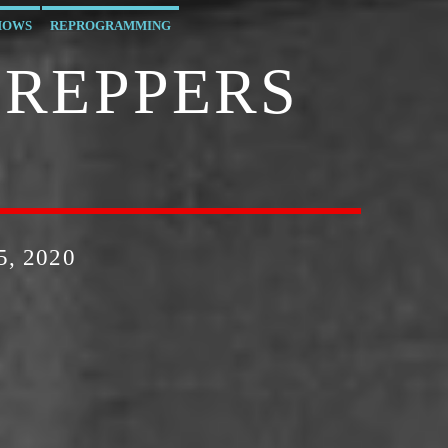
HOWS
REPROGRAMMING
PREPPERS
, 2020