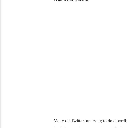
Many on Twitter are trying to do a horrible