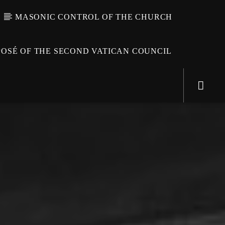
MASONIC CONTROL OF THE CHURCH
OSÉ OF THE SECOND VATICAN COUNCIL