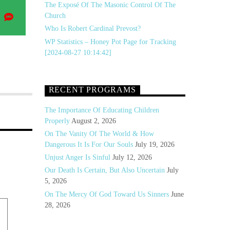
The Exposé Of The Masonic Control Of The
Share
Church
on
Who Is Robert Cardinal Prevost?
a
SMS
WP Statistics – Honey Pot Page for Tracking
[2024-08-27 10:14:42]
RECENT PROGRAMS
The Importance Of Educating Children
Properly
August 2, 2026
On The Vanity Of The World & How
Dangerous It Is For Our Souls
July 19, 2026
Unjust Anger Is Sinful
July 12, 2026
Our Death Is Certain, But Also Uncertain
July
5, 2026
On The Mercy Of God Toward Us Sinners
June
28, 2026