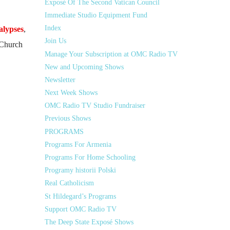
Exposé Of The Second Vatican Council
Immediate Studio Equipment Fund
Index
alypses
,
Join Us
 Church
Manage Your Subscription at OMC Radio TV
New and Upcoming Shows
Newsletter
Next Week Shows
OMC Radio TV Studio Fundraiser
Previous Shows
PROGRAMS
Programs For Armenia
Programs For Home Schooling
Programy historii Polski
Real Catholicism
St Hildegard’s Programs
Support OMC Radio TV
The Deep State Exposé Shows