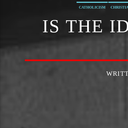
CATHOLICISM
CHRISTI
IS THE 
WRIT