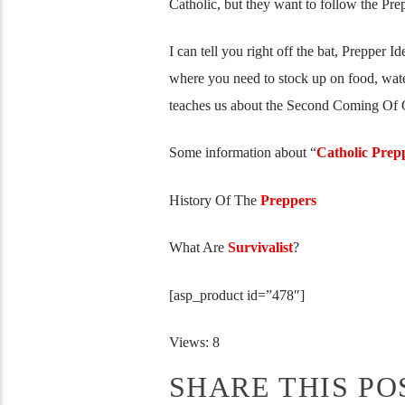
Catholic, but they want to follow the Pre
I can tell you right off the bat, Prepper I
where you need to stock up on food, wat
teaches us about the Second Coming Of 
Some information about “
Catholic Prep
History Of The
Preppers
What Are
Survivalist
?
[asp_product id=”478″]
Views: 8
SHARE THIS PO