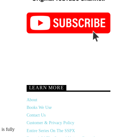
LEARN MORE
About
Books We Use
Contact Us
Customer & Privacy Policy
 is fully
Entire Series On The SSPX