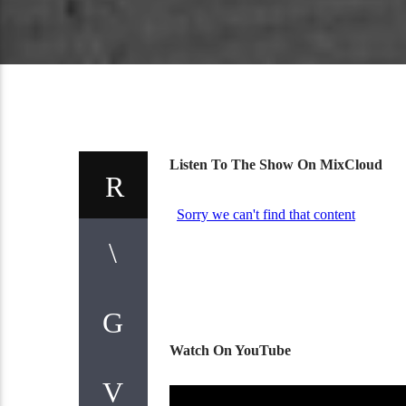
Listen To The Show On MixCloud
Watch On YouTube