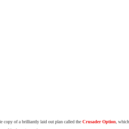
 copy of a brilliantly laid out plan called the
Crusader Option
, which