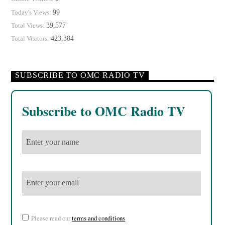
99
Today's Views:
39,577
Total Views:
423,384
Total Visitors:
SUBSCRIBE TO OMC RADIO TV
Subscribe to OMC Radio TV
Please read our
terms and conditions