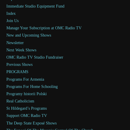
Immediate Studio Equipment Fund
Index
Join Us
Manage Your Subscription at OMC Radio TV
New and Upcoming Shows
Newsletter
Next Week Shows
OMC Radio TV Studio Fundraiser
Previous Shows
PROGRAMS
Programs For Armenia
Programs For Home Schooling
Programy historii Polski
Real Catholicism
St Hildegard’s Programs
Support OMC Radio TV
The Deep State Exposé Shows