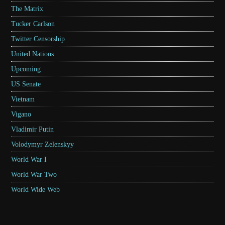
The Matrix
Tucker Carlson
Twitter Censorship
United Nations
Upcoming
US Senate
Vietnam
Vigano
Vladimir Putin
Volodymyr Zelenskyy
World War I
World War Two
World Wide Web