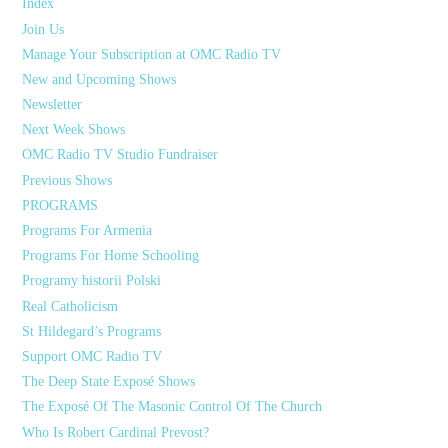
Index
Join Us
Manage Your Subscription at OMC Radio TV
New and Upcoming Shows
Newsletter
Next Week Shows
OMC Radio TV Studio Fundraiser
Previous Shows
PROGRAMS
Programs For Armenia
Programs For Home Schooling
Programy historii Polski
Real Catholicism
St Hildegard’s Programs
Support OMC Radio TV
The Deep State Exposé Shows
The Exposé Of The Masonic Control Of The Church
Who Is Robert Cardinal Prevost?