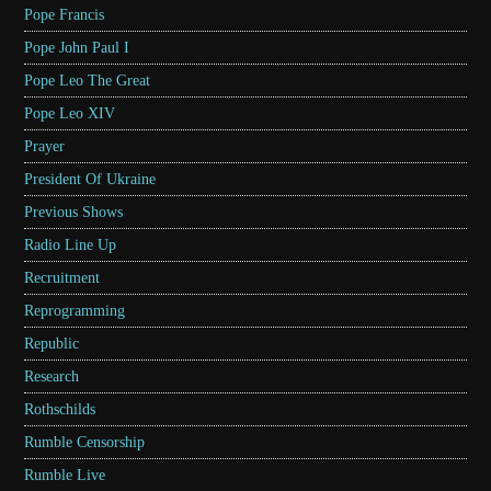
Pope Francis
Pope John Paul I
Pope Leo The Great
Pope Leo XIV
Prayer
President Of Ukraine
Previous Shows
Radio Line Up
Recruitment
Reprogramming
Republic
Research
Rothschilds
Rumble Censorship
Rumble Live