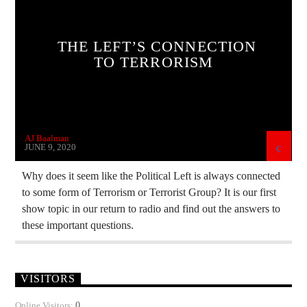
MASONIC INFILTRATION INTO THE CHURCH
THE LEFT’S CONNECTION
PREVIOUS SHOWS
TO TERRORISM
AJ Baalman
JUNE 9, 2020
Why does it seem like the Political Left is always connected
to some form of Terrorism or Terrorist Group? It is our first
show topic in our return to radio and find out the answers to
these important questions.
VISITORS
0
Online Visitors: