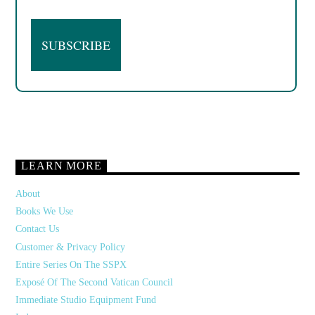
LEARN MORE
About
Books We Use
Contact Us
Customer & Privacy Policy
Entire Series On The SSPX
Exposé Of The Second Vatican Council
Immediate Studio Equipment Fund