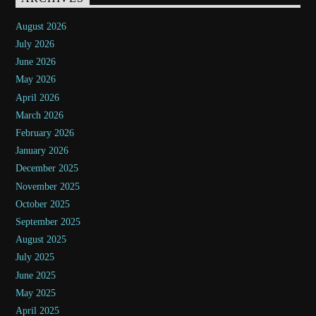
August 2026
July 2026
June 2026
May 2026
April 2026
March 2026
February 2026
January 2026
December 2025
November 2025
October 2025
September 2025
August 2025
July 2025
June 2025
May 2025
April 2025