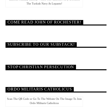
The Turkish Navy At Lepanto!
COME READ JOHN OF ROCHESTER!
SUBSCRIBE TO OUR SUBSTACK!
STOP CHRISTIAN PERSECUTION
ORDO MILITARIS CATHOLICUS
Scan The QR Code or Go To The Website On The Image To Join
Ordo Militaris Catholicus