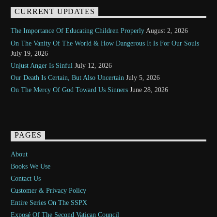
CURRENT UPDATES
The Importance Of Educating Children Properly
August 2, 2026
On The Vanity Of The World & How Dangerous It Is For Our Souls
July 19, 2026
Unjust Anger Is Sinful
July 12, 2026
Our Death Is Certain, But Also Uncertain
July 5, 2026
On The Mercy Of God Toward Us Sinners
June 28, 2026
PAGES
About
Books We Use
Contact Us
Customer & Privacy Policy
Entire Series On The SSPX
Exposé Of The Second Vatican Council