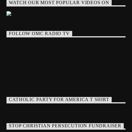
WATCH OUR MOST POPULAR VIDEOS ON
FOLLOW OMC RADIO TV
CATHOLIC PARTY FOR AMERICA T SHIRT
STOP CHRISTIAN PERSECUTION FUNDRAISER