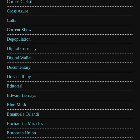
Corpus Christi
Cross Azure
Cults
Current Show
Depopulation
Digital Currency
Digital Wallet
Documentary
Dr Jane Ruby
Editorial
Edward Bernays
Elon Musk
Emanuela Orlandi
Eucharistic Miracles
European Union