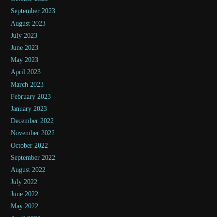
September 2023
August 2023
July 2023
June 2023
May 2023
April 2023
March 2023
February 2023
January 2023
December 2022
November 2022
October 2022
September 2022
August 2022
July 2022
June 2022
May 2022