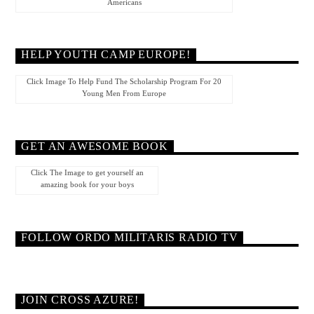
Americans
HELP YOUTH CAMP EUROPE!
Click Image To Help Fund The Scholarship Program For 20
Young Men From Europe
GET AN AWESOME BOOK
Click The Image to get yourself an
amazing book for your boys
FOLLOW ORDO MILITARIS RADIO TV
JOIN CROSS AZURE!