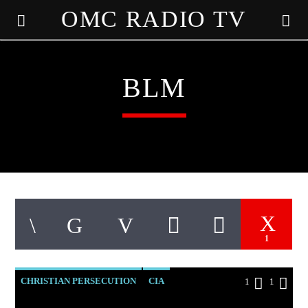
OMC RADIO TV
[There are no radio stations in the database]
BLM
1
CHRISTIAN PERSECUTION
CIA
1
1
CURRENT SHOW
DOCUMENTARY