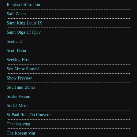
Russian Infiltration
Safe Zones
Saint King Louis IX
Saint Olga Of Kyiv
Scotland
Scott Hahn
Seeking Hosts
Sex Abuse Scandal
Show Preview
Skull and Bones
Snake Venom
Social Media
St Paul Rule On Converts
Thanksgiving
The Korean War