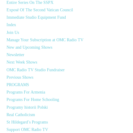
Entire Series On The SSPX
Exposé Of The Second Vatican Council
Immediate Studio Equipment Fund
Index
Join Us
Manage Your Subscription at OMC Radio TV
New and Upcoming Shows
Newsletter
Next Week Shows
OMC Radio TV Studio Fundraiser
Previous Shows
PROGRAMS
Programs For Armenia
Programs For Home Schooling
Programy historii Polski
Real Catholicism
St Hildegard’s Programs
Support OMC Radio TV