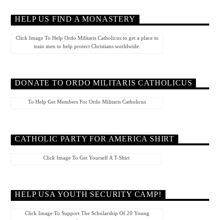
HELP US FIND A MONASTERY
Click Image To Help Ordo Militaris Catholicus to get a place to
train men to help protect Christians worldwide.
DONATE TO ORDO MILITARIS CATHOLICUS
To Help Get Members For Ordo Militaris Catholicus
CATHOLIC PARTY FOR AMERICA SHIRT
Click Image To Get Yourself A T-Shirt
HELP USA YOUTH SECURITY CAMP!
Click Image To Support The Scholarship Of 20 Young