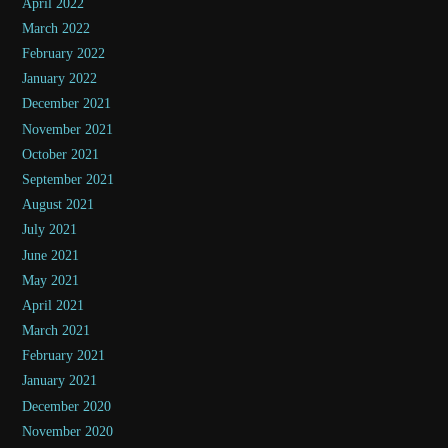
April 2022
March 2022
February 2022
January 2022
December 2021
November 2021
October 2021
September 2021
August 2021
July 2021
June 2021
May 2021
April 2021
March 2021
February 2021
January 2021
December 2020
November 2020