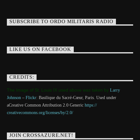
SUBSCRIBE TO ORDO MILITARIS RADIO
LIKE US ON FACEBOOK
CREDITS:
The Image of St. Louis IX used above was taken by
Larry
Johnson
–
Flickr
: Basilique du Sacré-Cœur, Paris. Used under
aCreative Common Attribution 2.0 Generic
https://
creativecommons.org/licenses/
by/2.0/
JOIN CROSSAZURE.NET!