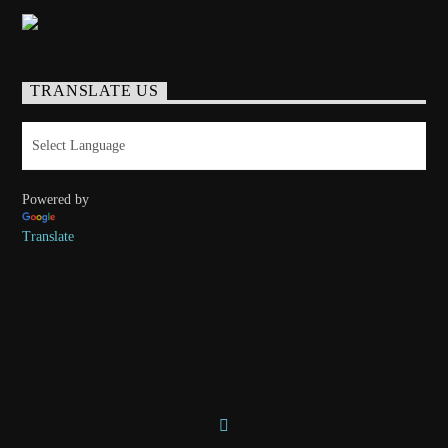
TRANSLATE US
Powered by
Translate