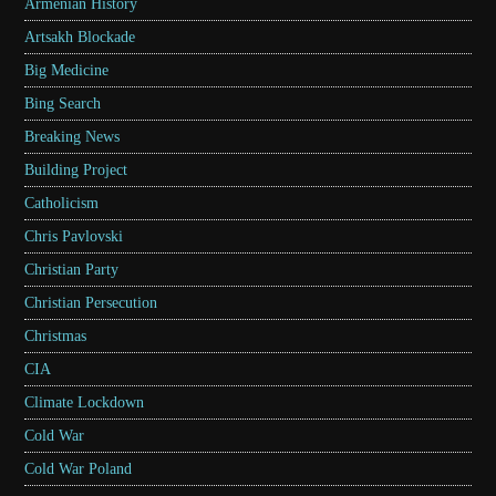
Armenian History
Artsakh Blockade
Big Medicine
Bing Search
Breaking News
Building Project
Catholicism
Chris Pavlovski
Christian Party
Christian Persecution
Christmas
CIA
Climate Lockdown
Cold War
Cold War Poland