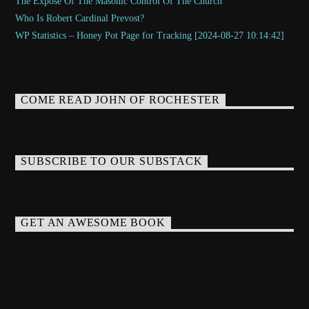
The Exposé Of The Masonic Control Of The Church
Who Is Robert Cardinal Prevost?
WP Statistics – Honey Pot Page for Tracking [2024-08-27 10:14:42]
COME READ JOHN OF ROCHESTER
SUBSCRIBE TO OUR SUBSTACK
GET AN AWESOME BOOK