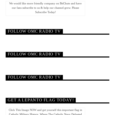
We would like more friendly company on BitChute and have
our fans subscribe to us & help our channel grow. Please
Subscribe Today!
FOLLOW OMC RADIO TV
FOLLOW OMC RADIO TV
FOLLOW OMC RADIO TV
GET A LEPANTO FLAG TODAY!
Click This Image NOW and get yourself this important flag in
Catholic Military History. Where The Catholic Navy Defeated