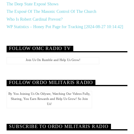
The Deep State Exposé Shows
The Exposé Of The Masonic Control Of The Church
Who Is Robert Cardinal Prevost?
WP Statistics – Honey Pot Page for Tracking [2024-08-27 10:14:42]
FOLLOW OMC RADIO TV
Join Us On Rumble and Help Us Grow!
FOLLOW ORDO MILITARIS RADIO
By You Joining Us On Odysee, Watching Our Videos Fully,
Sharing, You Earn Rewards and Help Us Grow! So Join
Us!
SUBSCRIBE TO ORDO MILITARIS RADIO