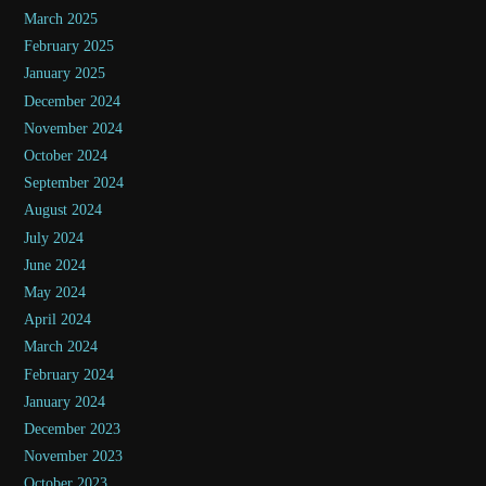
March 2025
February 2025
January 2025
December 2024
November 2024
October 2024
September 2024
August 2024
July 2024
June 2024
May 2024
April 2024
March 2024
February 2024
January 2024
December 2023
November 2023
October 2023