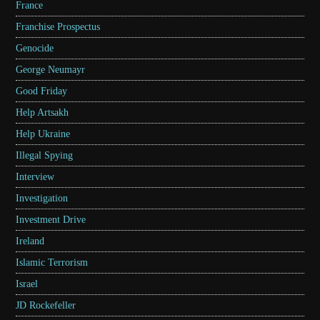
France
Franchise Prospectus
Genocide
George Neumayr
Good Friday
Help Artsakh
Help Ukraine
Illegal Spying
Interview
Investigation
Investment Drive
Ireland
Islamic Terrorism
Israel
JD Rockefeller