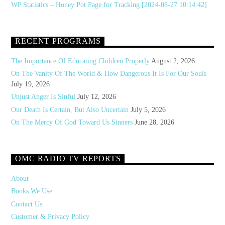
WP Statistics – Honey Pot Page for Tracking [2024-08-27 10:14:42]
RECENT PROGRAMS
The Importance Of Educating Children Properly
August 2, 2026
On The Vanity Of The World & How Dangerous It Is For Our Souls
July 19, 2026
Unjust Anger Is Sinful
July 12, 2026
Our Death Is Certain, But Also Uncertain
July 5, 2026
On The Mercy Of God Toward Us Sinners
June 28, 2026
OMC RADIO TV REPORTS
About
Books We Use
Contact Us
Customer & Privacy Policy