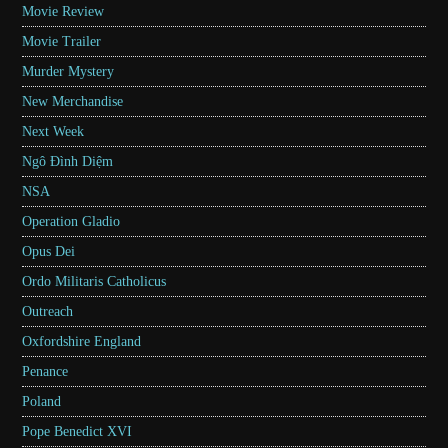
Movie Review
Movie Trailer
Murder Mystery
New Merchandise
Next Week
Ngô Đình Diệm
NSA
Operation Gladio
Opus Dei
Ordo Militaris Catholicus
Outreach
Oxfordshire England
Penance
Poland
Pope Benedict XVI