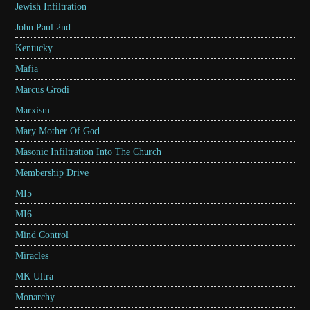
Jewish Infiltration
John Paul 2nd
Kentucky
Mafia
Marcus Grodi
Marxism
Mary Mother Of God
Masonic Infiltration Into The Church
Membership Drive
MI5
MI6
Mind Control
Miracles
MK Ultra
Monarchy