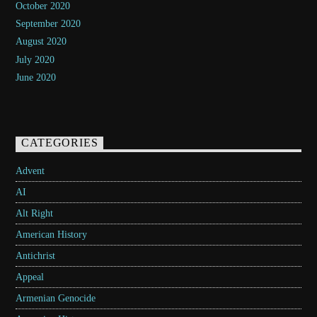
October 2020
September 2020
August 2020
July 2020
June 2020
CATEGORIES
Advent
AI
Alt Right
American History
Antichrist
Appeal
Armenian Genocide