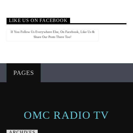
LIKE US ON FACEBOOK
If You Follow Us Everywhere Else, On Facebook, Like Us &
Share Our Posts There Too!
PAGES
OMC RADIO TV
ARCHIVES