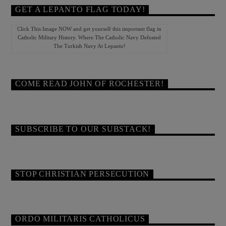
GET A LEPANTO FLAG TODAY!
Click This Image NOW and get yourself this important flag in
Catholic Military History. Where The Catholic Navy Defeated
The Turkish Navy At Lepanto!
COME READ JOHN OF ROCHESTER!
SUBSCRIBE TO OUR SUBSTACK!
STOP CHRISTIAN PERSECUTION
ORDO MILITARIS CATHOLICUS