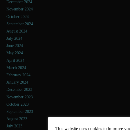
December 2024
November 2024
October 2024
September 2024
August 2024
July 2024
June 2024
May 2024
April 2024
March 2024
February 2024
January 2024
December 2023
November 2023
October 2023
September 2023
August 2023
July 2023
This website uses cookies to improve you