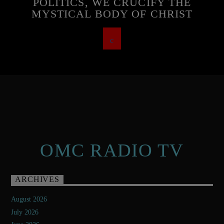
POLITICS, WE CRUCIFY THE
MYSTICAL BODY OF CHRIST
OMC RADIO TV
ARCHIVES
August 2026
July 2026