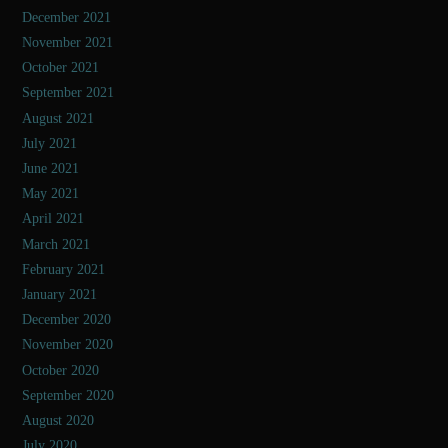
December 2021
November 2021
October 2021
September 2021
August 2021
July 2021
June 2021
May 2021
April 2021
March 2021
February 2021
January 2021
December 2020
November 2020
October 2020
September 2020
August 2020
July 2020