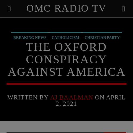
OMC RADIO TV
[There are no radio stations in the database]
BREAKING NEWS
CATHOLICISM
CHRISTIAN PARTY
THE OXFORD
CHRISTIAN PERSECUTION
CURRENT SHOW
EDITORIAL
CONSPIRACY
MARXISM
PREVIOUS SHOWS
AGAINST AMERICA
WRITTEN BY
AJ BAALMAN
ON APRIL
2, 2021