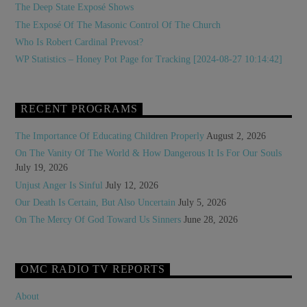
The Deep State Exposé Shows
The Exposé Of The Masonic Control Of The Church
Who Is Robert Cardinal Prevost?
WP Statistics – Honey Pot Page for Tracking [2024-08-27 10:14:42]
RECENT PROGRAMS
The Importance Of Educating Children Properly
August 2, 2026
On The Vanity Of The World & How Dangerous It Is For Our Souls
July 19, 2026
Unjust Anger Is Sinful
July 12, 2026
Our Death Is Certain, But Also Uncertain
July 5, 2026
On The Mercy Of God Toward Us Sinners
June 28, 2026
OMC RADIO TV REPORTS
About