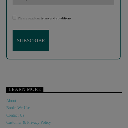
Please read our
terms and conditions
LEARN MORE
About
Books We Use
Contact Us
Customer & Privacy Policy