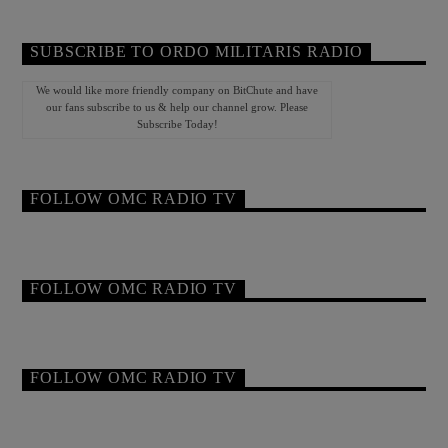
SUBSCRIBE TO ORDO MILITARIS RADIO
We would like more friendly company on BitChute and have
our fans subscribe to us & help our channel grow. Please
Subscribe Today!
FOLLOW OMC RADIO TV
FOLLOW OMC RADIO TV
FOLLOW OMC RADIO TV