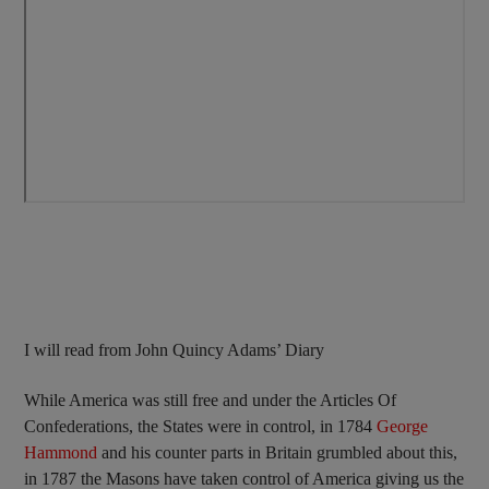
I will read from John Quincy Adams’ Diary
While America was still free and under the Articles Of
Confederations, the States were in control, in 1784
George
Hammond
and his counter parts in Britain grumbled about this,
in 1787 the Masons have taken control of America giving us the