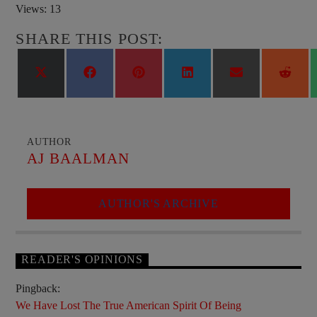
Views: 13
SHARE THIS POST:
Share
Share
Share
Share
Share
Shar
on
on
on
on
on
on
X
Facebook
Pinterest
LinkedIn
Email
Reddi
(Twitter)
AUTHOR
AJ BAALMAN
AUTHOR'S ARCHIVE
READER'S OPINIONS
Pingback:
We Have Lost The True American Spirit Of Being