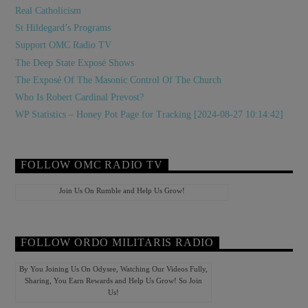
Real Catholicism
St Hildegard’s Programs
Support OMC Radio TV
The Deep State Exposé Shows
The Exposé Of The Masonic Control Of The Church
Who Is Robert Cardinal Prevost?
WP Statistics – Honey Pot Page for Tracking [2024-08-27 10:14:42]
FOLLOW OMC RADIO TV
Join Us On Rumble and Help Us Grow!
FOLLOW ORDO MILITARIS RADIO
By You Joining Us On Odysee, Watching Our Videos Fully,
Sharing, You Earn Rewards and Help Us Grow! So Join
Us!