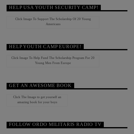
HELP USA YOUTH SECURITY CAMP!
Click Image To Support The Scholarship Of 20 Young
Americans
HELP YOUTH CAMP EUROPE!
Click Image To Help Fund The Scholarship Program For 20
Young Men From Europe
GET AN AWESOME BOOK
Click The Image to get yourself an
amazing book for your boys
FOLLOW ORDO MILITARIS RADIO TV