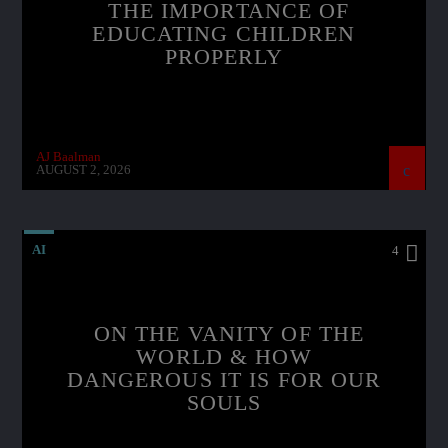
THE IMPORTANCE OF
EDUCATING CHILDREN
PROPERLY
AJ Baalman
AUGUST 2, 2026
AI
4
ON THE VANITY OF THE
WORLD & HOW
DANGEROUS IT IS FOR OUR
SOULS