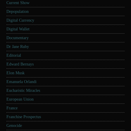
Current Show
Depopulation
Digital Currency
Digital Wallet
Documentary
Dr Jane Ruby
Editorial
Edward Bernays
Elon Musk
Emanuela Orlandi
Eucharistic Miracles
European Union
France
Franchise Prospectus
Genocide