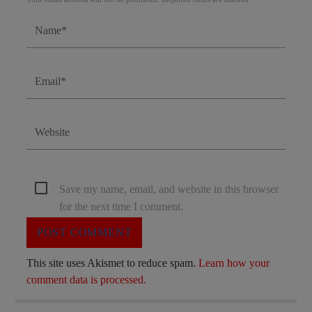
Save my name, email, and website in this browser
for the next time I comment.
This site uses Akismet to reduce spam.
Learn how your
comment data is processed.