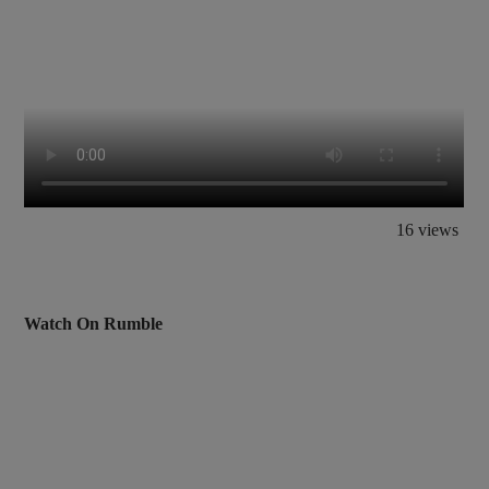
16 views
Watch On Rumble