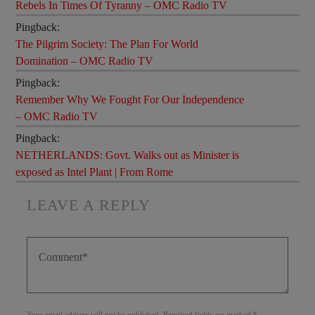
Rebels In Times Of Tyranny – OMC Radio TV
Pingback:
The Pilgrim Society: The Plan For World
Domination – OMC Radio TV
Pingback:
Remember Why We Fought For Our Independence
– OMC Radio TV
Pingback:
NETHERLANDS: Govt. Walks out as Minister is
exposed as Intel Plant | From Rome
LEAVE A REPLY
Your email address will not be published. Required fields are marked *