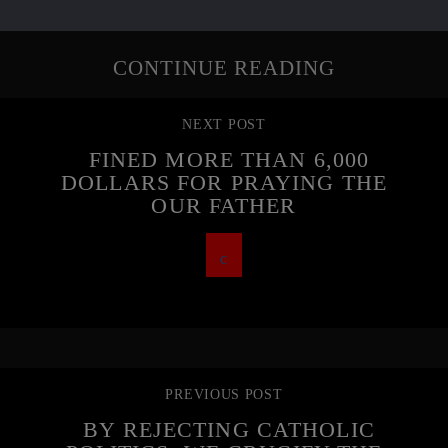
CONTINUE READING
NEXT POST
FINED MORE THAN 6,000
DOLLARS FOR PRAYING THE
OUR FATHER
PREVIOUS POST
BY REJECTING CATHOLIC