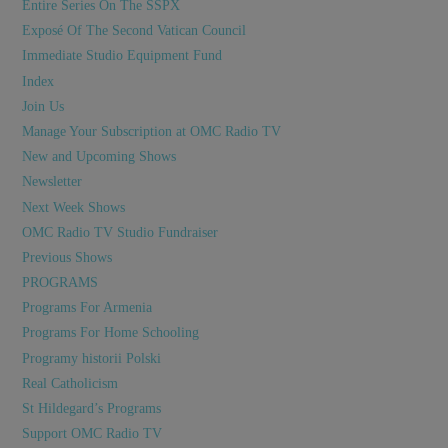
Entire Series On The SSPX
Exposé Of The Second Vatican Council
Immediate Studio Equipment Fund
Index
Join Us
Manage Your Subscription at OMC Radio TV
New and Upcoming Shows
Newsletter
Next Week Shows
OMC Radio TV Studio Fundraiser
Previous Shows
PROGRAMS
Programs For Armenia
Programs For Home Schooling
Programy historii Polski
Real Catholicism
St Hildegard’s Programs
Support OMC Radio TV