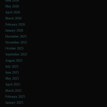
June 2026
May 2026
April 2026
March 2026
February 2026
January 2026
December 2025
November 2025
October 2025
September 2025
August 2025
July 2025
June 2025
May 2025
April 2025
March 2025
February 2025
January 2025