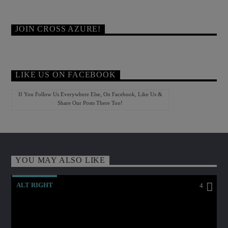
JOIN CROSS AZURE!
LIKE US ON FACEBOOK
If You Follow Us Everywhere Else, On Facebook, Like Us &
Share Our Posts There Too!
YOU MAY ALSO LIKE
ALT RIGHT
4