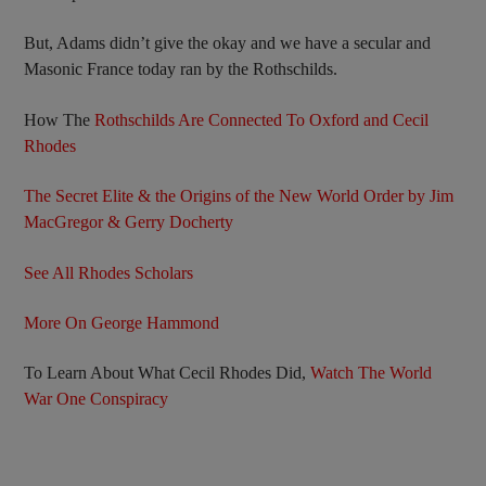
But, Adams didn’t give the okay and we have a secular and
Masonic France today ran by the Rothschilds.
How The
Rothschilds Are Connected To Oxford and Cecil
Rhodes
The Secret Elite & the Origins of the New World Order by Jim
MacGregor & Gerry Docherty
See All Rhodes Scholars
More On George Hammond
To Learn About What Cecil Rhodes Did,
Watch The World
War One Conspiracy