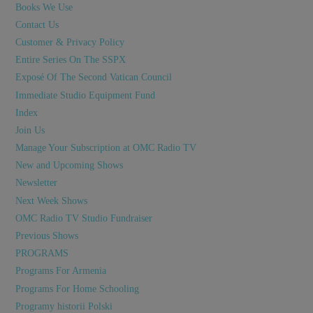
Books We Use
Contact Us
Customer & Privacy Policy
Entire Series On The SSPX
Exposé Of The Second Vatican Council
Immediate Studio Equipment Fund
Index
Join Us
Manage Your Subscription at OMC Radio TV
New and Upcoming Shows
Newsletter
Next Week Shows
OMC Radio TV Studio Fundraiser
Previous Shows
PROGRAMS
Programs For Armenia
Programs For Home Schooling
Programy historii Polski