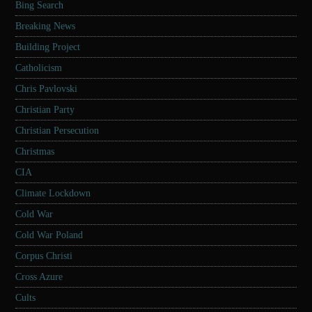
Bing Search
Breaking News
Building Project
Catholicism
Chris Pavlovski
Christian Party
Christian Persecution
Christmas
CIA
Climate Lockdown
Cold War
Cold War Poland
Corpus Christi
Cross Azure
Cults