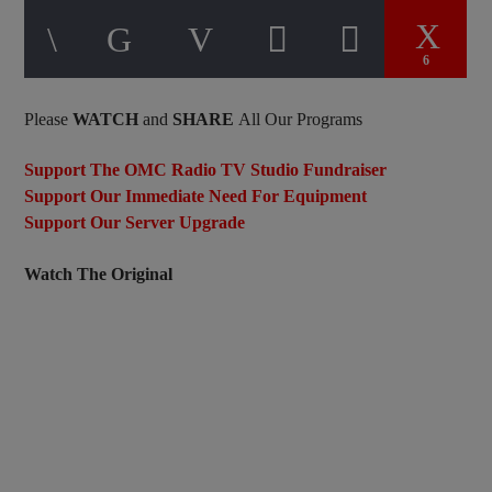
6
Please
WATCH
and
SHARE
All Our Programs
Support The OMC Radio TV Studio Fundraiser
Support Our Immediate Need For Equipment
Support Our Server Upgrade
Watch The Original