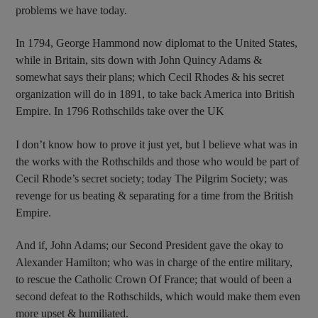
problems we have today.
In 1794, George Hammond now diplomat to the United States,
while in Britain, sits down with John Quincy Adams &
somewhat says their plans; which Cecil Rhodes & his secret
organization will do in 1891, to take back America into British
Empire. In 1796 Rothschilds take over the UK
I don’t know how to prove it just yet, but I believe what was in
the works with the Rothschilds and those who would be part of
Cecil Rhode’s secret society; today The Pilgrim Society; was
revenge for us beating & separating for a time from the British
Empire.
And if, John Adams; our Second President gave the okay to
Alexander Hamilton; who was in charge of the entire military,
to rescue the Catholic Crown Of France; that would of been a
second defeat to the Rothschilds, which would make them even
more upset & humiliated.