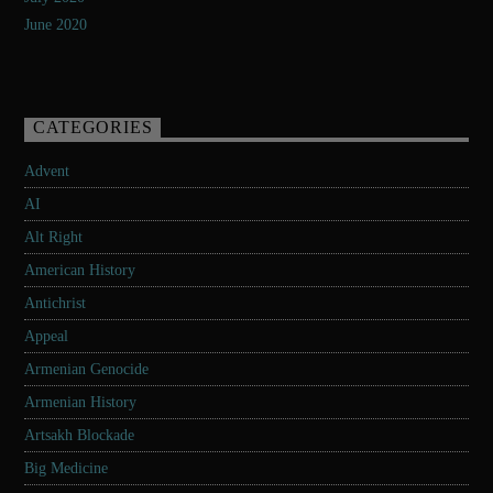
June 2020
CATEGORIES
Advent
AI
Alt Right
American History
Antichrist
Appeal
Armenian Genocide
Armenian History
Artsakh Blockade
Big Medicine