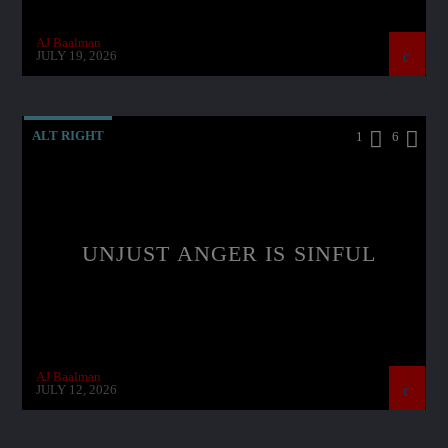
AJ Baalman
JULY 19, 2026
ALT RIGHT
1
6
UNJUST ANGER IS SINFUL
AJ Baalman
JULY 12, 2026