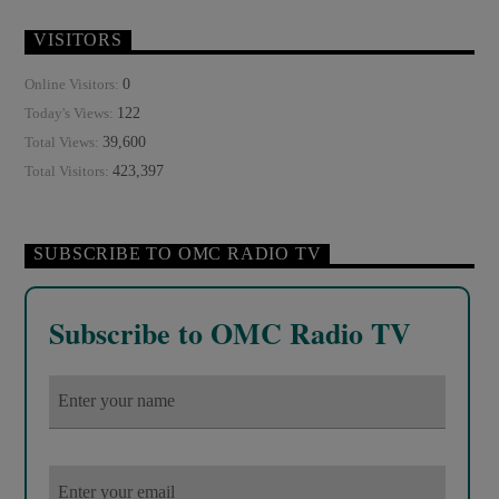
VISITORS
0
Online Visitors:
122
Today's Views:
39,600
Total Views:
423,397
Total Visitors:
SUBSCRIBE TO OMC RADIO TV
Subscribe to OMC Radio TV