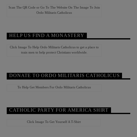
Scan The QR Code or Go To The Website On The Image To Join
Ordo Militaris Catholicus
HELP US FIND A MONASTERY
Click Image To Help Ordo Militaris Catholicus to get a place to
train men to help protect Christians worldwide.
DONATE TO ORDO MILITARIS CATHOLICUS
To Help Get Members For Ordo Militaris Catholicus
CATHOLIC PARTY FOR AMERICA SHIRT
Click Image To Get Yourself A T-Shirt