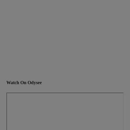
Watch On Odysee