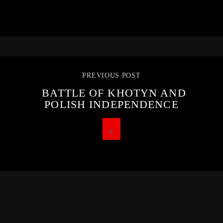
PREVIOUS POST
BATTLE OF KHOTYN AND
POLISH INDEPENDENCE