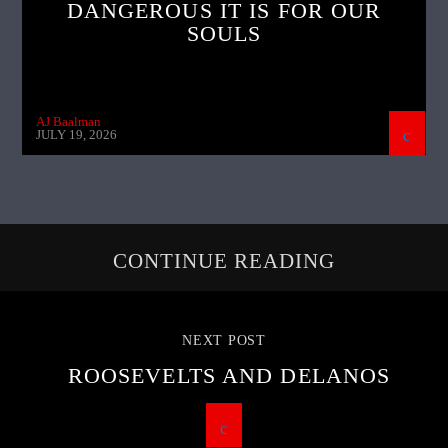
DANGEROUS IT IS FOR OUR
SOULS
AJ Baalman
JULY 19, 2026
CONTINUE READING
NEXT POST
ROOSEVELTS AND DELANOS