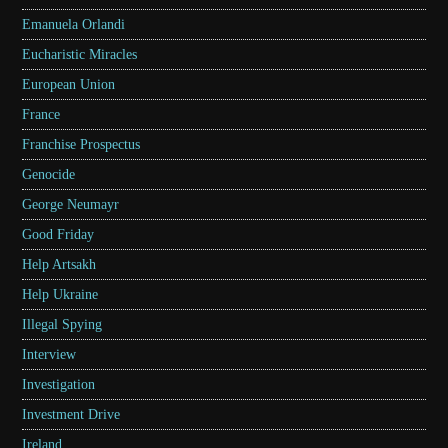
Emanuela Orlandi
Eucharistic Miracles
European Union
France
Franchise Prospectus
Genocide
George Neumayr
Good Friday
Help Artsakh
Help Ukraine
Illegal Spying
Interview
Investigation
Investment Drive
Ireland