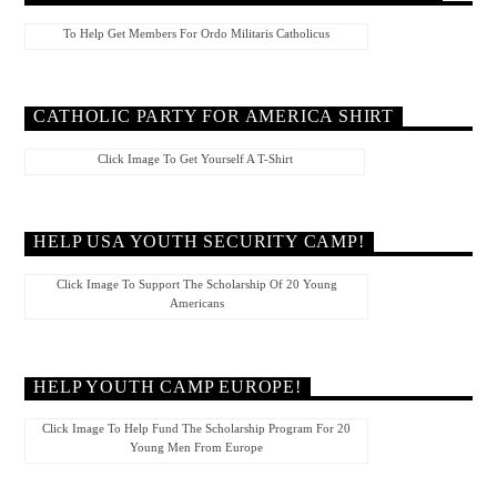
To Help Get Members For Ordo Militaris Catholicus
CATHOLIC PARTY FOR AMERICA SHIRT
Click Image To Get Yourself A T-Shirt
HELP USA YOUTH SECURITY CAMP!
Click Image To Support The Scholarship Of 20 Young
Americans
HELP YOUTH CAMP EUROPE!
Click Image To Help Fund The Scholarship Program For 20
Young Men From Europe