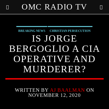
OMC RADIO TV
[There are no radio stations in the database]
BREAKING NEWS
CHRISTIAN PERSECUTION
IS JORGE
CURRENT SHOW
EDITORIAL
MARXISM
BERGOGLIO A CIA
MIND CONTROL
MK ULTRA
PREVIOUS SHOWS
OPERATIVE AND
REPROGRAMMING
MURDERER?
WRITTEN BY
AJ BAALMAN
ON
NOVEMBER 12, 2020