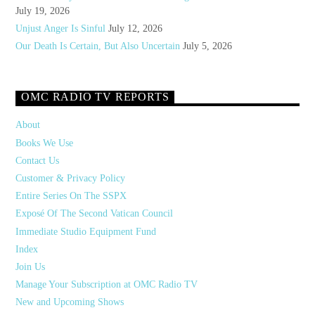
July 19, 2026
Unjust Anger Is Sinful
July 12, 2026
Our Death Is Certain, But Also Uncertain
July 5, 2026
OMC RADIO TV REPORTS
About
Books We Use
Contact Us
Customer & Privacy Policy
Entire Series On The SSPX
Exposé Of The Second Vatican Council
Immediate Studio Equipment Fund
Index
Join Us
Manage Your Subscription at OMC Radio TV
New and Upcoming Shows