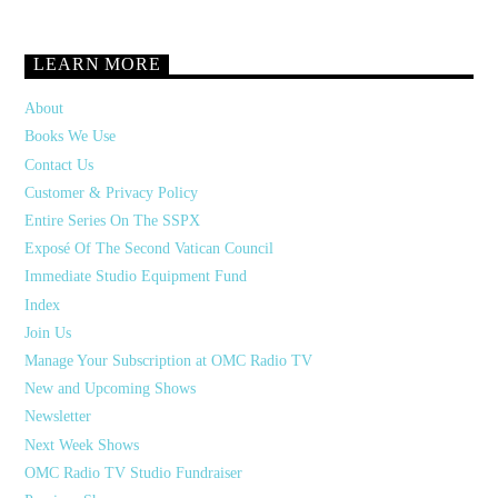
LEARN MORE
About
Books We Use
Contact Us
Customer & Privacy Policy
Entire Series On The SSPX
Exposé Of The Second Vatican Council
Immediate Studio Equipment Fund
Index
Join Us
Manage Your Subscription at OMC Radio TV
New and Upcoming Shows
Newsletter
Next Week Shows
OMC Radio TV Studio Fundraiser