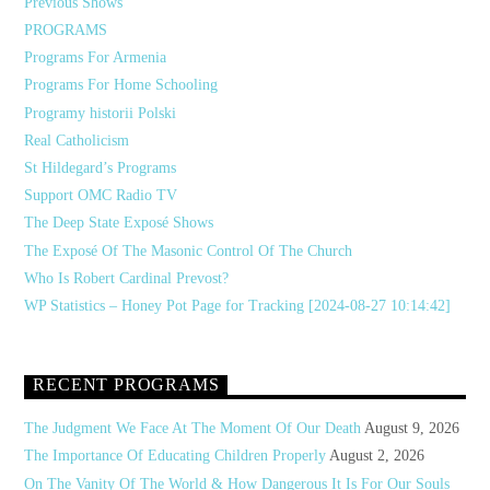
Previous Shows
PROGRAMS
Programs For Armenia
Programs For Home Schooling
Programy historii Polski
Real Catholicism
St Hildegard’s Programs
Support OMC Radio TV
The Deep State Exposé Shows
The Exposé Of The Masonic Control Of The Church
Who Is Robert Cardinal Prevost?
WP Statistics – Honey Pot Page for Tracking [2024-08-27 10:14:42]
RECENT PROGRAMS
The Judgment We Face At The Moment Of Our Death
August 9, 2026
The Importance Of Educating Children Properly
August 2, 2026
On The Vanity Of The World & How Dangerous It Is For Our Souls