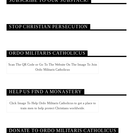
SUBSCRIBE TO OUR SUBSTACK!
STOP CHRISTIAN PERSECUTION
ORDO MILITARIS CATHOLICUS
Scan The QR Code or Go To The Website On The Image To Join
Ordo Militaris Catholicus
HELP US FIND A MONASTERY
Click Image To Help Ordo Militaris Catholicus to get a place to
train men to help protect Christians worldwide.
DONATE TO ORDO MILITARIS CATHOLICUS