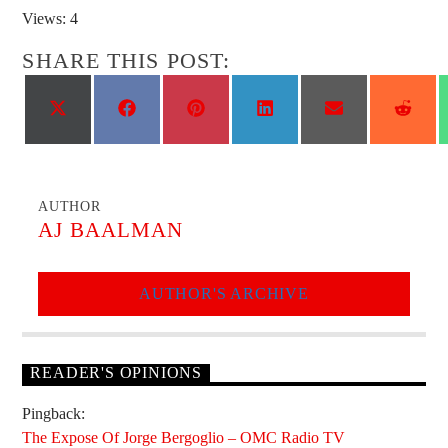
Views: 4
SHARE THIS POST:
Share
Share
Share
Share
Share
Shar
on
on
on
on
on
on
X
Facebook
Pinterest
LinkedIn
Email
Reddi
(Twitter)
AUTHOR
AJ BAALMAN
AUTHOR'S ARCHIVE
READER'S OPINIONS
Pingback:
The Expose Of Jorge Bergoglio – OMC Radio TV