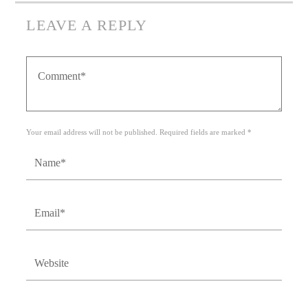
LEAVE A REPLY
Your email address will not be published. Required fields are marked *