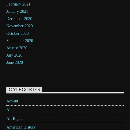
February 2021
January 2021
December 2020
November 2020
October 2020
September 2020
August 2020
July 2020
June 2020
CATEGORIES
Advent
AI
Alt Right
American History