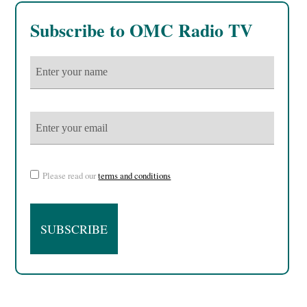
Subscribe to OMC Radio TV
Please read our
terms and conditions