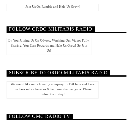
Join Us On Rumble and Help Us Grow!
FOLLOW ORDO MILITARIS RADIO
By You Joining Us On Odysee, Watching Our Videos Fully,
Sharing, You Earn Rewards and Help Us Grow! So Join
Us!
SUBSCRIBE TO ORDO MILITARIS RADIO
We would like more friendly company on BitChute and have
our fans subscribe to us & help our channel grow. Please
Subscribe Today!
FOLLOW OMC RADIO TV