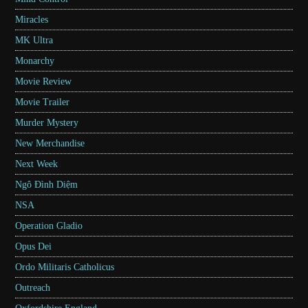
Miracles
MK Ultra
Monarchy
Movie Review
Movie Trailer
Murder Mystery
New Merchandise
Next Week
Ngô Đình Diệm
NSA
Operation Gladio
Opus Dei
Ordo Militaris Catholicus
Outreach