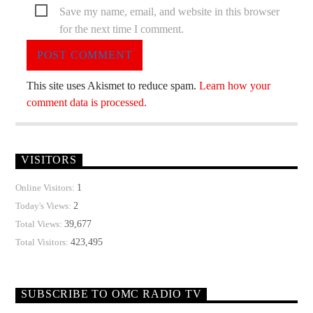
Save my name, email, and website in this browser
for the next time I comment.
This site uses Akismet to reduce spam.
Learn how your
comment data is processed.
VISITORS
1
Online Visitors:
2
Today's Views:
39,677
Total Views:
423,495
Total Visitors:
SUBSCRIBE TO OMC RADIO TV