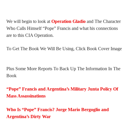
We will begin to look at
Operation Gladio
and The Character
Who Calls Himself “Pope” Francis and what his connections
are to this CIA Operation.
To Get The Book We Will Be Using, Click Book Cover Image
Plus Some More Reports To Back Up The Information In The
Book
“Pope” Francis and Argentina’s Military Junta Policy Of
Mass Assassinations
Who Is “Pope” Francis? Jorge Mario Bergoglio and
Argentina’s Dirty War