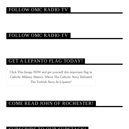
FOLLOW OMC RADIO TV
FOLLOW OMC RADIO TV
GET A LEPANTO FLAG TODAY!
Click This Image NOW and get yourself this important flag in
Catholic Military History. Where The Catholic Navy Defeated
The Turkish Navy At Lepanto!
COME READ JOHN OF ROCHESTER!