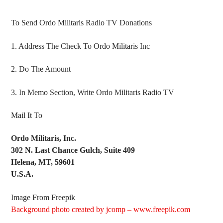
To Send Ordo Militaris Radio TV Donations
1. Address The Check To Ordo Militaris Inc
2. Do The Amount
3. In Memo Section, Write Ordo Militaris Radio TV
Mail It To
Ordo Militaris, Inc.
302 N. Last Chance Gulch, Suite 409
Helena, MT, 59601
U.S.A.
Image From Freepik
Background photo created by jcomp – www.freepik.com