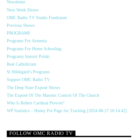
Newsletter
Next Week Shows
OMC Radio TV Studio Fundraiser
Previous Shows
PROGRAMS
Programs For Armenia
Programs For Home Schooling
Programy historii Polski
Real Catholicism
St Hildegard’s Programs
Support OMC Radio TV
The Deep State Exposé Shows
The Exposé Of The Masonic Control Of The Church
Who Is Robert Cardinal Prevost?
WP Statistics – Honey Pot Page for Tracking [2024-08-27 10:14:42]
FOLLOW OMC RADIO TV