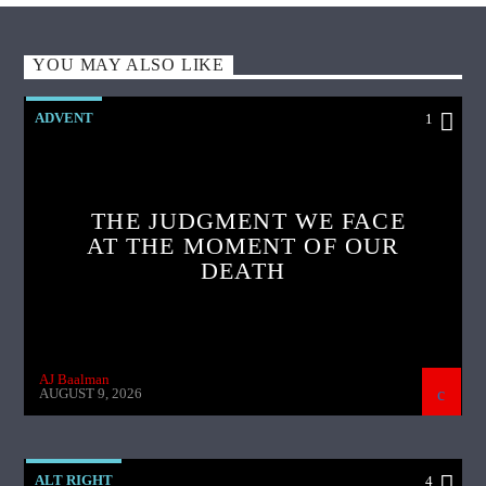
YOU MAY ALSO LIKE
ADVENT
1
THE JUDGMENT WE FACE
AT THE MOMENT OF OUR
DEATH
AJ Baalman
AUGUST 9, 2026
ALT RIGHT
4