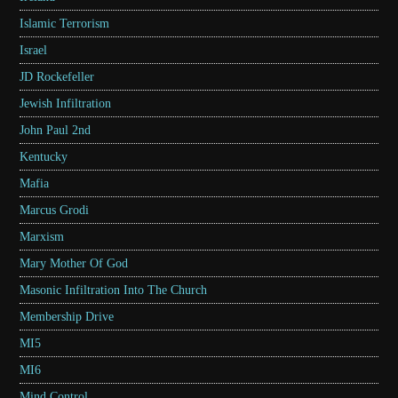
Islamic Terrorism
Israel
JD Rockefeller
Jewish Infiltration
John Paul 2nd
Kentucky
Mafia
Marcus Grodi
Marxism
Mary Mother Of God
Masonic Infiltration Into The Church
Membership Drive
MI5
MI6
Mind Control