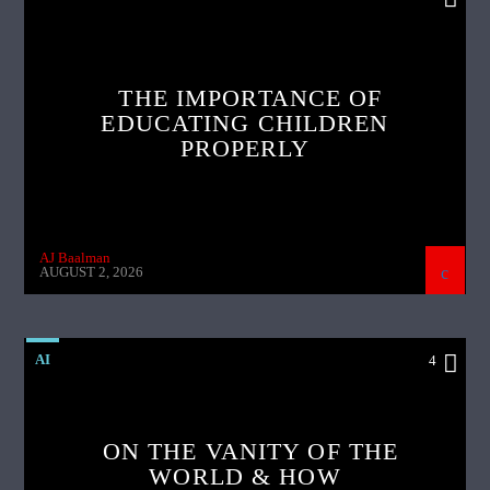
THE IMPORTANCE OF
EDUCATING CHILDREN
PROPERLY
AJ Baalman
AUGUST 2, 2026
AI
4
ON THE VANITY OF THE
WORLD & HOW