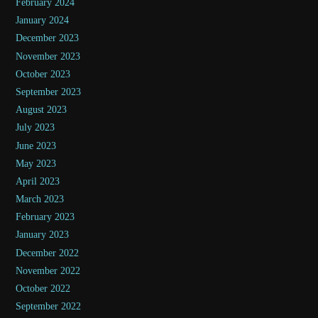
February 2024
January 2024
December 2023
November 2023
October 2023
September 2023
August 2023
July 2023
June 2023
May 2023
April 2023
March 2023
February 2023
January 2023
December 2022
November 2022
October 2022
September 2022