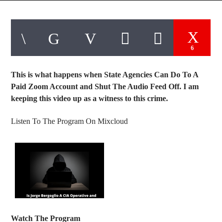
6
This is what happens when State Agencies Can Do To A
Paid Zoom Account and Shut The Audio Feed Off. I am
keeping this video up as a witness to this crime.
Listen To The Program On Mixcloud
Watch The Program