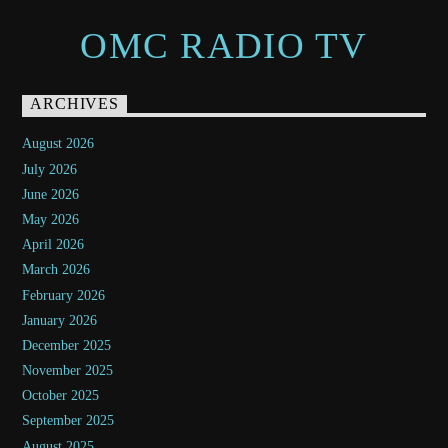
OMC RADIO TV
ARCHIVES
August 2026
July 2026
June 2026
May 2026
April 2026
March 2026
February 2026
January 2026
December 2025
November 2025
October 2025
September 2025
August 2025