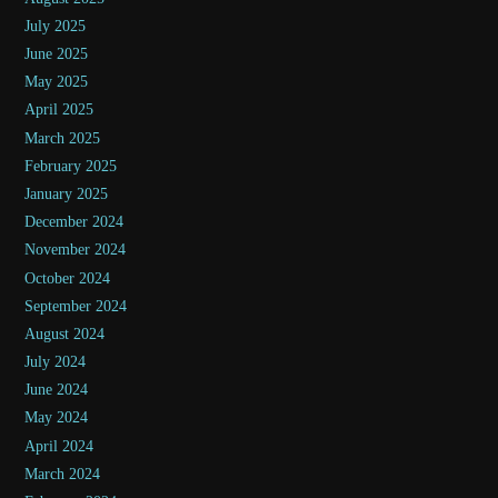
July 2025
June 2025
May 2025
April 2025
March 2025
February 2025
January 2025
December 2024
November 2024
October 2024
September 2024
August 2024
July 2024
June 2024
May 2024
April 2024
March 2024