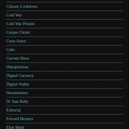
Climate Lockdown
Cold War
Cold War Poland
Corpus Christi
Cross Azure
Cults
Current Show
Depopulation
Digital Currency
Digital Wallet
Documentary
Dr Jane Ruby
Editorial
Edward Bernays
Elon Musk