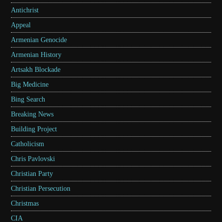
Antichrist
Appeal
Armenian Genocide
Armenian History
Artsakh Blockade
Big Medicine
Bing Search
Breaking News
Building Project
Catholicism
Chris Pavlovski
Christian Party
Christian Persecution
Christmas
CIA