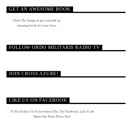
GET AN AWESOME BOOK
Click The Image to get yourself an
amazing book for your boys
FOLLOW ORDO MILITARIS RADIO TV
JOIN CROSS AZURE!
LIKE US ON FACEBOOK
If You Follow Us Everywhere Else, On Facebook, Like Us &
Share Our Posts There Too!