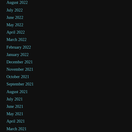
August 2022
July 2022
June 2022
May 2022
April 2022
March 2022
February 2022
January 2022
December 2021
November 2021
October 2021
September 2021
August 2021
July 2021
June 2021
May 2021
April 2021
March 2021